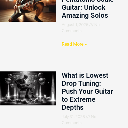
Guitar: Unlock
Amazing Solos
August 1, 2026
No
Comments
Read More »
What is Lowest
Drop Tuning:
Push Your Guitar
to Extreme
Depths
July 31, 2026
No
Comments