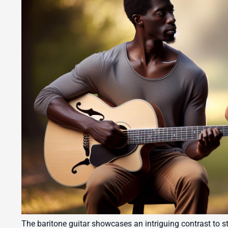
The baritone guitar showcases an intriguing contrast to s