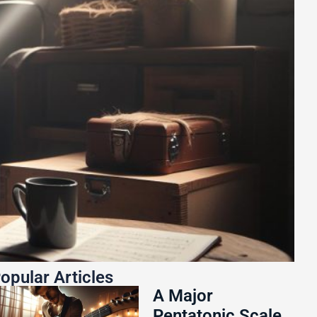
opular Articles
A Major
Pentatonic Scale