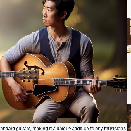
tandard guitars, making it a unique addition to any musician’s