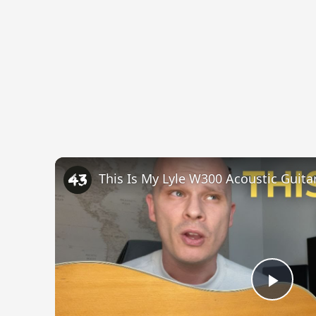
This Is My Lyle W300 Acoustic Guitar 
Play