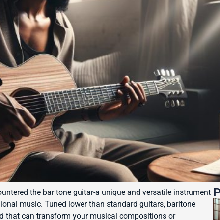
P
ountered the baritone guitar-a unique and versatile instrument
tional music. Tuned lower than standard guitars, baritone
und that can transform your musical compositions or