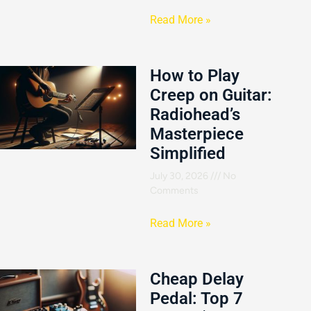
Read More »
How to Play
Creep on Guitar:
Radiohead’s
Masterpiece
Simplified
July 30, 2026
No
Comments
Read More »
Cheap Delay
Pedal: Top 7