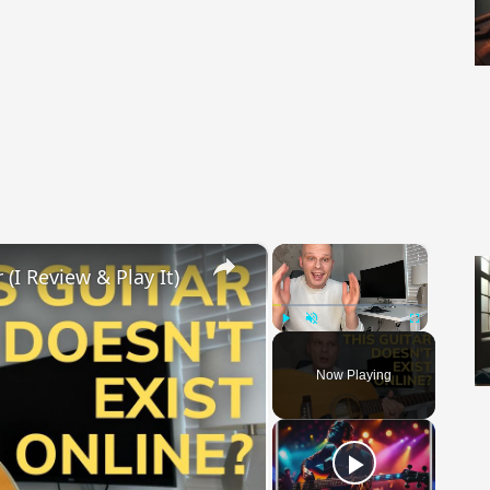
×
×
(I Review & Play It)
Play
Unmute
Fullscreen
Now Playing
 Video