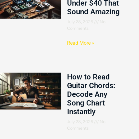
Under $40 That
Sound Amazing
July 28, 2026
No
Comments
Read More »
How to Read
Guitar Chords:
Decode Any
Song Chart
Instantly
July 28, 2026
No
Comments