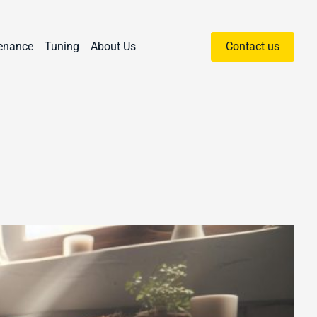
enance
Tuning
About Us
Contact us