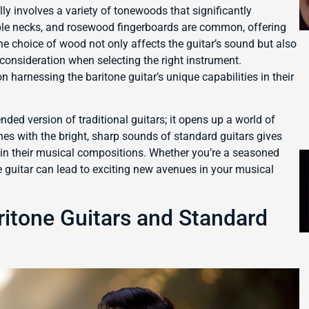
lly involves a variety of tonewoods that significantly
aple necks, and rosewood fingerboards are common, offering
The choice of wood not only affects the guitar’s sound but also
l consideration when selecting the right instrument.
 harnessing the baritone guitar’s unique capabilities in their
nded version of traditional guitars; it opens up a world of
tones with the bright, sharp sounds of standard guitars gives
s in their musical compositions. Whether you’re a seasoned
e guitar can lead to exciting new avenues in your musical
itone Guitars and Standard