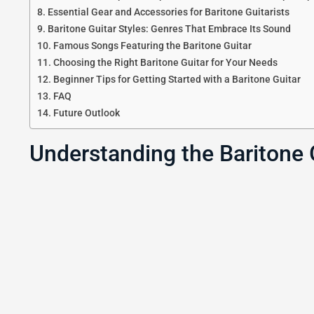
Essential Gear and Accessories for Baritone Guitarists
Baritone Guitar Styles: Genres That Embrace Its Sound
Famous Songs Featuring the Baritone Guitar
Choosing the Right Baritone Guitar for Your Needs
Beginner Tips for Getting Started with a Baritone Guitar
FAQ
Future Outlook
Understanding the Baritone 