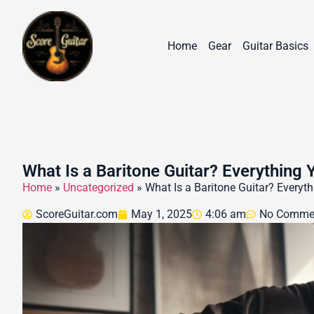
Home
Gear
Guitar Basics
What Is a Baritone Guitar? Everything
Home
»
Uncategorized
»
What Is a Baritone Guitar? Every
ScoreGuitar.com
May 1, 2025
4:06 am
No Comme