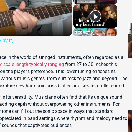
lay It)
ce in the world of stringed instruments, often regarded as a
r scale length-typically ranging
from 27 to 30 inches-this
on the player’s preference. This lower tuning enriches its
various music genres, from surf rock to jazz and beyond. The
explore new harmonic possibilities and create a fuller sound.
is its versatility. Musicians often find that its unique sound
 adding depth without overpowering other instruments. For
itone can fill out the sonic space in ways that standard
y appreciated in band settings where rhythm and melody need to
of sounds that captivates audiences.