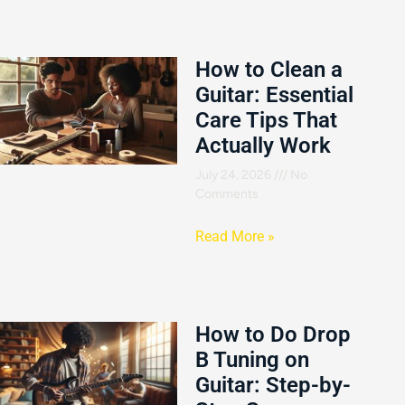
How to Clean a
Guitar: Essential
Care Tips That
Actually Work
July 24, 2026
No
Comments
Read More »
How to Do Drop
B Tuning on
Guitar: Step-by-