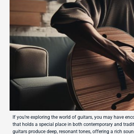
If you’re exploring the world of guitars, you may have enc
that holds a special place in both contemporary and tradi
guitars produce deep, resonant tones, offering a rich so