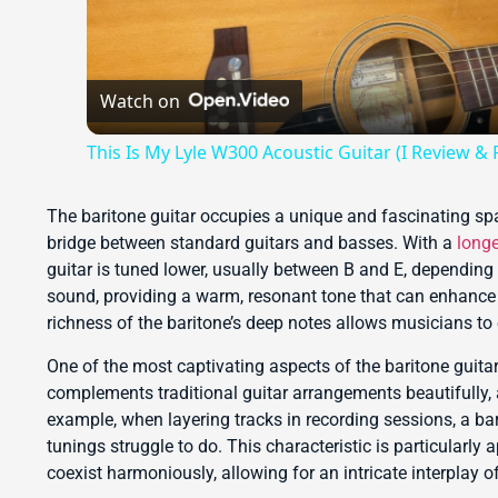
Watch on
This Is My Lyle W300 Acoustic Guitar (I Review & P
The baritone guitar occupies a unique and fascinating spa
bridge between standard guitars and basses. With a
longe
guitar is tuned lower, usually between B and E, depending 
sound, providing a warm, resonant tone that can enhance 
richness of the baritone’s deep notes allows musicians to 
One of the most captivating aspects of the baritone guitar 
complements traditional guitar arrangements beautifully,
example, when layering tracks in recording sessions, a bar
tunings struggle to do. This characteristic is particularl
coexist harmoniously, allowing for an intricate interplay 