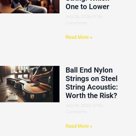
One to Lower
July 26, 2026
No
Comments
Read More »
Ball End Nylon
Strings on Steel
String Acoustic:
Worth the Risk?
July 24, 2026
No
Comments
Read More »