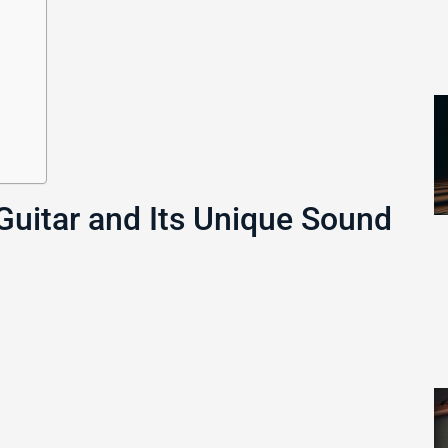
Guitar and Its Unique Sound