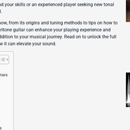
d your skills or an experienced player seeking new tonal
l.
now, from its origins and tuning methods to tips on how to
aritone guitar can enhance your playing experience and
dition to your musical journey. Read on to unlock the full
w it can elevate your sound.
tars
e