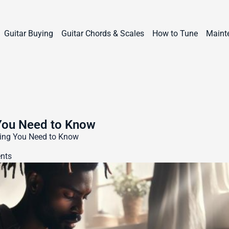
Guitar Buying
Guitar Chords & Scales
How to Tune
Maint
 You Need to Know
thing You Need to Know
nts