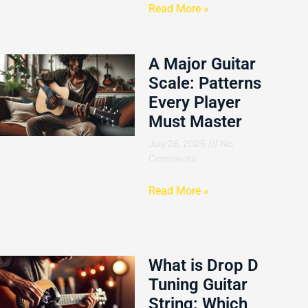
Read More »
A Major Guitar
Scale: Patterns
Every Player
Must Master
July 26, 2026
No
Comments
Read More »
What is Drop D
Tuning Guitar
String: Which