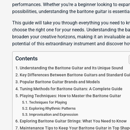
performances. Whether you’re a beginner looking to expan
possibilities, understanding the baritone guitar is essentia
This guide will take you through everything you need to k
choose the right one for your needs. Understanding the b
broaden your creative horizons, making it an invaluable ad
potential of this extraordinary instrument and discover ho
Contents
Understanding the Baritone Guitar and Its Unique Sound
Key Differences Between Baritone Guitars and Standard Gui
Popular Baritone Guitar Brands and Models
Tuning Methods for Baritone Guitars: A Complete Guide
Playing Techniques: How to Master the Baritone Guitar
Techniques for Playing
Exploring Rhythmic Patterns
Improvisation and Expression
Exploring Baritone Guitar Strings: What You Need to Know
Maintenance Tips to Keep Your Baritone Guitar in Top Shap