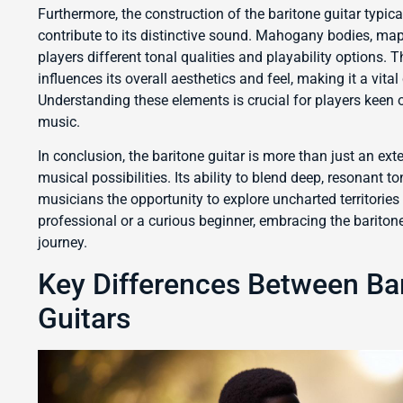
Furthermore, the construction of the baritone guitar typica
contribute to its distinctive sound. Mahogany bodies, m
players different tonal qualities and playability options. 
influences its overall aesthetics and feel, making it a vita
Understanding these elements is crucial for players keen on
music.
In conclusion, the baritone guitar is more than just an exte
musical possibilities. Its ability to blend deep, resonant 
musicians the opportunity to explore uncharted territorie
professional or a curious beginner, embracing the bariton
journey.
Key Differences Between Bar
Guitars