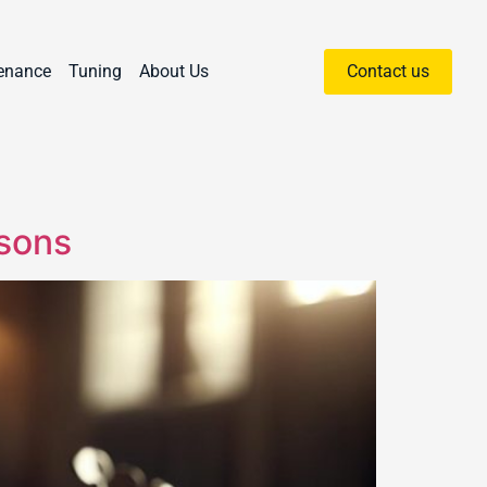
enance
Tuning
About Us
Contact us
asons