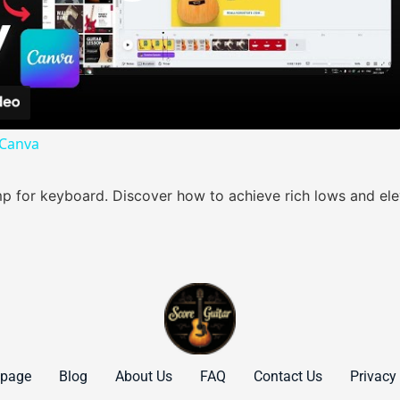
Play Video
 Canva
 for keyboard. Discover how to achieve rich lows and elev
page
Blog
About Us
FAQ
Contact Us
Privacy