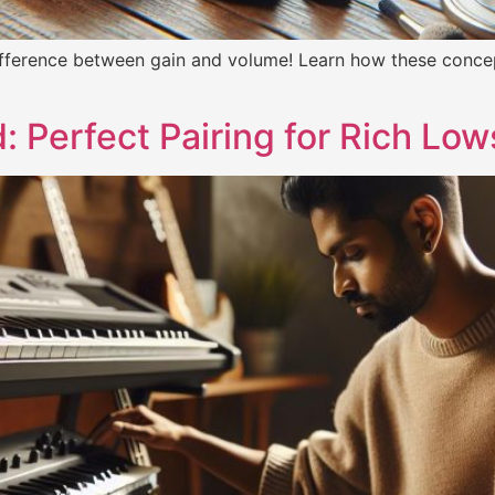
ifference between gain and volume! Learn how these concep
 Perfect Pairing for Rich Low