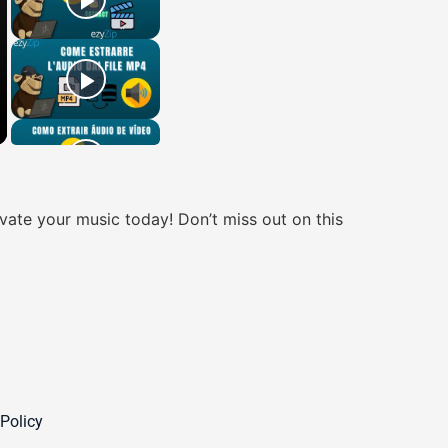
ate your music today! Don’t miss out on this
 Policy