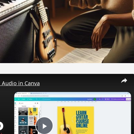
 Audio in Canva