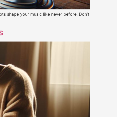
ts shape your music like never before. Don’t
s