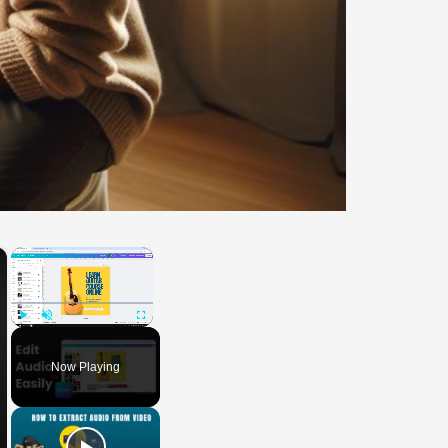
×
×
Play
Unmute
Fullscreen
Now Playing