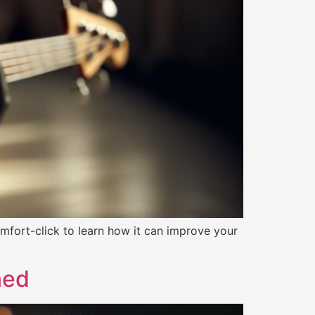
fort-click to learn how it can improve your
ned