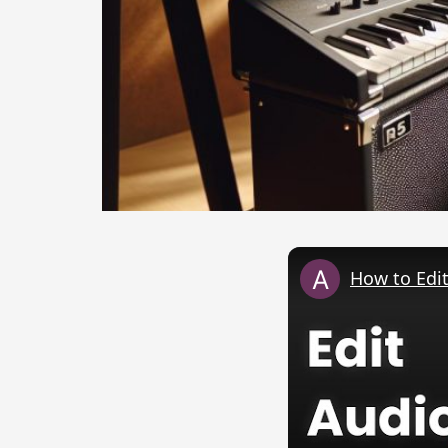
How to Edit