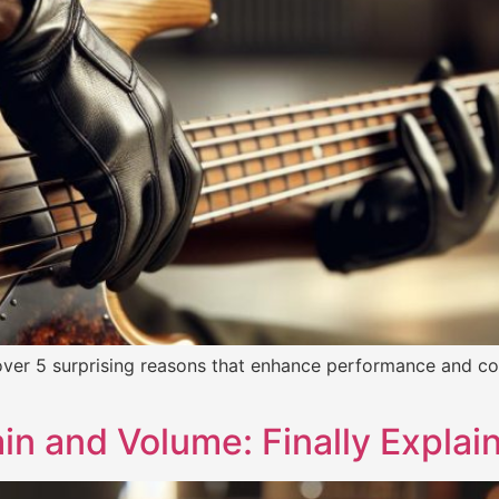
ver 5 surprising reasons that enhance performance and com
in and Volume: Finally Explai