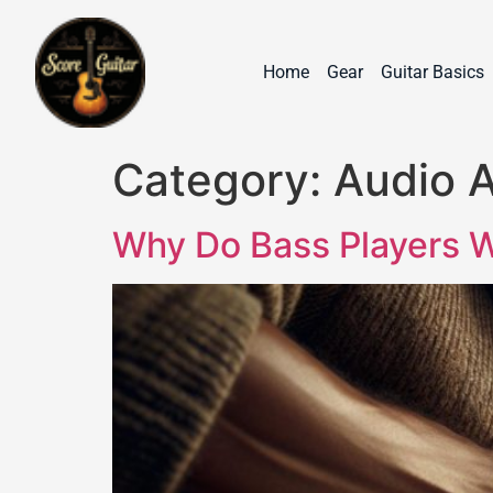
Home
Gear
Guitar Basics
Category:
Audio 
Why Do Bass Players W