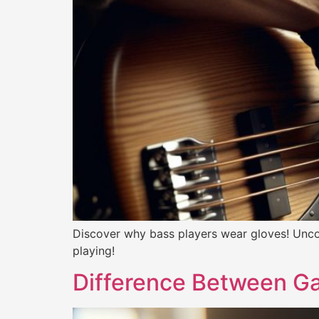
Discover why bass players wear gloves! Unco
playing!
Difference Between Ga