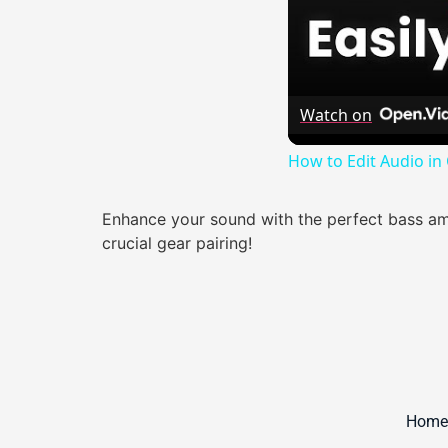
Watch on
How to Edit Audio in
Enhance your sound with the perfect bass amp
crucial gear pairing!
Home