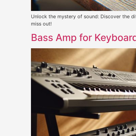
Unlock the mystery of sound: Discover the d
miss out!
Bass Amp for Keyboard: