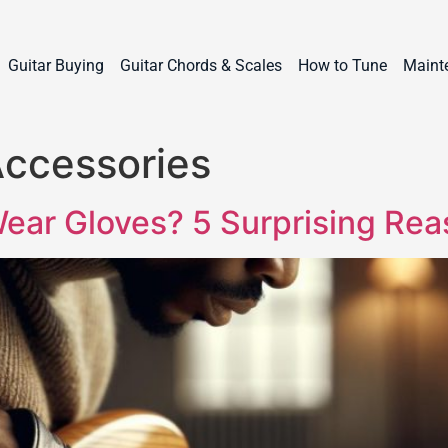
Guitar Buying
Guitar Chords & Scales
How to Tune
Maint
Accessories
ear Gloves? 5 Surprising Re