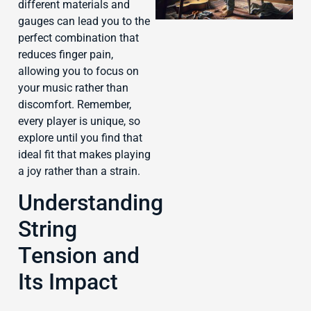
different materials and
gauges can lead you to the
perfect combination that
reduces finger pain,
allowing you to focus on
J
your music rather than
discomfort. Remember,
every player is unique, so
explore until you find that
ideal fit that makes playing
a joy rather than a strain.
Understanding
String
Tension and
Its Impact