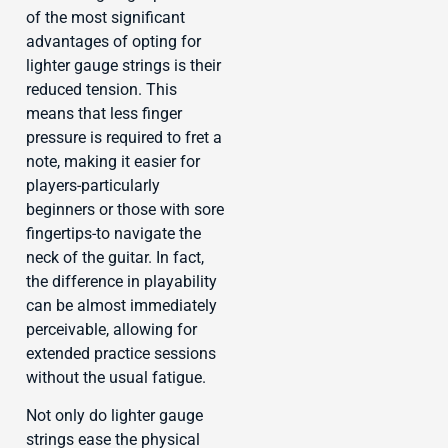
of the most significant
advantages of opting for
lighter gauge strings is their
reduced tension. This
means that less finger
pressure is required to fret a
note, making it easier for
players-particularly
beginners or those with sore
fingertips-to navigate the
neck of the guitar. In fact,
the difference in playability
can be almost immediately
perceivable, allowing for
extended practice sessions
without the usual fatigue.
Not only do lighter gauge
strings ease the physical