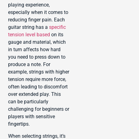
playing experience,
especially when it comes to
reducing finger pain. Each
guitar string has a
specific
tension level based
on its
gauge and material, which
in turn affects how hard
you need to press down to
produce a note. For
example, strings with higher
tension require more force,
often leading to discomfort
over extended play. This
can be particularly
challenging for beginners or
players with sensitive
fingertips.
When selecting strings, it’s