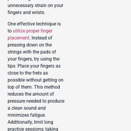
unnecessary strain on your
fingers and wrists.
One effective technique is
to
utilize proper finger
placement
. Instead of
pressing down on the
strings with the pads of
your fingers, try using the
tips. Place your fingers as
close to the frets as
possible without getting on
top of them. This method
reduces the amount of
pressure needed to produce
a clean sound and
minimizes fatigue.
Additionally, limit long
practice sessions; taking