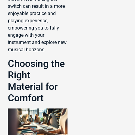
switch can result in a more
enjoyable practice and
playing experience,
empowering you to fully
engage with your
instrument and explore new
musical horizons.
Choosing the
Right
Material for
Comfort