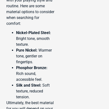
with your playing style and
routine. Here are some
material options to consider
when searching for
comfort:
Nickel-Plated Steel:
Bright tone, smooth
texture.
Pure Nickel:
Warmer
tone, gentler on
fingertips.
Phosphor Bronze:
Rich sound,
accessible feel.
Silk and Steel:
Soft
texture, reduced
tension.
Ultimately, the best material
for you will depend on your