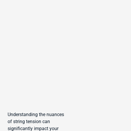
Understanding the nuances
of string tension can
significantly impact your