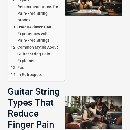
Expert
Recommendations for
Pain-Free String
Brands
User Reviews: Real
Experiences with
Pain-Free Strings
J
Common Myths About
Guitar String Pain
Explained
Faq
In Retrospect
Guitar String
Types That
Reduce
Finger Pain