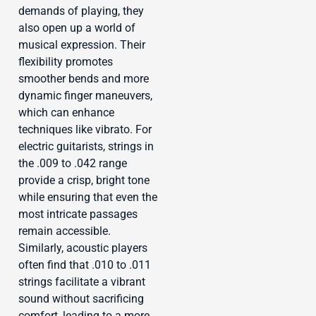
demands of playing, they
also open up a world of
musical expression. Their
flexibility promotes
smoother bends and more
dynamic finger maneuvers,
which can enhance
techniques like vibrato. For
electric guitarists, strings in
the .009 to .042 range
provide a crisp, bright tone
while ensuring that even the
most intricate passages
remain accessible.
Similarly, acoustic players
often find that .010 to .011
strings facilitate a vibrant
sound without sacrificing
comfort, leading to a more