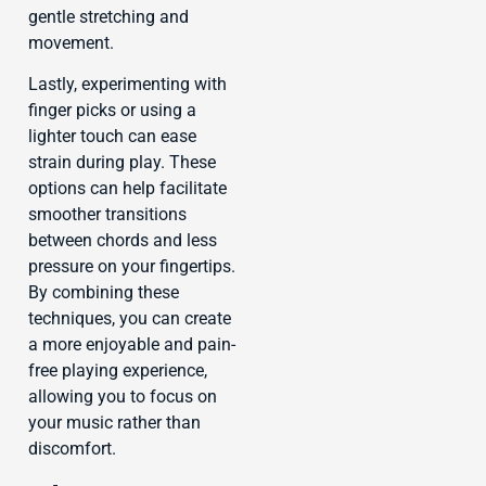
gentle stretching and
movement.
Lastly, experimenting with
finger picks or using a
lighter touch can ease
strain during play. These
options can help facilitate
smoother transitions
between chords and less
pressure on your fingertips.
By combining these
techniques, you can create
a more enjoyable and pain-
free playing experience,
allowing you to focus on
your music rather than
discomfort.