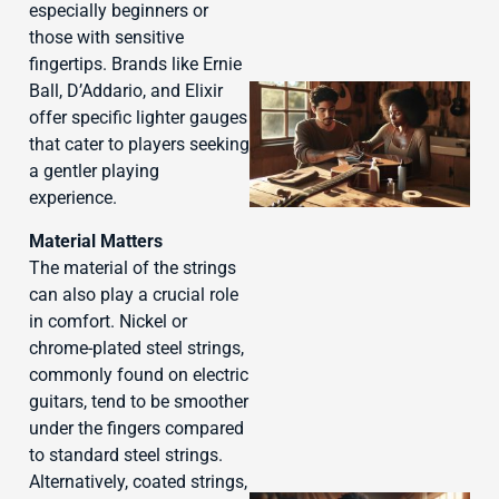
especially beginners or
those with sensitive
fingertips. Brands like Ernie
Ball, D’Addario, and Elixir
offer specific lighter gauges
that cater to players seeking
a gentler playing
experience.
Material Matters
The material of the strings
can also play a crucial role
J
in comfort. Nickel or
chrome-plated steel strings,
commonly found on electric
guitars, tend to be smoother
under the fingers compared
to standard steel strings.
Alternatively, coated strings,