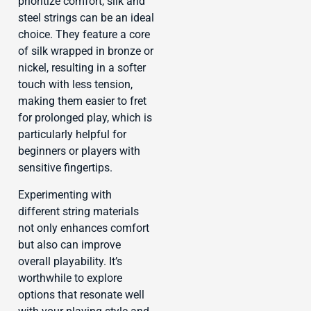
prioritize comfort, silk and
steel strings can be an ideal
choice. They feature a core
of silk wrapped in bronze or
nickel, resulting in a softer
touch with less tension,
making them easier to fret
for prolonged play, which is
particularly helpful for
beginners or players with
sensitive fingertips.
Experimenting with
different string materials
not only enhances comfort
but also can improve
overall playability. It’s
worthwhile to explore
options that resonate well