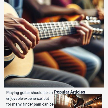
Popular Articles
Playing guitar should be an
enjoyable experience, but
for many, finger pain can be