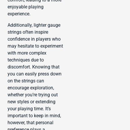
enjoyable playing
experience.
Additionally, lighter gauge
strings often inspire
confidence in players who
may hesitate to experiment
with more complex
techniques due to
discomfort. Knowing that
you can easily press down
on the strings can
encourage exploration,
whether you’re trying out
new styles or extending
your playing time. It’s
important to keep in mind,
however, that personal
preference plays a