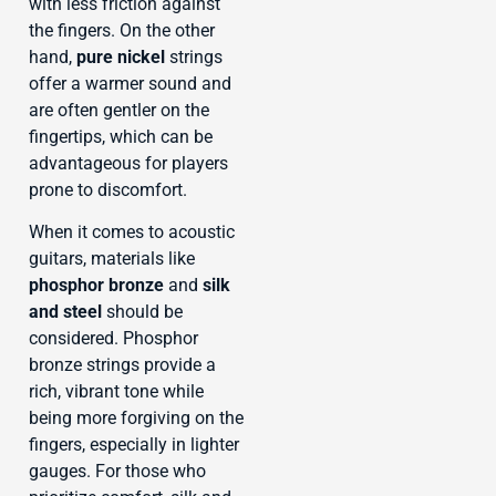
with less friction against
the fingers. On the other
hand,
pure nickel
strings
offer a warmer sound and
are often gentler on the
fingertips, which can be
advantageous for players
prone to discomfort.
When it comes to acoustic
guitars, materials like
phosphor bronze
and
silk
and steel
should be
considered. Phosphor
bronze strings provide a
rich, vibrant tone while
being more forgiving on the
fingers, especially in lighter
gauges. For those who