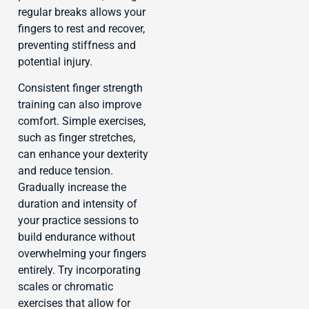
regular breaks allows your
fingers to rest and recover,
preventing stiffness and
potential injury.
Consistent finger strength
training can also improve
comfort. Simple exercises,
such as finger stretches,
can enhance your dexterity
and reduce tension.
Gradually increase the
duration and intensity of
your practice sessions to
build endurance without
overwhelming your fingers
entirely. Try incorporating
scales or chromatic
exercises that allow for