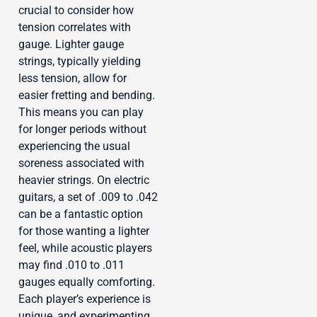
crucial to consider how
tension correlates with
gauge. Lighter gauge
strings, typically yielding
less tension, allow for
easier fretting and bending.
This means you can play
for longer periods without
experiencing the usual
soreness associated with
heavier strings. On electric
guitars, a set of .009 to .042
can be a fantastic option
for those wanting a lighter
feel, while acoustic players
may find .010 to .011
gauges equally comforting.
Each player’s experience is
unique, and experimenting