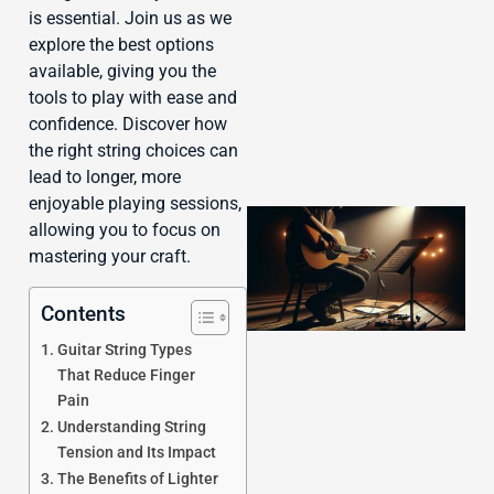
J
is essential. Join us as we
explore the best options
available, giving you the
tools to play with ease and
confidence. Discover how
the right string choices can
lead to longer, more
enjoyable playing sessions,
allowing you to focus on
mastering your craft.
Contents
Guitar String Types
That Reduce Finger
Pain
Understanding String
Tension and Its Impact
The Benefits of Lighter