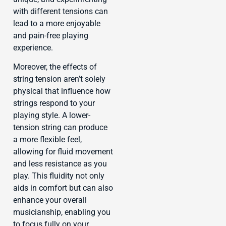
with different tensions can
lead to a more enjoyable
and pain-free playing
experience.
Moreover, the effects of
string tension aren’t solely
physical that influence how
strings respond to your
playing style. A lower-
tension string can produce
a more flexible feel,
allowing for fluid movement
and less resistance as you
play. This fluidity not only
aids in comfort but can also
enhance your overall
musicianship, enabling you
to focus fully on your