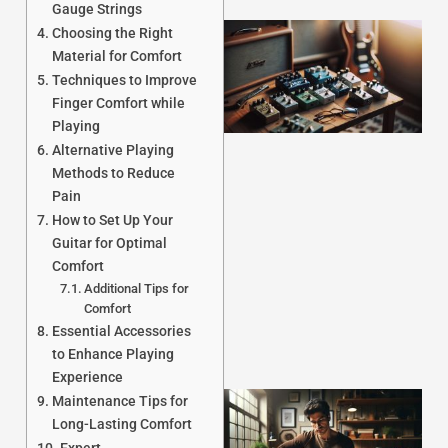
Gauge Strings
Choosing the Right
Material for Comfort
Techniques to Improve
Finger Comfort while
Playing
Alternative Playing
Methods to Reduce
Pain
J
How to Set Up Your
Guitar for Optimal
Comfort
Additional Tips for
Comfort
Essential Accessories
to Enhance Playing
Experience
Maintenance Tips for
Long-Lasting Comfort