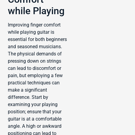
while Playing
Improving finger comfort
while playing guitar is
essential for both beginners
and seasoned musicians.
The physical demands of
pressing down on strings
can lead to discomfort or
pain, but employing a few
practical techniques can
make a significant
difference. Start by
examining your playing
position; ensure that your
guitar is at a comfortable
angle. A high or awkward
positioning can lead to