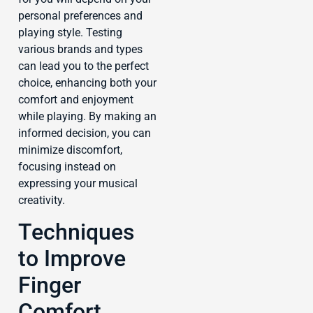
personal preferences and
playing style. Testing
various brands and types
can lead you to the perfect
choice, enhancing both your
comfort and enjoyment
while playing. By making an
informed decision, you can
minimize discomfort,
focusing instead on
expressing your musical
creativity.
Techniques
to Improve
Finger
Comfort