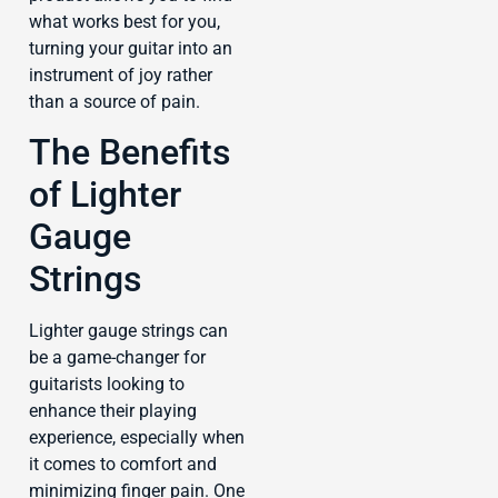
what works best for you,
turning your guitar into an
instrument of joy rather
than a source of pain.
The Benefits
of Lighter
Gauge
Strings
Lighter gauge strings can
be a game-changer for
guitarists looking to
enhance their playing
experience, especially when
it comes to comfort and
minimizing finger pain. One