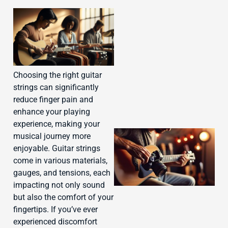
J
Choosing the right guitar
strings can significantly
reduce finger pain and
enhance your playing
experience, making your
musical journey more
enjoyable. Guitar strings
come in various materials,
gauges, and tensions, each
impacting not only sound
but also the comfort of your
fingertips. If you’ve ever
experienced discomfort
J