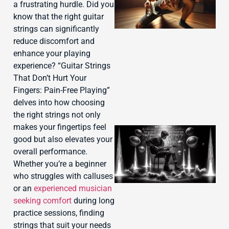
a frustrating hurdle. Did you
know that the right guitar
strings can significantly
reduce discomfort and
enhance your playing
experience? “Guitar Strings
That Don’t Hurt Your
Fingers: Pain-Free Playing”
delves into how choosing
the right strings not only
makes your fingertips feel
good but also elevates your
overall performance.
Whether you’re a beginner
who struggles with calluses
or an
experienced musician
seeking comfort
during long
practice sessions, finding
strings that suit your needs