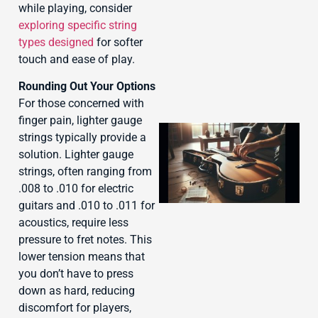
while playing, consider
exploring specific string
types designed
for softer
touch and ease of play.
Rounding Out Your Options
For those concerned with
finger pain, lighter gauge
strings typically provide a
solution. Lighter gauge
strings, often ranging from
.008 to .010 for electric
guitars and .010 to .011 for
acoustics, require less
pressure to fret notes. This
J
lower tension means that
you don’t have to press
down as hard, reducing
discomfort for players,