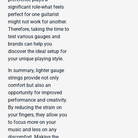
significant role-what feels
perfect for one guitarist
might not work for another.
Therefore, taking the time to
test various gauges and
brands can help you
discover the ideal setup for
your unique playing style.
In summary, lighter gauge
strings provide not only
comfort but also an
opportunity for improved
performance and creativity.
By reducing the strain on
your fingers, they allow you
to focus more on your
music and less on any
discomfort. Making the