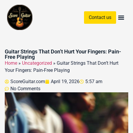
Contact us
Guitar Chords & Sc
Guitar Strings That Don’t Hurt Your Fingers: Pain-
Free Playing
Home
»
Uncategorized
»
Guitar Strings That Don’t Hurt
Your Fingers: Pain-Free Playing
ScoreGuitar.com
April 19, 2026
5:57 am
No Comments