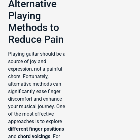
Alternative
Playing
Methods to
Reduce Pain
Playing guitar should be a
source of joy and
expression, not a painful
chore. Fortunately,
alternative methods can
significantly ease finger
discomfort and enhance
your musical journey. One
of the most effective
approaches is to explore
different finger positions
and
chord voicings
. For