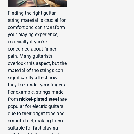
Finding the right guitar
string material is crucial for
comfort and can transform
your playing experience,
especially if you’re
concerned about finger
pain. Many guitarists
overlook this aspect, but the
material of the strings can
significantly affect how
they feel under your fingers.
For example, strings made
from
nickel-plated steel
are
popular for electric guitars
due to their bright tone and
smooth feel, making them
suitable for fast playing