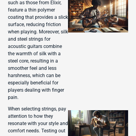
such as those from Elixir,
feature a thin polymer
coating that provides a slick
surface, reducing friction
when playing. Moreover, silk
and steel strings for
acoustic guitars combine
the warmth of silk with a
J
steel core, resulting in a
smoother feel and less
harshness, which can be
especially beneficial for
players dealing with finger
pain.
When selecting strings, pay
attention to how they
resonate with your style and
comfort needs. Testing out