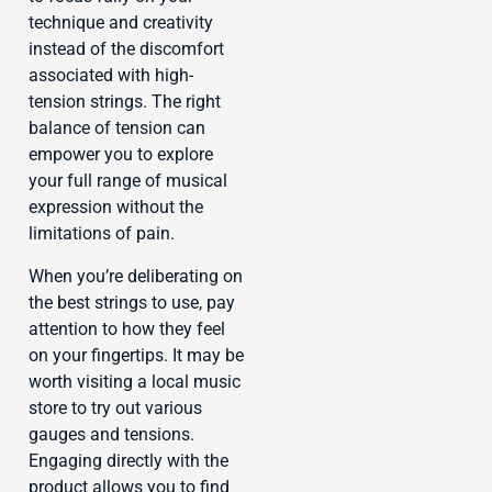
technique and creativity
instead of the discomfort
associated with high-
tension strings. The right
balance of tension can
empower you to explore
your full range of musical
expression without the
limitations of pain.
When you’re deliberating on
the best strings to use, pay
attention to how they feel
on your fingertips. It may be
worth visiting a local music
store to try out various
gauges and tensions.
Engaging directly with the
product allows you to find