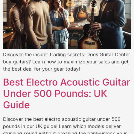
Discover the insider trading secrets: Does Guitar Center
buy guitars? Learn how to maximize your sales and get
the best deal for your gear today!
Best Electro Acoustic Guitar
Under 500 Pounds: UK
Guide
Discover the best electro acoustic guitar under 500
pounds in our UK guide! Learn which models deliver
stunning sound without breaking the bank-unlock your