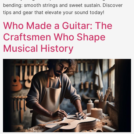
bending: smooth strings and sweet sustain. Discover
tips and gear that elevate your sound today!
Who Made a Guitar: The
Craftsmen Who Shape
Musical History