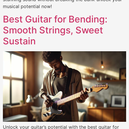
musical potential now!
Best Guitar for Bending:
Smooth Strings, Sweet
Sustain
Unlock your guitar’s potential with the best guitar for