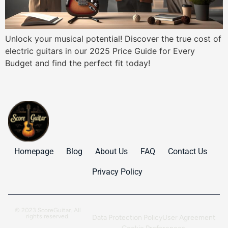
Unlock your musical potential! Discover the true cost of
electric guitars in our 2025 Price Guide for Every
Budget and find the perfect fit today!
Homepage
Blog
About Us
FAQ
Contact Us
Privacy Policy
© 2023 ScoreGuitar. All
rights reserved.
Data Protection Policy
User Agreement