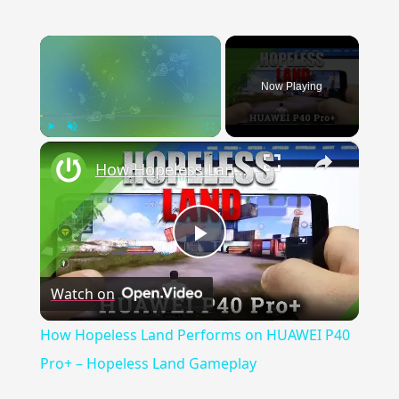
×
Now Playing
×
Play
Unmute
Fullscreen
How Hopeless Land Performs on HUAWEI P40 Pro+ – Hopeless Land Gameplay
Play Video
Watch on
How Hopeless Land Performs on HUAWEI P40
Pro+ – Hopeless Land Gameplay