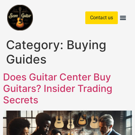
Contact us
Guitar Chords & Sc
Category:
Buying
Guides
Does Guitar Center Buy
Guitars? Insider Trading
Secrets