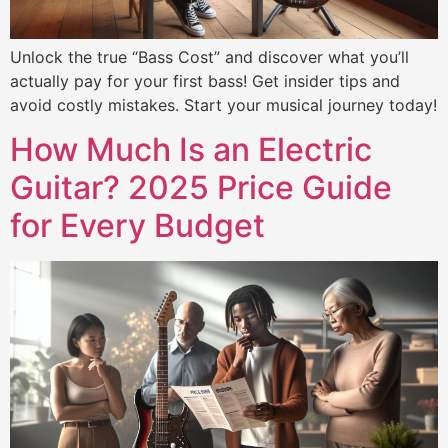
Unlock the true “Bass Cost” and discover what you’ll
actually pay for your first bass! Get insider tips and
avoid costly mistakes. Start your musical journey today!
How Much Is an Electric
Guitar? 2025 Price Guide
for Every Budget