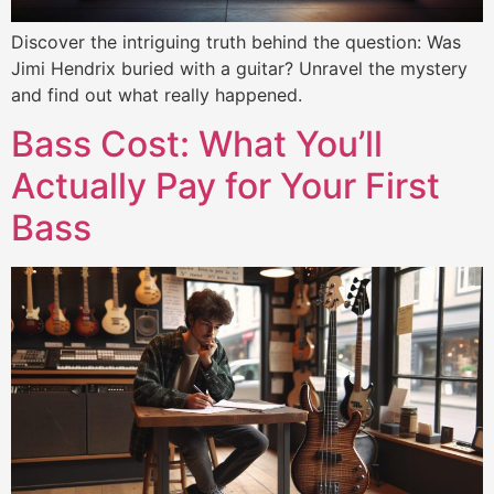
Discover the intriguing truth behind the question: Was
Jimi Hendrix buried with a guitar? Unravel the mystery
and find out what really happened.
Bass Cost: What You’ll
Actually Pay for Your First
Bass