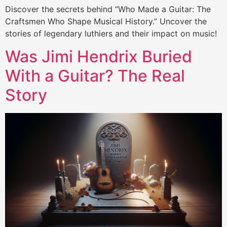
Discover the secrets behind “Who Made a Guitar: The
Craftsmen Who Shape Musical History.” Uncover the
stories of legendary luthiers and their impact on music!
Was Jimi Hendrix Buried
With a Guitar? The Real
Story