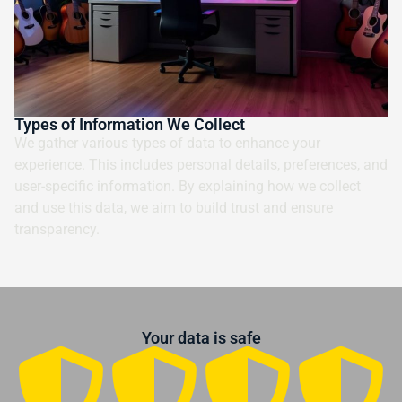
Types of Information We Collect
We gather various types of data to enhance your
experience. This includes personal details, preferences, and
user-specific information. By explaining how we collect
and use this data, we aim to build trust and ensure
transparency.
Your data is safe