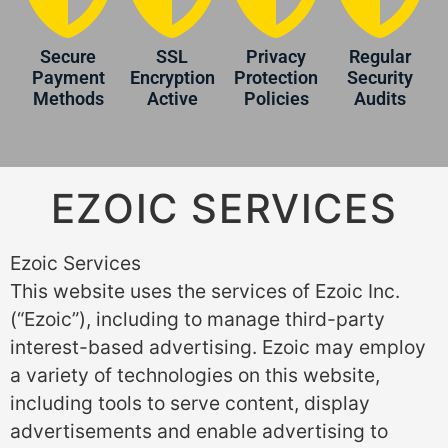
Secure
SSL
Privacy
Regular
Payment
Encryption
Protection
Security
Methods
Active
Policies
Audits
EZOIC SERVICES
Ezoic Services
This website uses the services of Ezoic Inc.
(“Ezoic”), including to manage third-party
interest-based advertising. Ezoic may employ
a variety of technologies on this website,
including tools to serve content, display
advertisements and enable advertising to