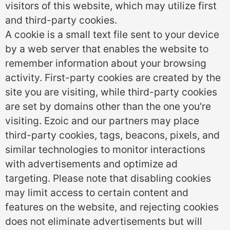
visitors of this website, which may utilize first
and third-party cookies.
A cookie is a small text file sent to your device
by a web server that enables the website to
remember information about your browsing
activity. First-party cookies are created by the
site you are visiting, while third-party cookies
are set by domains other than the one you're
visiting. Ezoic and our partners may place
third-party cookies, tags, beacons, pixels, and
similar technologies to monitor interactions
with advertisements and optimize ad
targeting. Please note that disabling cookies
may limit access to certain content and
features on the website, and rejecting cookies
does not eliminate advertisements but will