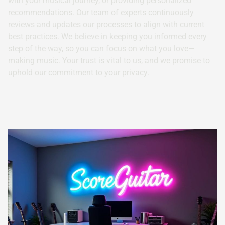
with your musical journey, or providing personalized
recommendations. Our team of experts continuously
reviews and updates our processes to align with current
best practices. We believe in keeping you informed every
step of the way, so you can focus on what you love—
making music. Your trust is vital to us, and we promise to
uphold our commitment to your privacy.