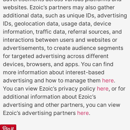
websites. Ezoic’s partners may also gather
additional data, such as unique IDs, advertising
IDs, geolocation data, usage data, device
information, traffic data, referral sources, and
interactions between users and websites or
advertisements, to create audience segments
for targeted advertising across different
devices, browsers, and apps. You can find
more information about interest-based
advertising and how to manage them
here
.
You can view Ezoic’s privacy policy
here
, or for
additional information about Ezoic’s
advertising and other partners, you can view
Ezoic’s advertising partners
here
.