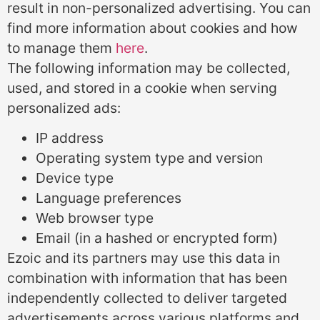
result in non-personalized advertising. You can
find more information about cookies and how
to manage them
here
.
The following information may be collected,
used, and stored in a cookie when serving
personalized ads:
IP address
Operating system type and version
Device type
Language preferences
Web browser type
Email (in a hashed or encrypted form)
Ezoic and its partners may use this data in
combination with information that has been
independently collected to deliver targeted
advertisements across various platforms and