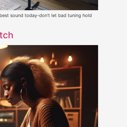
 best sound today-don’t let bad tuning hold
itch