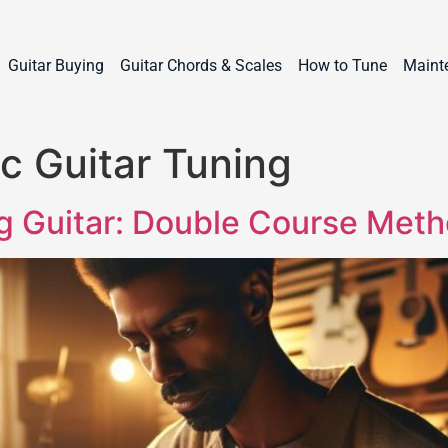
Guitar Buying
Guitar Chords & Scales
How to Tune
Maint
c Guitar Tuning
ng Guitar: Double Course Met