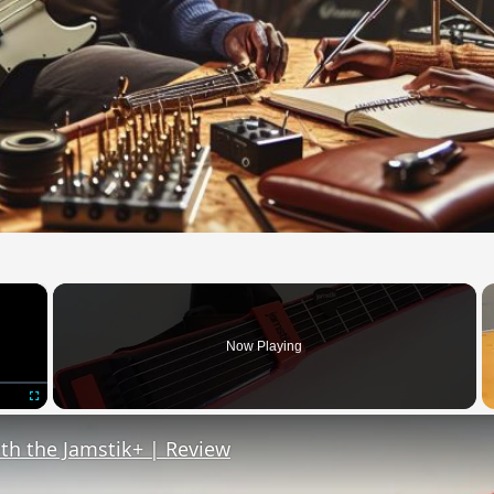
×
Now Playing
Fullscreen
th the Jamstik+ | Review