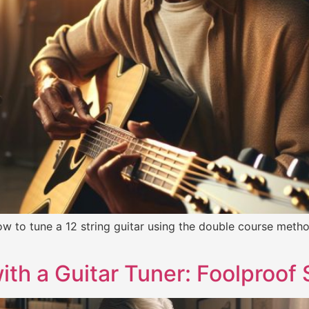
w to tune a 12 string guitar using the double course method
ith a Guitar Tuner: Foolproof