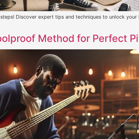
 steps! Discover expert tips and techniques to unlock your
olproof Method for Perfect P