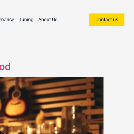
enance
Tuning
About Us
Contact us
hod