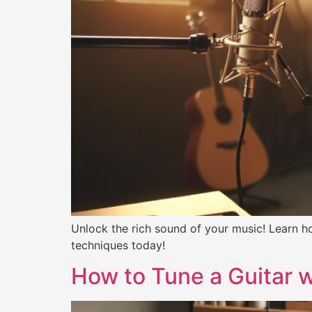
Unlock the rich sound of your music! Learn ho
techniques today!
How to Tune a Guitar w