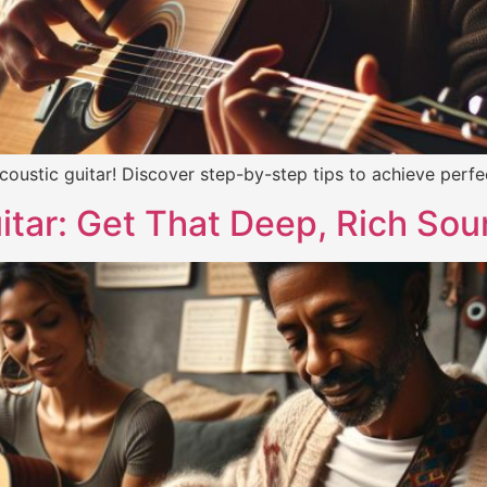
oustic guitar! Discover step-by-step tips to achieve perf
itar: Get That Deep, Rich Sou