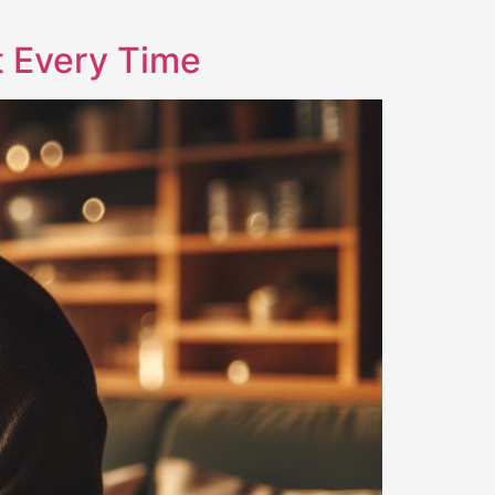
t Every Time