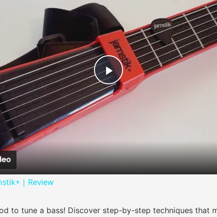
Play Video
mstik+ | Review
od to tune a bass! Discover step-by-step techniques that m