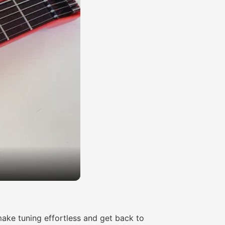
ake tuning effortless and get back to