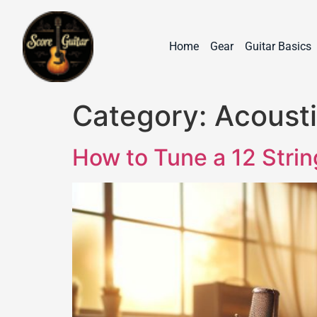
Home
Gear
Guitar Basics
Category:
Acousti
How to Tune a 12 Stri