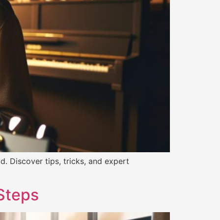
. Discover tips, tricks, and expert
 Steps