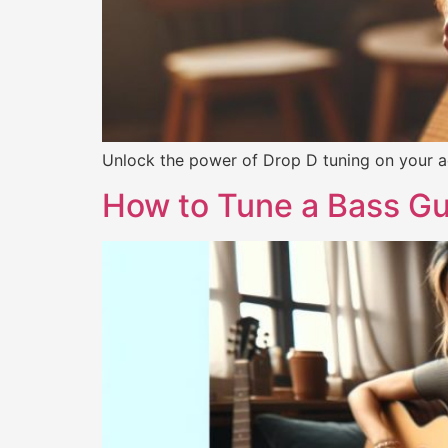
Unlock the power of Drop D tuning on your ac
How to Tune a Bass Gu