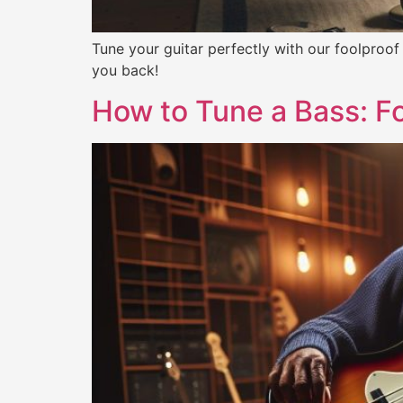
Tune your guitar perfectly with our foolproof
you back!
How to Tune a Bass: Fo