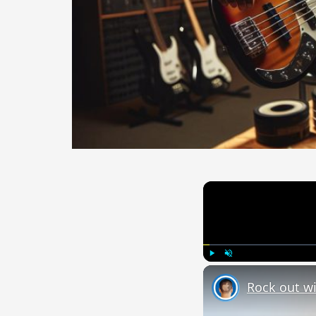
Play
Unmute
Rock out wi