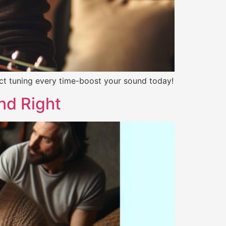
ect tuning every time-boost your sound today!
nd Right