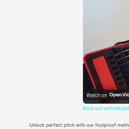
Watch on
Rock out with the Ja
Unlock perfect pitch with our foolproof meth