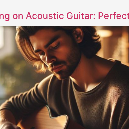
ng on Acoustic Guitar: Perfec