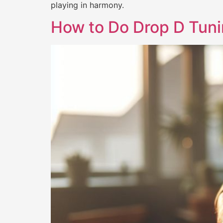
playing in harmony.
How to Do Drop D Tuni