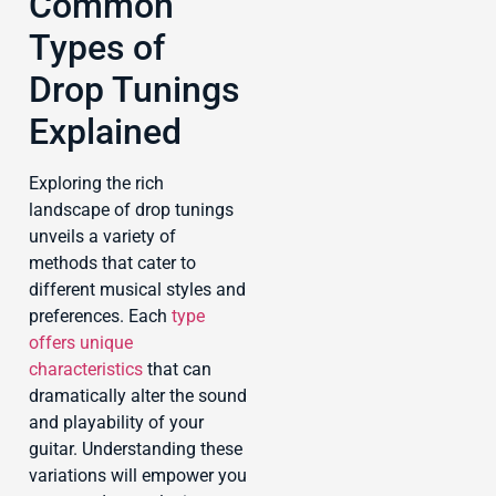
Common
Types of
Drop Tunings
Explained
Exploring the rich
landscape of drop tunings
unveils a variety of
methods that cater to
different musical styles and
preferences. Each
type
offers unique
characteristics
that can
dramatically alter the sound
and playability of your
guitar. Understanding these
variations will empower you