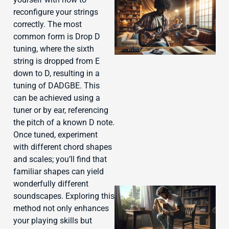
reconfigure your strings
correctly. The most
common form is Drop D
tuning, where the sixth
string is dropped from E
down to D, resulting in a
tuning of DADGBE. This
J
can be achieved using a
tuner or by ear, referencing
the pitch of a known D note.
Once tuned, experiment
with different chord shapes
and scales; you’ll find that
familiar shapes can yield
wonderfully different
soundscapes. Exploring this
method not only enhances
your playing skills but