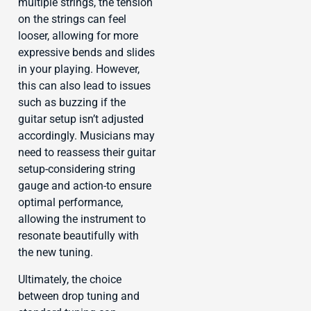
multiple strings, the tension
on the strings can feel
looser, allowing for more
expressive bends and slides
in your playing. However,
this can also lead to issues
such as buzzing if the
guitar setup isn’t adjusted
accordingly. Musicians may
need to reassess their guitar
setup-considering string
gauge and action-to ensure
optimal performance,
allowing the instrument to
resonate beautifully with
the new tuning.
Ultimately, the choice
between drop tuning and