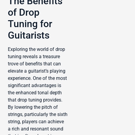
The Benefits
of Drop
Tuning for
Guitarists
Exploring the world of drop
tuning reveals a treasure
trove of benefits that can
elevate a guitarist’s playing
experience. One of the most
significant advantages is
the enhanced tonal depth
that drop tuning provides.
By lowering the pitch of
strings, particularly the sixth
string, players can achieve
a rich and resonant sound