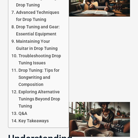
Drop Tuning
Advanced Techniques
for Drop Tuning
Drop Tuning and Gear:
Essential Equipment
Maintaining Your
J
Guitar in Drop Tuning
Troubleshooting Drop
Tuning Issues
Drop Tuning: Tips for
Songwriting and
Composition
Exploring Alternative
Tunings Beyond Drop
Tuning
Q&A
Key Takeaways