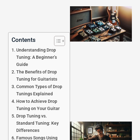
Contents
Understanding Drop
Tuning: A Beginner’s
Guide
J
The Benefits of Drop
Tuning for Guitarists
Common Types of Drop
Tunings Explained
How to Achieve Drop
Tuning on Your Guitar
Drop Tuning vs.
Standard Tuning: Key
Differences
Famous Songs Using