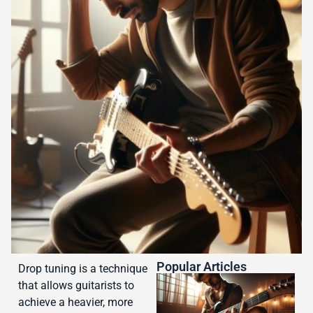
Popular Articles
Drop tuning is a technique
that allows guitarists to
achieve a heavier, more