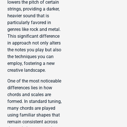
lowers the pitch of certain
strings, providing a darker,
heavier sound that is
particularly favored in
genres like rock and metal.
This significant difference
in approach not only alters
the notes you play but also
the techniques you can
employ, fostering a new
creative landscape.
One of the most noticeable
differences lies in how
chords and scales are
formed. In standard tuning,
many chords are played
using familiar shapes that
remain consistent across