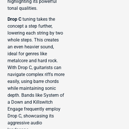
highlighting its powerful
tonal qualities.
Drop C
tuning takes the
concept a step further,
lowering each string by two
whole steps. This creates
an even heavier sound,
ideal for genres like
metalcore and hard rock.
With Drop C, guitarists can
navigate complex riffs more
easily, using barre chords
while maintaining sonic
depth. Bands like System of
a Down and Killswitch
Engage frequently employ
Drop C, showcasing its
aggressive audio