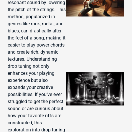
resonant sound by lowering
the pitch of the strings. This
method, popularized in
genres like rock, metal, and
blues, can drastically alter
the feel of a song, making it
easier to play power chords
and create rich, dynamic
textures. Understanding
drop tuning not only
enhances your playing
experience but also
expands your creative
possibilities. If you’ve ever
struggled to get the perfect
sound or are curious about
how your favorite riffs are
constructed, this
exploration into drop tuning