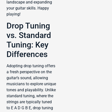
landscape and expanding
your guitar skills. Happy
playing!
Drop Tuning
vs. Standard
Tuning: Key
Differences
Adopting drop tuning offers
a fresh perspective on the
guitar’s sound, allowing
musicians to explore unique
tones and playability. Unlike
standard tuning, where the
strings are typically tuned
to E A D G B E, drop tuning