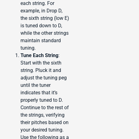
each string. For
example, in Drop D,
the sixth string (low E)
is tuned down to D,
while the other strings
maintain standard
tuning.
Tune Each String
:
Start with the sixth
string. Pluck it and
adjust the tuning peg
until the tuner
indicates that it’s
properly tuned to D.
Continue to the rest of
the strings, verifying
their pitches based on
your desired tuning.
Use the following as a