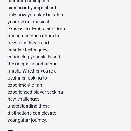
standard tuning can
significantly impact not
only how you play but also
your overall musical
expression. Embracing drop
tuning can open doors to
new song ideas and
creative techniques,
enhancing your skills and
the unique sound of your
music. Whether you’re a
beginner looking to
experiment or an
experienced player seeking
new challenges,
understanding these
distinctions can elevate
your guitar journey.