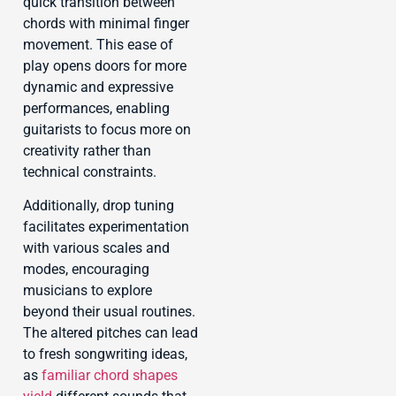
quick transition between
chords with minimal finger
movement. This ease of
play opens doors for more
dynamic and expressive
performances, enabling
guitarists to focus more on
creativity rather than
technical constraints.
Additionally, drop tuning
facilitates experimentation
with various scales and
modes, encouraging
musicians to explore
beyond their usual routines.
The altered pitches can lead
to fresh songwriting ideas,
as
familiar chord shapes