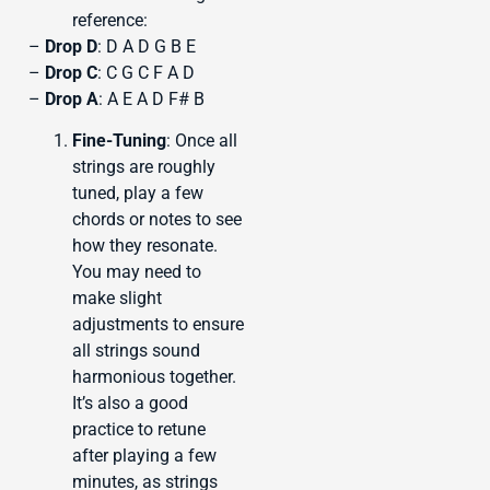
reference:
–
Drop D
: D A D G B E
–
Drop C
: C G C F A D
–
Drop A
: A E A D F# B
Fine-Tuning
: Once all
strings are roughly
tuned, play a few
chords or notes to see
how they resonate.
You may need to
make slight
adjustments to ensure
all strings sound
harmonious together.
It’s also a good
practice to retune
after playing a few
minutes, as strings