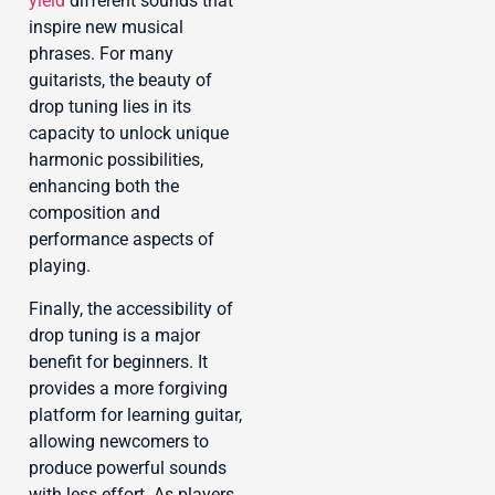
yield
different sounds that
inspire new musical
phrases. For many
guitarists, the beauty of
drop tuning lies in its
capacity to unlock unique
harmonic possibilities,
enhancing both the
composition and
performance aspects of
playing.
Finally, the accessibility of
drop tuning is a major
benefit for beginners. It
provides a more forgiving
platform for learning guitar,
allowing newcomers to
produce powerful sounds
with less effort. As players