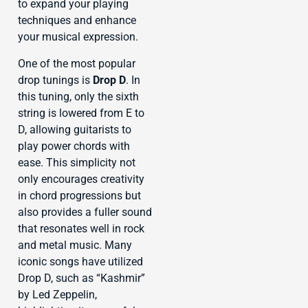
to expand your playing
techniques and enhance
your musical expression.
One of the most popular
drop tunings is
Drop D
. In
this tuning, only the sixth
string is lowered from E to
D, allowing guitarists to
play power chords with
ease. This simplicity not
only encourages creativity
in chord progressions but
also provides a fuller sound
that resonates well in rock
and metal music. Many
iconic songs have utilized
Drop D, such as “Kashmir”
by Led Zeppelin,