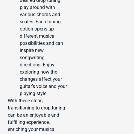
desired drop tuning,
play around with
various chords and
scales. Each tuning
option opens up
different musical
possibilities and can
inspire new
songwriting
directions. Enjoy
exploring how the
changes affect your
guitar’s voice and your
playing style.
With these steps,
transitioning to drop tuning
can be an enjoyable and
fulfilling experience,
enriching your musical