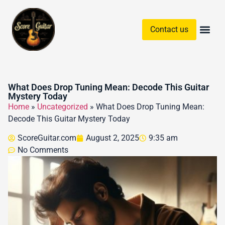
Contact us
Guitar Chords & Sc
What Does Drop Tuning Mean: Decode This Guitar
Mystery Today
Home
»
Uncategorized
»
What Does Drop Tuning Mean:
Decode This Guitar Mystery Today
ScoreGuitar.com
August 2, 2025
9:35 am
No Comments