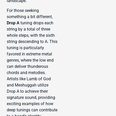
landscape.
For those seeking
something a bit different,
Drop A
tuning drops each
string by a total of three
whole steps, with the sixth
string descending to A. This
tuning is particularly
favored in extreme metal
genres, where the low end
can deliver thunderous
chords and melodies.
Artists like Lamb of God
and Meshuggah utilize
Drop A to achieve their
signature sound, providing
exciting examples of how
deep tunings can contribute