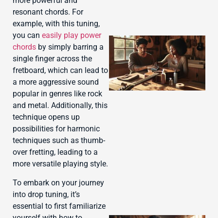
more powerful and
resonant chords. For
example, with this tuning,
you can
easily play power
chords
by simply barring a
single finger across the
fretboard, which can lead to
a more aggressive sound
popular in genres like rock
and metal. Additionally, this
technique opens up
possibilities for harmonic
J
techniques such as thumb-
over fretting, leading to a
more versatile playing style.
To embark on your journey
into drop tuning, it’s
essential to first familiarize
yourself with how to