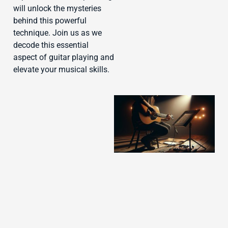
J
will unlock the mysteries
behind this powerful
technique. Join us as we
decode this essential
aspect of guitar playing and
elevate your musical skills.