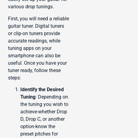
various drop tunings.
First, you will need a reliable
guitar tuner. Digital tuners
or clip-on tuners provide
accurate readings, while
tuning apps on your
smartphone can also be
useful. Once you have your
tuner ready, follow these
steps:
Identify the Desired
Tuning
: Depending on
the tuning you wish to
achieve-whether Drop
D, Drop C, or another
option-know the
preset pitches for