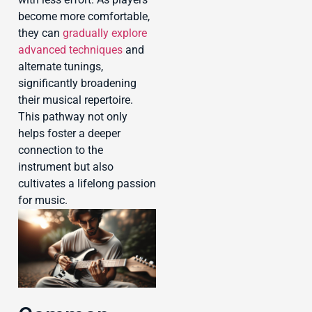
become more comfortable,
they can
gradually explore
advanced techniques
and
alternate tunings,
significantly broadening
their musical repertoire.
This pathway not only
helps foster a deeper
connection to the
instrument but also
cultivates a lifelong passion
for music.