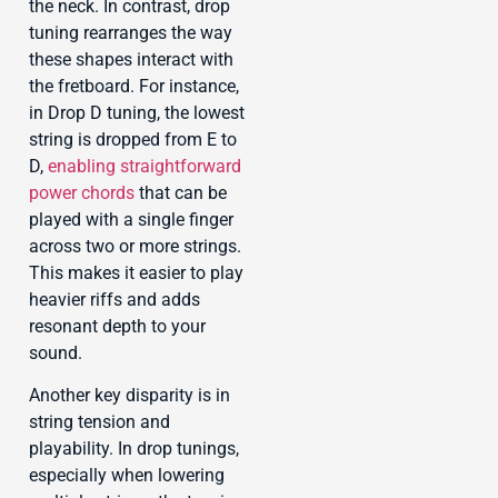
the neck. In contrast, drop
tuning rearranges the way
these shapes interact with
the fretboard. For instance,
in Drop D tuning, the lowest
string is dropped from E to
D,
enabling straightforward
power chords
that can be
played with a single finger
across two or more strings.
This makes it easier to play
heavier riffs and adds
resonant depth to your
sound.
Another key disparity is in
string tension and
playability. In drop tunings,
especially when lowering