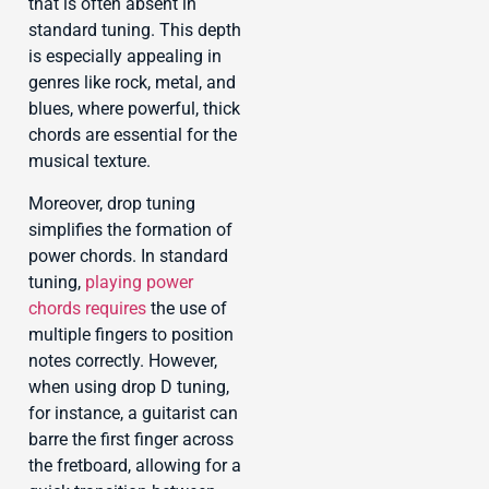
that is often absent in
standard tuning. This depth
is especially appealing in
genres like rock, metal, and
blues, where powerful, thick
chords are essential for the
musical texture.
Moreover, drop tuning
simplifies the formation of
power chords. In standard
tuning,
playing power
chords requires
the use of
multiple fingers to position
notes correctly. However,
when using drop D tuning,
for instance, a guitarist can
barre the first finger across
the fretboard, allowing for a