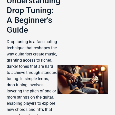
Understanding
Drop Tuning:
A Beginner’s
J
Guide
Drop tuning is a fascinating
technique that reshapes the
way guitarists create music,
granting access to richer,
darker tones that are hard
to achieve through standard
tuning. In simple terms,
drop tuning involves
lowering the pitch of one or
more strings on the guitar,
enabling players to explore
new chords and riffs that
J