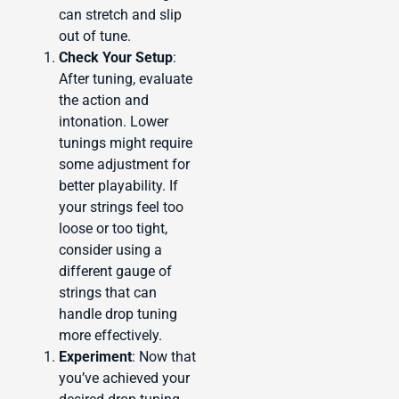
can stretch and slip
out of tune.
Check Your Setup
:
After tuning, evaluate
the action and
intonation. Lower
tunings might require
some adjustment for
better playability. If
your strings feel too
loose or too tight,
consider using a
different gauge of
strings that can
handle drop tuning
more effectively.
Experiment
: Now that
you’ve achieved your