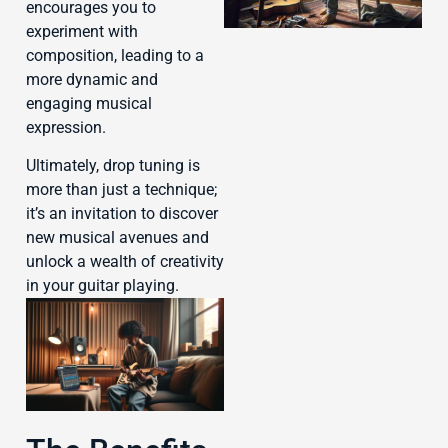
encourages you to
experiment with
composition, leading to a
more dynamic and
engaging musical
J
expression.
Ultimately, drop tuning is
more than just a technique;
it’s an invitation to discover
new musical avenues and
unlock a wealth of creativity
in your guitar playing.