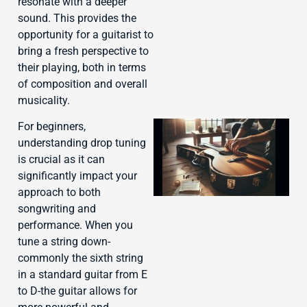
resonate with a deeper
sound. This provides the
opportunity for a guitarist to
bring a fresh perspective to
their playing, both in terms
of composition and overall
musicality.
For beginners,
understanding drop tuning
is crucial as it can
significantly impact your
approach to both
songwriting and
performance. When you
tune a string down-
J
commonly the sixth string
in a standard guitar from E
to D-the guitar allows for