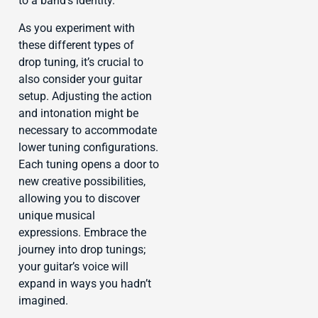
to a band’s identity.
As you experiment with
these different types of
drop tuning, it’s crucial to
also consider your guitar
setup. Adjusting the action
and intonation might be
necessary to accommodate
lower tuning configurations.
Each tuning opens a door to
new creative possibilities,
allowing you to discover
unique musical
expressions. Embrace the
journey into drop tunings;
your guitar’s voice will
expand in ways you hadn’t
imagined.