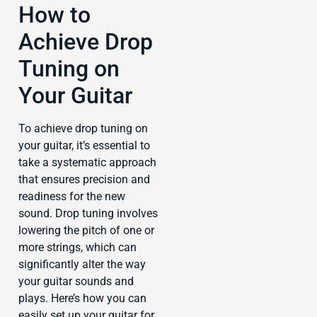
How to
Achieve Drop
Tuning on
Your Guitar
To achieve drop tuning on
your guitar, it’s essential to
take a systematic approach
that ensures precision and
readiness for the new
sound. Drop tuning involves
lowering the pitch of one or
more strings, which can
significantly alter the way
your guitar sounds and
plays. Here’s how you can
easily set up your guitar for