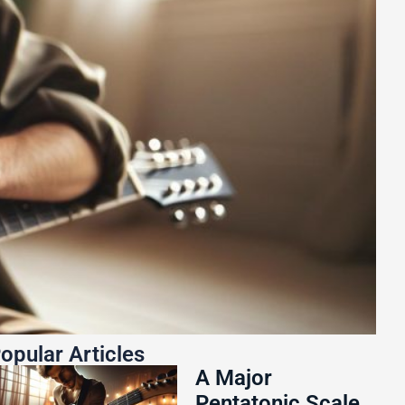
opular Articles
A Major
Pentatonic Scale