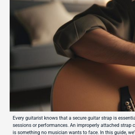
Every guitarist knows that a secure guitar strap is essenti
sessions or performances. An improperly attached strap 
is something no musician wants to face. In this guide, we’ll