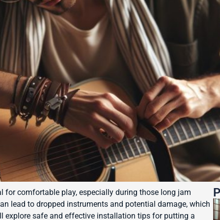
P
al for comfortable play, especially during those long jam
can lead to dropped instruments and potential damage, which
 explore safe and effective installation tips for putting a