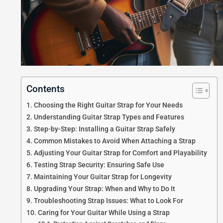
Contents
Choosing the Right Guitar Strap for Your Needs
Understanding Guitar Strap Types and Features
Step-by-Step: Installing a Guitar Strap Safely
Common Mistakes to Avoid When Attaching a Strap
Adjusting Your Guitar Strap for Comfort and Playability
Testing Strap Security: Ensuring Safe Use
Maintaining Your Guitar Strap for Longevity
Upgrading Your Strap: When and Why to Do It
Troubleshooting Strap Issues: What to Look For
Caring for Your Guitar While Using a Strap