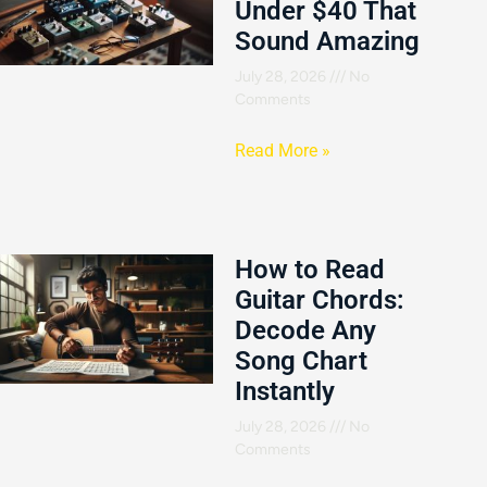
Under $40 That
Sound Amazing
July 28, 2026
No
Comments
Read More »
How to Read
Guitar Chords:
Decode Any
Song Chart
Instantly
July 28, 2026
No
Comments