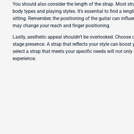
You should also consider the length of the strap. Most str
body types and playing styles. It’s essential to find a len
sitting. Remember, the positioning of the guitar can influe
may change your reach and finger positioning.
Lastly, aesthetic appeal shouldn’t be overlooked. Choose 
stage presence. A strap that reflects your style can boost 
select a strap that meets your specific needs will not onl
experience.