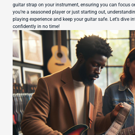
guitar strap on your instrument, ensuring you can focus 
you’re a seasoned player or just starting out, understandi
playing experience and keep your guitar safe. Let’s dive in
confidently in no time!