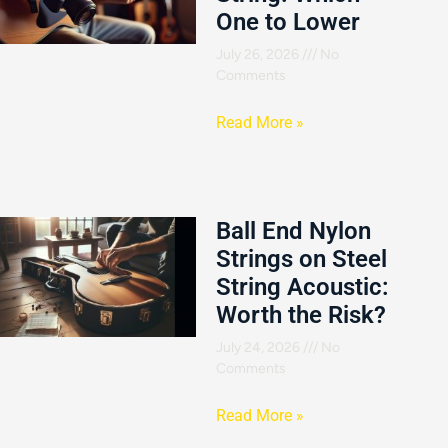
One to Lower
July 26, 2026
No
Comments
Read More »
Ball End Nylon
Strings on Steel
String Acoustic:
Worth the Risk?
July 24, 2026
No
Comments
Read More »