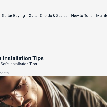
Guitar Buying
Guitar Chords & Scales
How to Tune
Maint
 Installation Tips
 Safe Installation Tips
ents