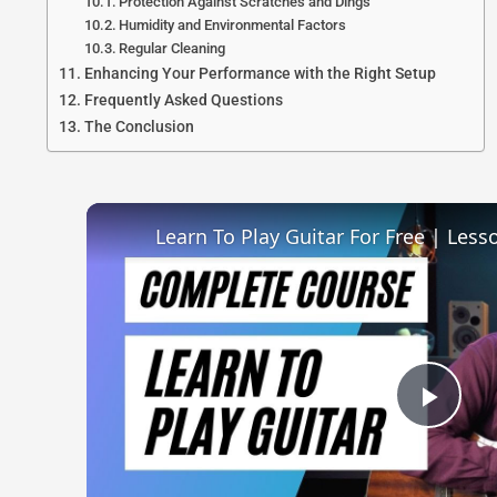
Protection Against Scratches and Dings
Humidity and Environmental Factors
Regular Cleaning
Enhancing Your Performance with the Right Setup
Frequently Asked Questions
The Conclusion
Learn To Play Guitar For Free | Less
Play