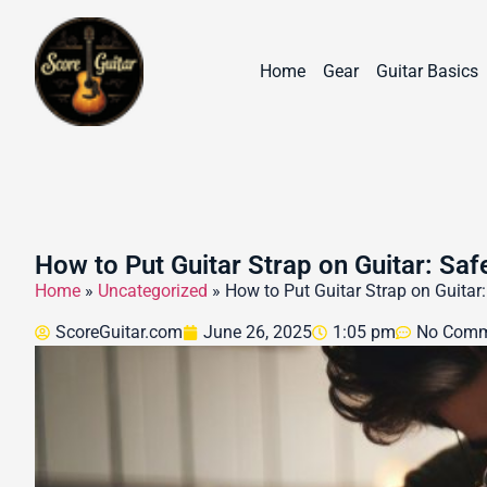
Home
Gear
Guitar Basics
How to Put Guitar Strap on Guitar: Safe
Home
»
Uncategorized
»
How to Put Guitar Strap on Guitar:
ScoreGuitar.com
June 26, 2025
1:05 pm
No Comm