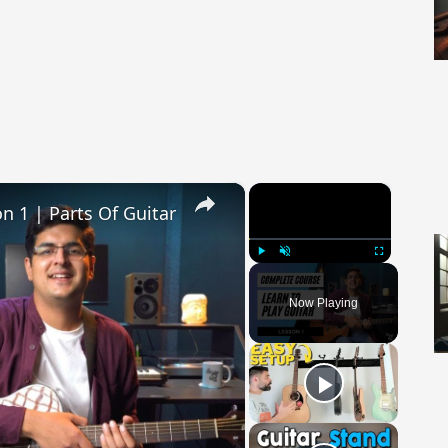
×
×
on 1 | Parts Of Guitar
Play
Unmute
Fullscreen
Now Playing
 Video