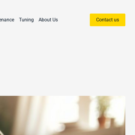
enance
Tuning
About Us
Contact us