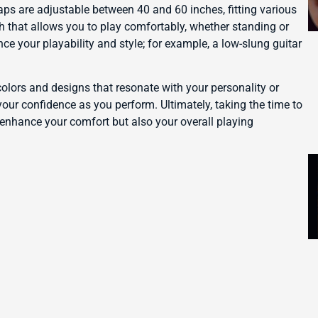
aps are adjustable between 40 and 60 inches, fitting various
gth that allows you to play comfortably, whether standing or
nce your playability and style; for example, a low-slung guitar
colors and designs that resonate with your personality or
your confidence as you perform. Ultimately, taking the time to
y enhance your comfort but also your overall playing