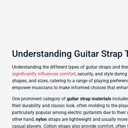
Understanding Guitar Strap 
Understanding the different types of guitar straps and their
significantly influences comfort
, security, and style duri
shapes, and sizes, catering to a range of playing prefere
empower musicians to make informed choices that enhanc
One prominent category of
guitar strap materials
includes
their durability and classic look, often molding to the pla
particularly popular among electric guitarists due to their
other hand,
nylon
straps are lightweight and usually more
casual players. Cotton straps also provide comfort, often