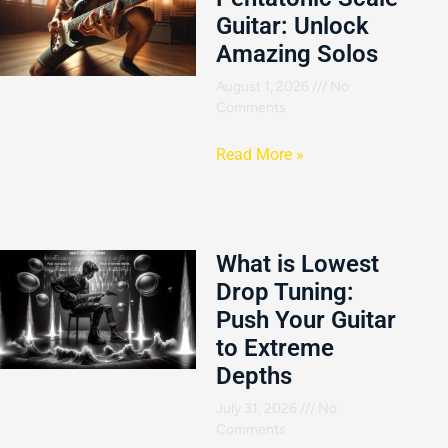
Guitar: Unlock
Amazing Solos
August 1, 2026
No
Comments
Read More »
What is Lowest
Drop Tuning:
Push Your Guitar
to Extreme
Depths
July 31, 2026
No
Comments