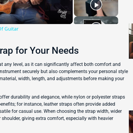
Of Guitar
trap for Your Needs
t any level, as it can significantly affect both comfort and
instrument securely but also complements your personal style
 material, width, length, and adjustments before making your
 offer durability and elegance, while nylon or polyester straps
enefits; for instance, leather straps often provide added
atile for casual use. When choosing the strap width, wider
 shoulder, giving extra comfort, especially with heavier