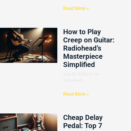
Read More »
How to Play
Creep on Guitar:
Radiohead’s
Masterpiece
Simplified
July 30, 2026
No
Comments
Read More »
Cheap Delay
Pedal: Top 7