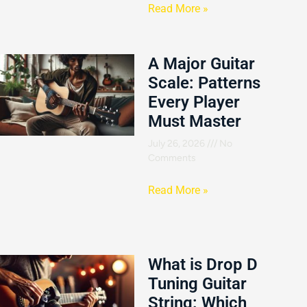
Read More »
A Major Guitar
Scale: Patterns
Every Player
Must Master
July 26, 2026
No
Comments
Read More »
What is Drop D
Tuning Guitar
String: Which