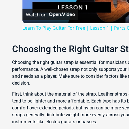
Watch on
Learn To Play Guitar For Free | Lesson 1 | Parts 
Choosing the Right Guitar S
Choosing the right guitar strap is essential for musicians a
performance. A well-chosen strap not only supports your 
and needs as a player. Make sure to consider factors like
decision.
First, think about the material of the strap. Leather straps
tend to be lighter and more affordable. Each type has its b
comfort over extended periods, but nylon can be more vers
straps generally distribute weight more evenly across your
instruments like electric guitars or basses.