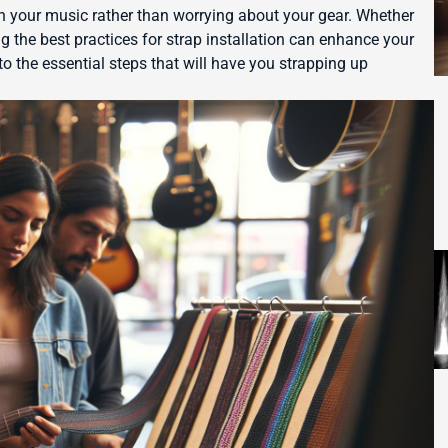
on your music rather than worrying about your gear. Whether
ng the best practices for strap installation can enhance your
to the essential steps that will have you strapping up