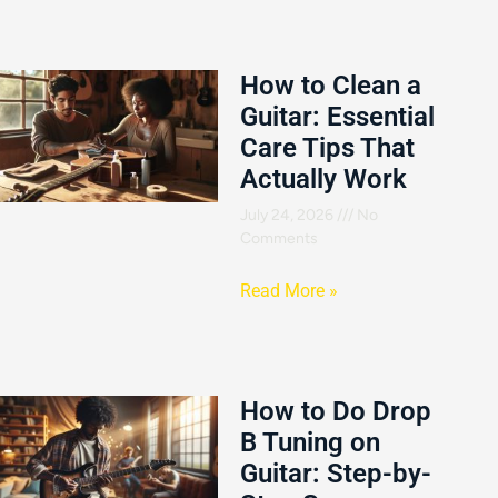
How to Clean a
Guitar: Essential
Care Tips That
Actually Work
July 24, 2026
No
Comments
Read More »
How to Do Drop
B Tuning on
Guitar: Step-by-