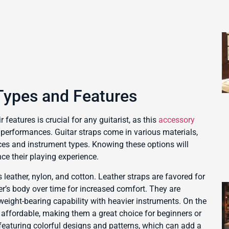
Types and Features
 features is crucial for any guitarist, as this
accessory
ng performances. Guitar straps come in various materials,
nces and instrument types. Knowing these options will
e their playing experience.
 leather, nylon, and cotton. Leather straps are favored for
yer’s body over time for increased comfort. They are
 weight-bearing capability with heavier instruments. On the
 affordable, making them a great choice for beginners or
 featuring colorful designs and patterns, which can add a