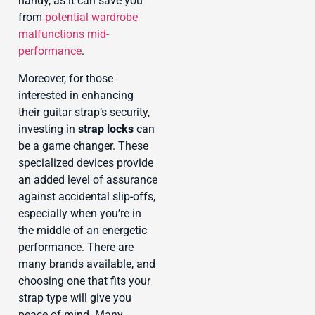
handy, as it can save you
from
potential wardrobe
malfunctions mid-
performance
.
Moreover, for those
interested in enhancing
their guitar strap’s security,
investing in
strap locks
can
be a game changer. These
specialized devices provide
an added level of assurance
against accidental slip-offs,
especially when you’re in
the middle of an energetic
performance. There are
many brands available, and
choosing one that fits your
strap type will give you
peace of mind. Many