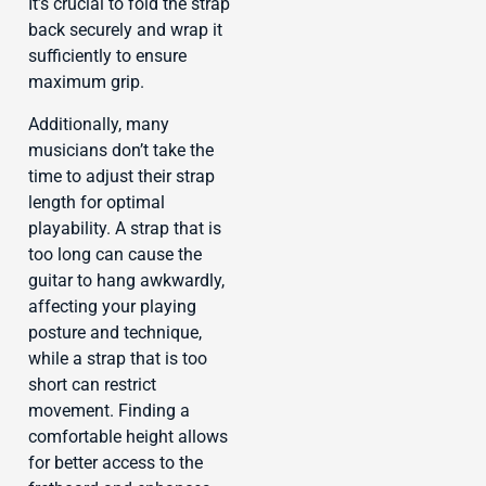
It’s crucial to fold the strap
back securely and wrap it
sufficiently to ensure
maximum grip.
Additionally, many
musicians don’t take the
time to adjust their strap
length for optimal
playability. A strap that is
too long can cause the
guitar to hang awkwardly,
affecting your playing
posture and technique,
while a strap that is too
short can restrict
movement. Finding a
comfortable height allows
for better access to the