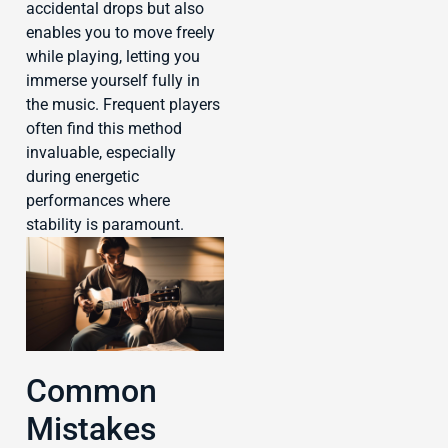
accidental drops but also
enables you to move freely
while playing, letting you
immerse yourself fully in
the music. Frequent players
often find this method
invaluable, especially
during energetic
performances where
stability is paramount.
Common
Mistakes