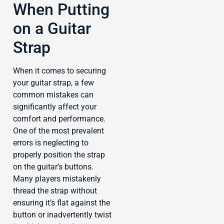
When Putting
on a Guitar
Strap
When it comes to securing
your guitar strap, a few
common mistakes can
significantly affect your
comfort and performance.
One of the most prevalent
errors is neglecting to
properly position the strap
on the guitar’s buttons.
Many players mistakenly
thread the strap without
ensuring it’s flat against the
button or inadvertently twist