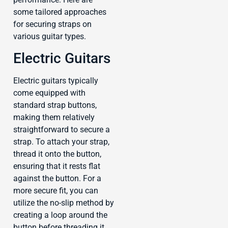
some tailored approaches
for securing straps on
various guitar types.
Electric Guitars
Electric guitars typically
come equipped with
standard strap buttons,
making them relatively
straightforward to secure a
strap. To attach your strap,
thread it onto the button,
ensuring that it rests flat
against the button. For a
more secure fit, you can
utilize the no-slip method by
creating a loop around the
button before threading it