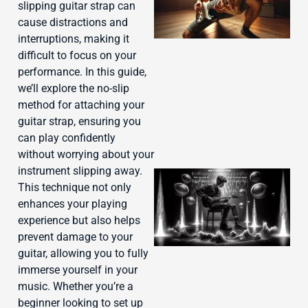
slipping guitar strap can
cause distractions and
interruptions, making it
difficult to focus on your
performance. In this guide,
we’ll explore the no-slip
method for attaching your
guitar strap, ensuring you
can play confidently
without worrying about your
instrument slipping away.
This technique not only
enhances your playing
experience but also helps
prevent damage to your
guitar, allowing you to fully
immerse yourself in your
music. Whether you’re a
beginner looking to set up