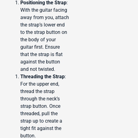
Positioning the Strap
:
With the guitar facing
away from you, attach
the strap’s lower end
to the strap button on
the body of your
guitar first. Ensure
that the strap is flat
against the button
and not twisted.
Threading the Strap
:
For the upper end,
thread the strap
through the neck’s
strap button. Once
threaded, pull the
strap up to create a
tight fit against the
button.