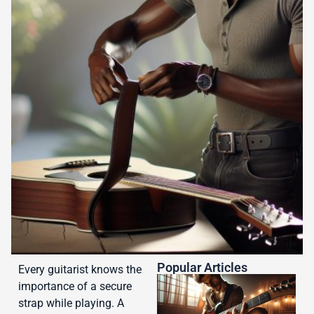
Popular Articles
Every guitarist knows the
importance of a secure
strap while playing. A