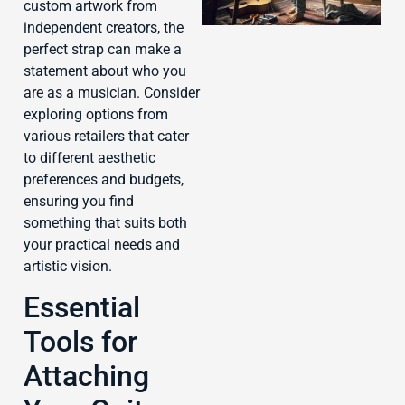
custom artwork from
independent creators, the
perfect strap can make a
statement about who you
are as a musician. Consider
J
exploring options from
various retailers that cater
to different aesthetic
preferences and budgets,
ensuring you find
something that suits both
your practical needs and
artistic vision.
Essential
Tools for
Attaching