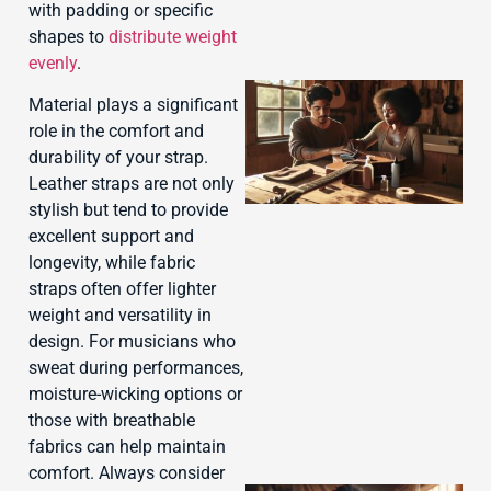
with padding or specific
shapes to
distribute weight
evenly
.
Material plays a significant
role in the comfort and
durability of your strap.
Leather straps are not only
stylish but tend to provide
excellent support and
longevity, while fabric
straps often offer lighter
J
weight and versatility in
design. For musicians who
sweat during performances,
moisture-wicking options or
those with breathable
fabrics can help maintain
comfort. Always consider