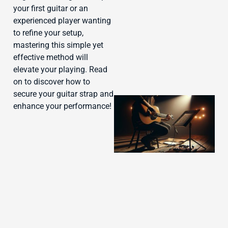
J
your first guitar or an
experienced player wanting
to refine your setup,
mastering this simple yet
effective method will
elevate your playing. Read
on to discover how to
secure your guitar strap and
enhance your performance!