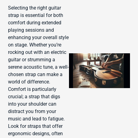
Selecting the right guitar
strap is essential for both
comfort during extended
playing sessions and
enhancing your overall style
on stage. Whether you’re
rocking out with an electric
guitar or strumming a
serene acoustic tune, a well-
chosen strap can make a
world of difference.
Comfort is particularly
crucial; a strap that digs
into your shoulder can
J
distract you from your
music and lead to fatigue.
Look for straps that offer
ergonomic designs, often