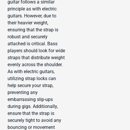
guitar follows a similar
principle as with electric
guitars. However, due to
their heavier weight,
ensuring that the strap is
robust and securely
attached is critical. Bass
players should look for wide
straps that distribute weight
evenly across the shoulder.
As with electric guitars,
utilizing strap locks can
help secure your strap,
preventing any
embarrassing slip-ups
during gigs. Additionally,
ensure that the strap is
securely tight to avoid any
bouncing or movement