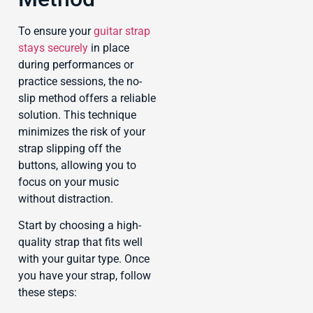
To ensure your
guitar strap
stays securely
in place
during performances or
practice sessions, the no-
slip method offers a reliable
solution. This technique
minimizes the risk of your
strap slipping off the
buttons, allowing you to
focus on your music
without distraction.
Start by choosing a high-
quality strap that fits well
with your guitar type. Once
you have your strap, follow
these steps: