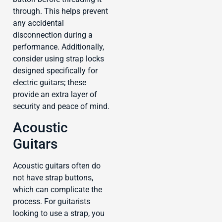
through. This helps prevent
any accidental
disconnection during a
performance. Additionally,
consider using strap locks
designed specifically for
electric guitars; these
provide an extra layer of
security and peace of mind.
Acoustic
Guitars
Acoustic guitars often do
not have strap buttons,
which can complicate the
process. For guitarists
looking to use a strap, you