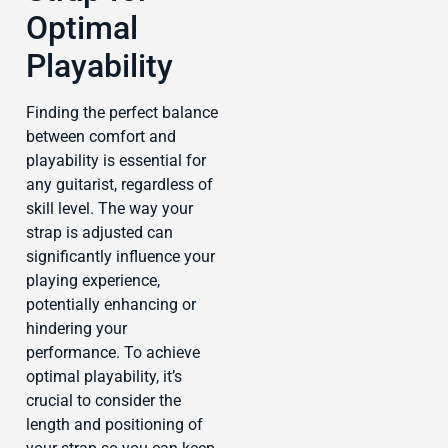
Optimal
Playability
Finding the perfect balance
between comfort and
playability is essential for
any guitarist, regardless of
skill level. The way your
strap is adjusted can
significantly influence your
playing experience,
potentially enhancing or
hindering your
performance. To achieve
optimal playability, it’s
crucial to consider the
length and positioning of