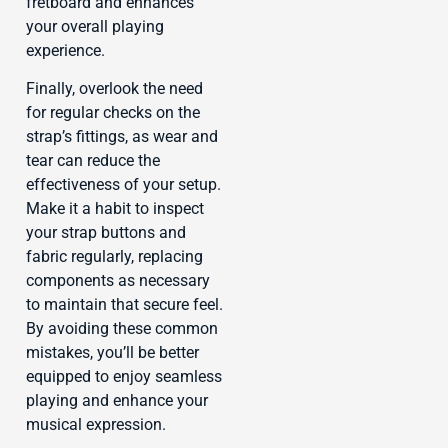
fretboard and enhances
your overall playing
experience.
Finally, overlook the need
for regular checks on the
strap’s fittings, as wear and
tear can reduce the
effectiveness of your setup.
Make it a habit to inspect
your strap buttons and
fabric regularly, replacing
components as necessary
to maintain that secure feel.
By avoiding these common
mistakes, you’ll be better
equipped to enjoy seamless
playing and enhance your
musical expression.