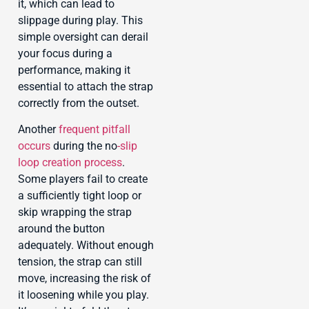
it, which can lead to
slippage during play. This
simple oversight can derail
your focus during a
performance, making it
essential to attach the strap
correctly from the outset.
Another
frequent pitfall
occurs
during the no
-slip
loop creation process
.
Some players fail to create
a sufficiently tight loop or
skip wrapping the strap
around the button
adequately. Without enough
tension, the strap can still
move, increasing the risk of
it loosening while you play.