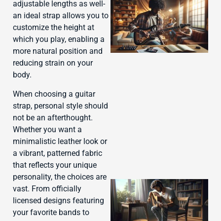
adjustable lengths as well-
an ideal strap allows you to
customize the height at
which you play, enabling a
more natural position and
reducing strain on your
body.
J
When choosing a guitar
strap, personal style should
not be an afterthought.
Whether you want a
minimalistic leather look or
a vibrant, patterned fabric
that reflects your unique
personality, the choices are
vast. From officially
licensed designs featuring
your favorite bands to