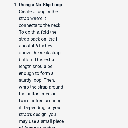
Using a No-Slip Loop
:
Create a loop in the
strap where it
connects to the neck.
To do this, fold the
strap back on itself
about 4-6 inches
above the neck strap
button. This extra
length should be
enough to form a
sturdy loop. Then,
wrap the strap around
the button once or
twice before securing
it. Depending on your
strap’s design, you
may use a small piece