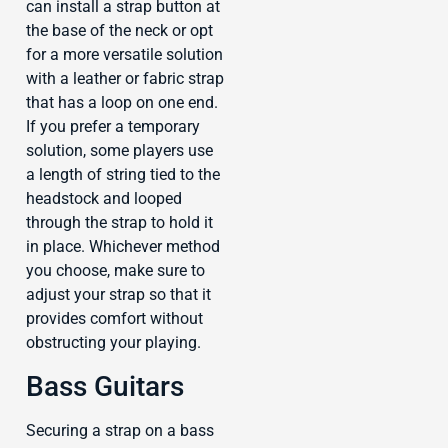
can install a strap button at
the base of the neck or opt
for a more versatile solution
with a leather or fabric strap
that has a loop on one end.
If you prefer a temporary
solution, some players use
a length of string tied to the
headstock and looped
through the strap to hold it
in place. Whichever method
you choose, make sure to
adjust your strap so that it
provides comfort without
obstructing your playing.
Bass Guitars
Securing a strap on a bass