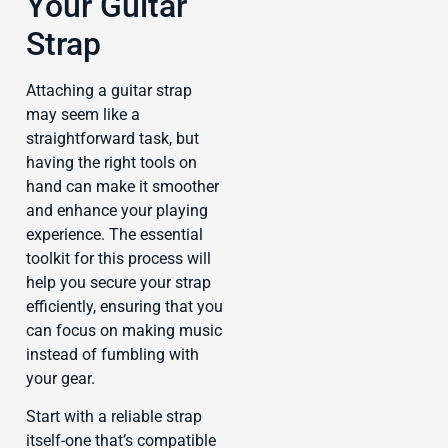
Your Guitar
Strap
Attaching a guitar strap
may seem like a
straightforward task, but
having the right tools on
hand can make it smoother
and enhance your playing
experience. The essential
toolkit for this process will
help you secure your strap
efficiently, ensuring that you
can focus on making music
instead of fumbling with
your gear.
Start with a reliable strap
itself-one that’s compatible