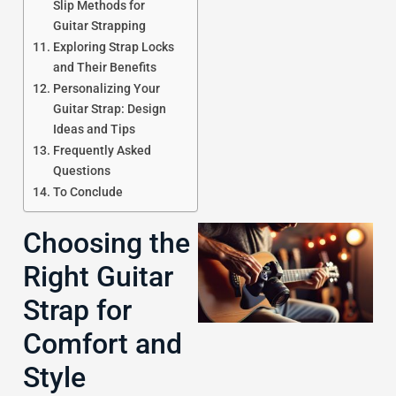
Slip Methods for
Guitar Strapping
Exploring Strap Locks
J
and Their Benefits
Personalizing Your
Guitar Strap: Design
Ideas and Tips
Frequently Asked
Questions
To Conclude
Choosing the
Right Guitar
Strap for
Comfort and
Style
J