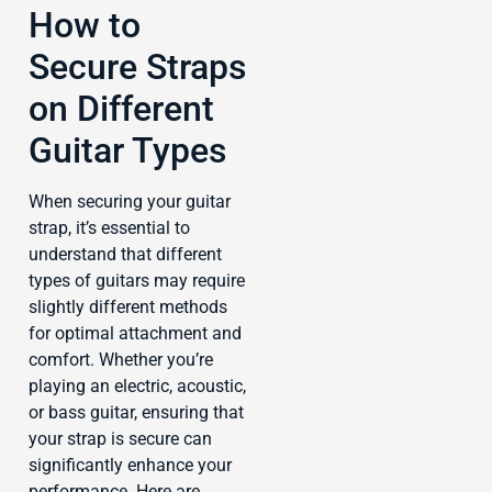
How to
Secure Straps
on Different
Guitar Types
When securing your guitar
strap, it’s essential to
understand that different
types of guitars may require
slightly different methods
for optimal attachment and
comfort. Whether you’re
playing an electric, acoustic,
or bass guitar, ensuring that
your strap is secure can
significantly enhance your
performance. Here are