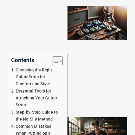
Contents
J
Choosing the Right
Guitar Strap for
Comfort and Style
Essential Tools for
Attaching Your Guitar
Strap
Step-by-Step Guide to
the No-Slip Method
Common Mistakes
When Putting on a