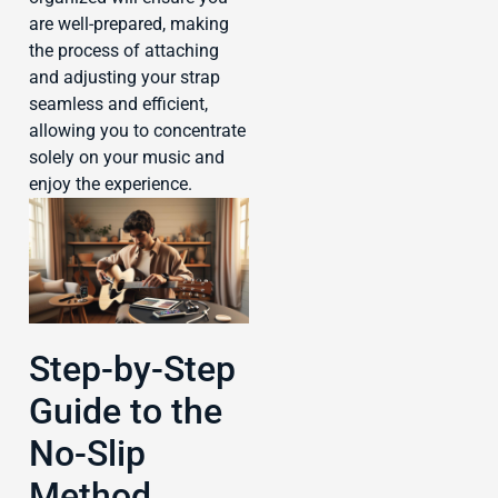
are well-prepared, making
the process of attaching
and adjusting your strap
seamless and efficient,
allowing you to concentrate
solely on your music and
enjoy the experience.
Step-by-Step
Guide to the
No-Slip
Method