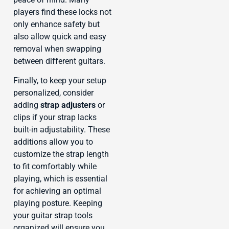
players find these locks not
only enhance safety but
also allow quick and easy
removal when swapping
between different guitars.
Finally, to keep your setup
personalized, consider
adding
strap adjusters
or
clips if your strap lacks
built-in adjustability. These
additions allow you to
customize the strap length
to fit comfortably while
playing, which is essential
for achieving an optimal
playing posture. Keeping
your guitar strap tools
organized will ensure you