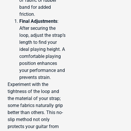
of fabric or rubber
band for added
friction.
Final Adjustments
:
After securing the
loop, adjust the strap’s
length to find your
ideal playing height. A
comfortable playing
position enhances
your performance and
prevents strain.
Experiment with the
tightness of the loop and
the material of your strap;
some fabrics naturally grip
better than others. This no-
slip method not only
protects your guitar from