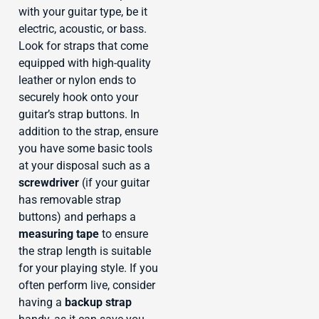
with your guitar type, be it
electric, acoustic, or bass.
Look for straps that come
equipped with high-quality
leather or nylon ends to
securely hook onto your
guitar’s strap buttons. In
addition to the strap, ensure
you have some basic tools
at your disposal such as a
screwdriver
(if your guitar
has removable strap
buttons) and perhaps a
measuring tape
to ensure
the strap length is suitable
for your playing style. If you
often perform live, consider
having a
backup strap