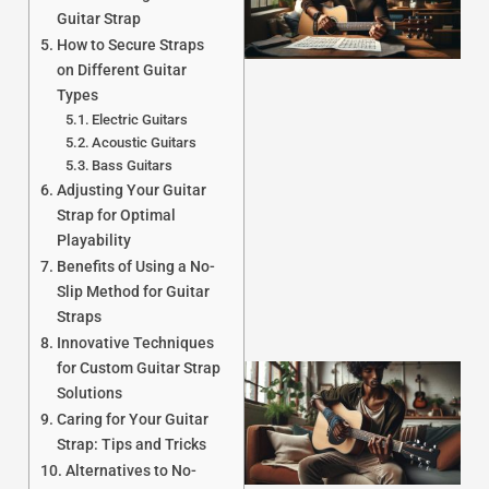
Guitar Strap
How to Secure Straps
on Different Guitar
Types
Electric Guitars
Acoustic Guitars
J
Bass Guitars
Adjusting Your Guitar
Strap for Optimal
Playability
Benefits of Using a No-
Slip Method for Guitar
Straps
Innovative Techniques
for Custom Guitar Strap
Solutions
Caring for Your Guitar
Strap: Tips and Tricks
Alternatives to No-