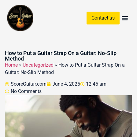
Contact us
Guitar Chords & Sc
How to Put a Guitar Strap On a Guitar: No-Slip
Method
Home
»
Uncategorized
»
How to Put a Guitar Strap On a
Guitar: No-Slip Method
ScoreGuitar.com
June 4, 2025
12:45 am
No Comments