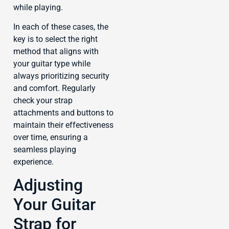
while playing.
In each of these cases, the
key is to select the right
method that aligns with
your guitar type while
always prioritizing security
and comfort. Regularly
check your strap
attachments and buttons to
maintain their effectiveness
over time, ensuring a
seamless playing
experience.
Adjusting
Your Guitar
Strap for