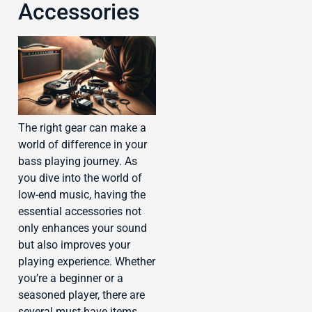
Accessories
The right gear can make a
world of difference in your
bass playing journey. As
you dive into the world of
low-end music, having the
essential accessories not
only enhances your sound
but also improves your
playing experience. Whether
you’re a beginner or a
seasoned player, there are
several must-have items