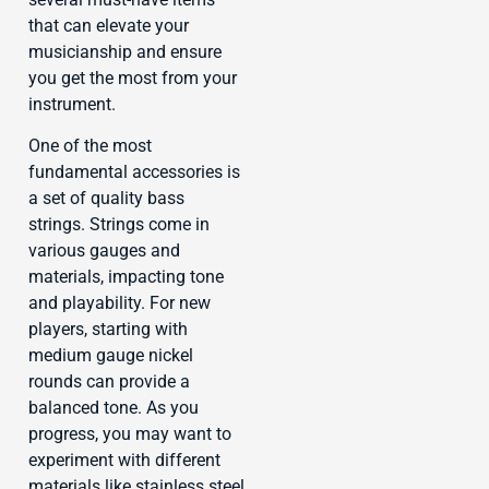
that can elevate your
musicianship and ensure
you get the most from your
instrument.
One of the most
fundamental accessories is
a set of quality bass
strings. Strings come in
various gauges and
materials, impacting tone
and playability. For new
players, starting with
medium gauge nickel
rounds can provide a
balanced tone. As you
progress, you may want to
experiment with different
materials like stainless steel