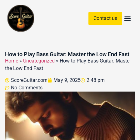
Contact us
Guitar Chords & Sc
How to Play Bass Guitar: Master the Low End Fast
Home
»
Uncategorized
»
How to Play Bass Guitar: Master
the Low End Fast
ScoreGuitar.com
May 9, 2025
2:48 pm
No Comments