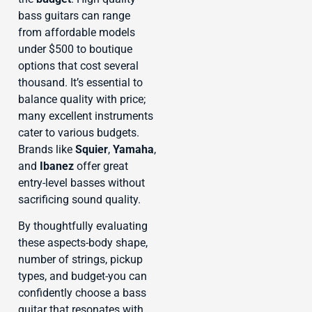
bass guitars can range
from affordable models
under $500 to boutique
options that cost several
thousand. It’s essential to
balance quality with price;
many excellent instruments
cater to various budgets.
Brands like
Squier
,
Yamaha
,
and
Ibanez
offer great
entry-level basses without
sacrificing sound quality.
By thoughtfully evaluating
these aspects-body shape,
number of strings, pickup
types, and budget-you can
confidently choose a bass
guitar that resonates with