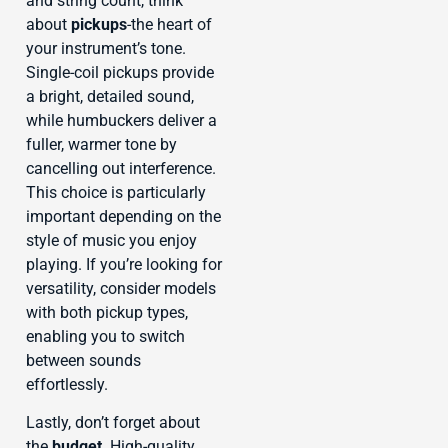
and string count, think
about
pickups
-the heart of
your instrument’s tone.
Single-coil pickups provide
a bright, detailed sound,
while humbuckers deliver a
fuller, warmer tone by
cancelling out interference.
This choice is particularly
important depending on the
style of music you enjoy
playing. If you’re looking for
versatility, consider models
with both pickup types,
enabling you to switch
between sounds
effortlessly.
Lastly, don’t forget about
the
budget
. High-quality