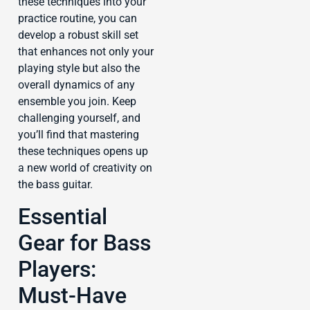
these techniques into your
practice routine, you can
develop a robust skill set
that enhances not only your
playing style but also the
overall dynamics of any
ensemble you join. Keep
challenging yourself, and
you’ll find that mastering
these techniques opens up
a new world of creativity on
the bass guitar.
Essential
Gear for Bass
Players:
Must-Have