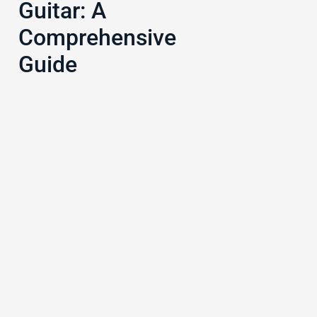
Guitar: A
Comprehensive
Guide