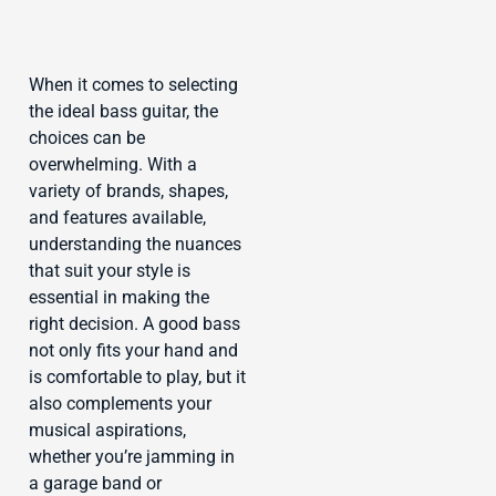
When it comes to selecting
the ideal bass guitar, the
choices can be
overwhelming. With a
variety of brands, shapes,
and features available,
understanding the nuances
that suit your style is
essential in making the
right decision. A good bass
not only fits your hand and
is comfortable to play, but it
also complements your
musical aspirations,
whether you’re jamming in
a garage band or