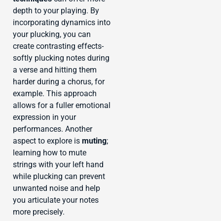
depth to your playing. By
incorporating dynamics into
your plucking, you can
create contrasting effects-
softly plucking notes during
a verse and hitting them
harder during a chorus, for
example. This approach
allows for a fuller emotional
expression in your
performances. Another
aspect to explore is
muting
;
learning how to mute
strings with your left hand
while plucking can prevent
unwanted noise and help
you articulate your notes
more precisely.