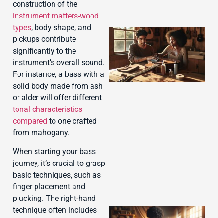
construction of the
instrument matters-wood
types
, body shape, and
pickups contribute
significantly to the
instrument’s overall sound.
For instance, a bass with a
solid body made from ash
or alder will offer different
tonal characteristics
compared
to one crafted
J
from mahogany.
When starting your bass
journey, it’s crucial to grasp
basic techniques, such as
finger placement and
plucking. The right-hand
technique often includes