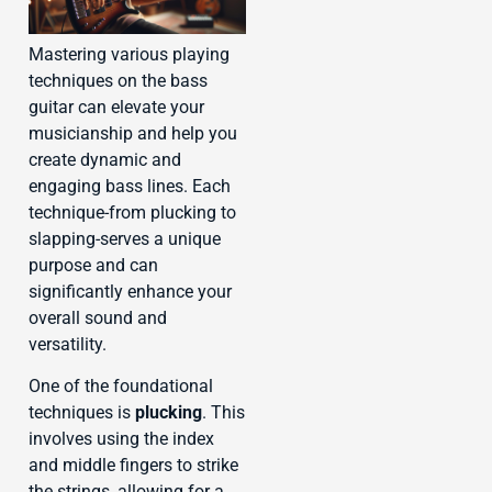
Mastering various playing
techniques on the bass
guitar can elevate your
musicianship and help you
create dynamic and
engaging bass lines. Each
technique-from plucking to
slapping-serves a unique
purpose and can
significantly enhance your
overall sound and
versatility.
One of the foundational
techniques is
plucking
. This
involves using the index
and middle fingers to strike
the strings, allowing for a