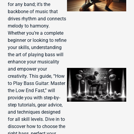
for any band; it’s the
backbone of music that
drives rhythm and connects
melody to harmony.
Whether you’re a complete
beginner or looking to refine
your skills, understanding
the art of playing bass will
enhance your musicality
and empower your
creativity. This guide, “How
to Play Bass Guitar: Master
the Low End Fast,” will
provide you with step-by-
step tutorials, gear advice,
and techniques designed
for all skill levels. Dive in to
discover how to choose the
J
right bass, perfect your