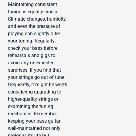
Maintaining consistent
tuning is equally crucial.
Climatic changes, humidity,
and even the pressure of
playing can slightly alter
your tuning. Regularly
check your bass before
rehearsals and gigs to
avoid any unexpected
surprises. If you find that
your strings go out of tune
frequently, it might be worth
considering upgrading to
higher-quality strings or
examining the tuning
mechanics. Remember,
keeping your bass guitar
well-maintained not only
prolongs its life but