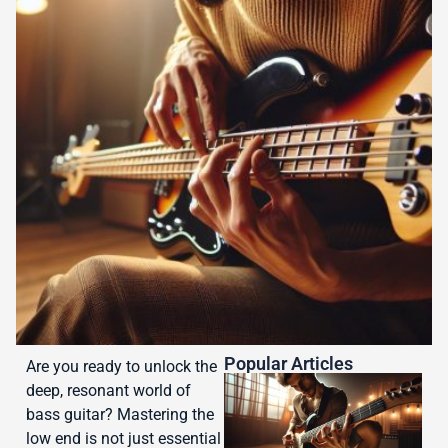
Popular Articles
Are you ready to unlock the
deep, resonant world of
bass guitar? Mastering the
low end is not just essential