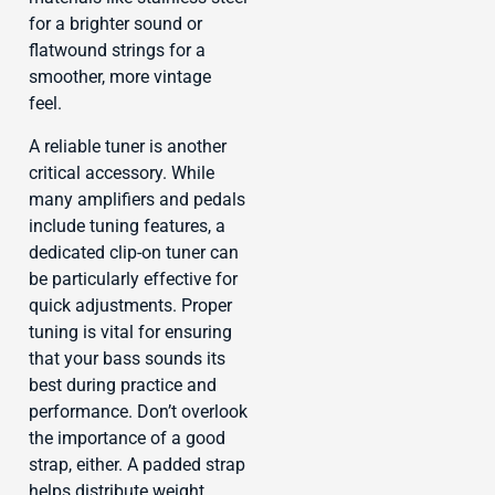
for a brighter sound or
flatwound strings for a
smoother, more vintage
feel.
A reliable tuner is another
critical accessory. While
many amplifiers and pedals
include tuning features, a
dedicated clip-on tuner can
be particularly effective for
quick adjustments. Proper
tuning is vital for ensuring
that your bass sounds its
best during practice and
performance. Don’t overlook
the importance of a good
strap, either. A padded strap
helps distribute weight