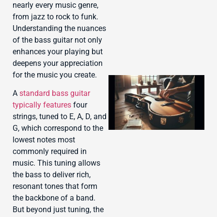
nearly every music genre,
from jazz to rock to funk.
Understanding the nuances
of the bass guitar not only
enhances your playing but
deepens your appreciation
for the music you create.
A
standard bass guitar
typically features
four
strings, tuned to E, A, D, and
G, which correspond to the
lowest notes most
commonly required in
music. This tuning allows
J
the bass to deliver rich,
resonant tones that form
the backbone of a band.
But beyond just tuning, the