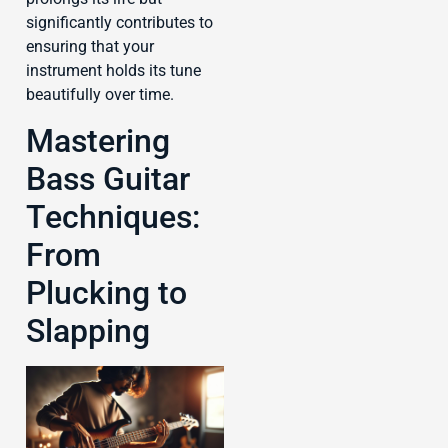
significantly contributes to
ensuring that your
instrument holds its tune
beautifully over time.
Mastering
Bass Guitar
Techniques:
From
Plucking to
Slapping