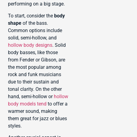
performing on a big stage.
To start, consider the
body
shape
of the bass.
Common options include
solid, semi-hollow, and
hollow body designs
. Solid
body basses, like those
from Fender or Gibson, are
the most popular among
rock and funk musicians
due to their sustain and
tonal clarity. On the other
hand, semi-hollow or
hollow
body models tend
to offer a
warmer sound, making
them great for jazz or blues
styles.