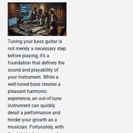
Tuning your bass guitar is
not merely a necessary step
before playing; it’s a
foundation that defines the
sound and playability of
your instrument. While a
well-tuned bass creates a
pleasant harmonic
experience, an out-of-tune
instrument can quickly
derail a performance and
hinder your growth as a
musician. Fortunately, with