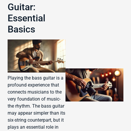
Guitar:
Essential
J
Basics
Playing the bass guitar is a
profound experience that
connects musicians to the
very foundation of music-
the rhythm. The bass guitar
may appear simpler than its
six-string counterpart, but it
J
plays an essential role in