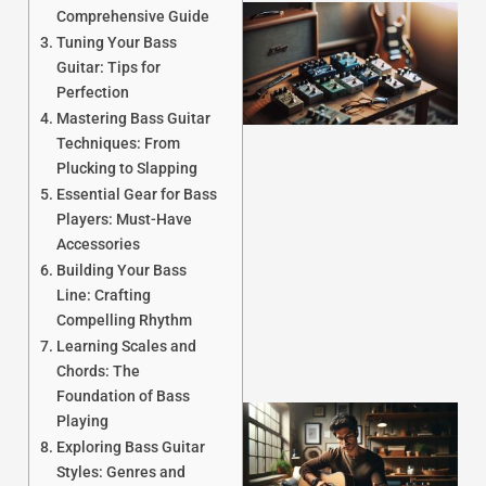
Comprehensive Guide
Tuning Your Bass
Guitar: Tips for
Perfection
Mastering Bass Guitar
Techniques: From
Plucking to Slapping
Essential Gear for Bass
J
Players: Must-Have
Accessories
Building Your Bass
Line: Crafting
Compelling Rhythm
Learning Scales and
Chords: The
Foundation of Bass
Playing
Exploring Bass Guitar
Styles: Genres and