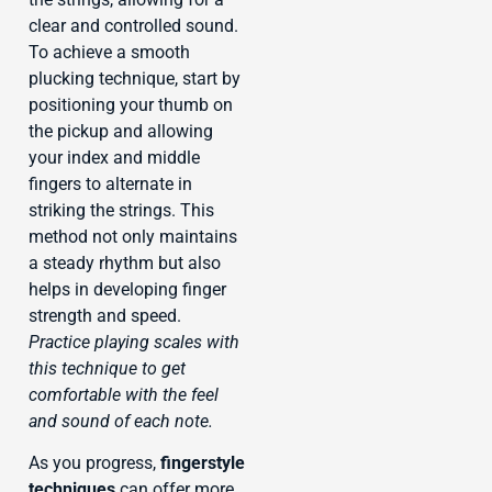
clear and controlled sound.
To achieve a smooth
plucking technique, start by
positioning your thumb on
the pickup and allowing
your index and middle
fingers to alternate in
striking the strings. This
method not only maintains
a steady rhythm but also
helps in developing finger
strength and speed.
Practice playing scales with
this technique to get
comfortable with the feel
and sound of each note.
As you progress,
fingerstyle
techniques
can offer more