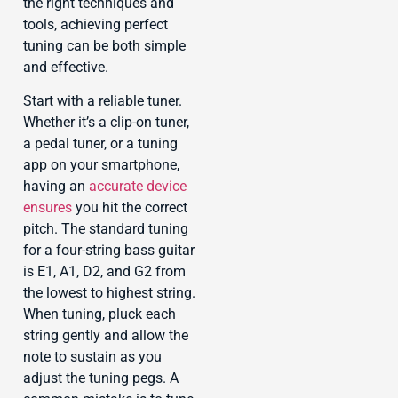
the right techniques and
tools, achieving perfect
tuning can be both simple
and effective.
Start with a reliable tuner.
Whether it’s a clip-on tuner,
a pedal tuner, or a tuning
app on your smartphone,
having an
accurate device
ensures
you hit the correct
pitch. The standard tuning
for a four-string bass guitar
is E1, A1, D2, and G2 from
the lowest to highest string.
When tuning, pluck each
string gently and allow the
note to sustain as you
adjust the tuning pegs. A