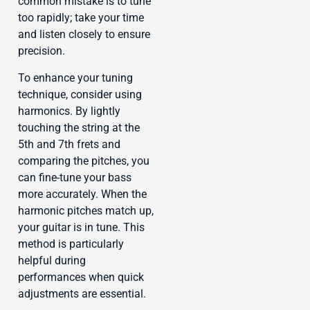
common mistake is to tune
too rapidly; take your time
and listen closely to ensure
precision.
To enhance your tuning
technique, consider using
harmonics. By lightly
touching the string at the
5th and 7th frets and
comparing the pitches, you
can fine-tune your bass
more accurately. When the
harmonic pitches match up,
your guitar is in tune. This
method is particularly
helpful during
performances when quick
adjustments are essential.