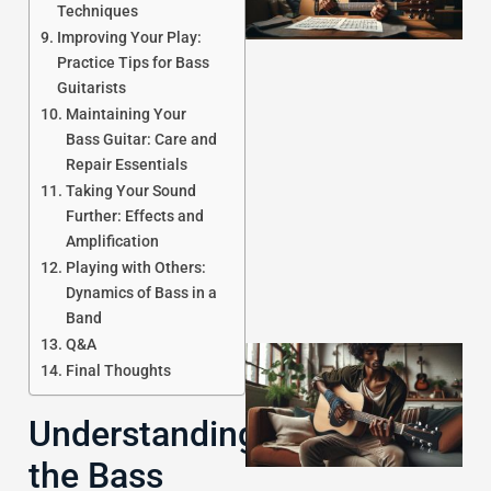
Techniques
Improving Your Play:
Practice Tips for Bass
Guitarists
Maintaining Your
Bass Guitar: Care and
J
Repair Essentials
Taking Your Sound
Further: Effects and
Amplification
Playing with Others:
Dynamics of Bass in a
Band
Q&A
Final Thoughts
Understanding
the Bass