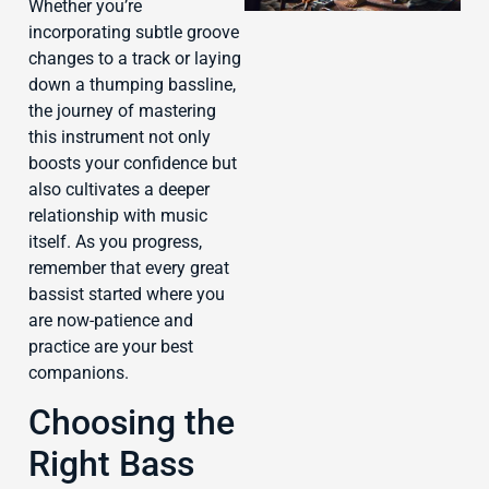
Whether you’re
incorporating subtle groove
changes to a track or laying
down a thumping bassline,
the journey of mastering
J
this instrument not only
boosts your confidence but
also cultivates a deeper
relationship with music
itself. As you progress,
remember that every great
bassist started where you
are now-patience and
practice are your best
companions.
Choosing the
Right Bass