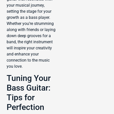
your musical journey,
setting the stage for your
growth as a bass player.
Whether you’re strumming
along with friends or laying
down deep grooves for a
band, the right instrument
will inspire your creativity
and enhance your
connection to the music
you love.
Tuning Your
Bass Guitar:
Tips for
Perfection