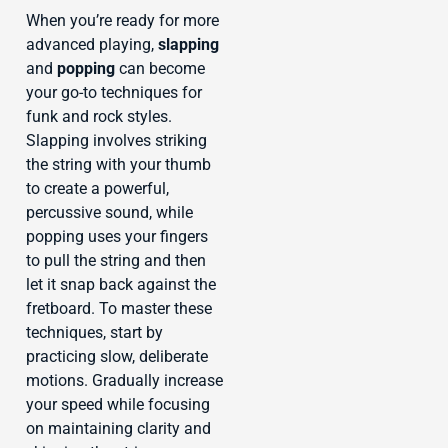
When you’re ready for more
advanced playing,
slapping
and
popping
can become
your go-to techniques for
funk and rock styles.
Slapping involves striking
the string with your thumb
to create a powerful,
percussive sound, while
popping uses your fingers
to pull the string and then
let it snap back against the
fretboard. To master these
techniques, start by
practicing slow, deliberate
motions. Gradually increase
your speed while focusing
on maintaining clarity and