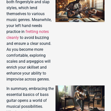
both fingerstyle and slap
styles, which lend
themselves to various
music genres. Meanwhile,
your left hand needs
practice in
fretting notes
cleanly
to avoid buzzing
J
and ensure a clear sound.
As you become more
comfortable, exploring
scales and arpeggios will
enrich your skillset and
enhance your ability to
improvise across genres.
In summary, embracing the
essential basics of bass
guitar opens a world of
musical possibilities.