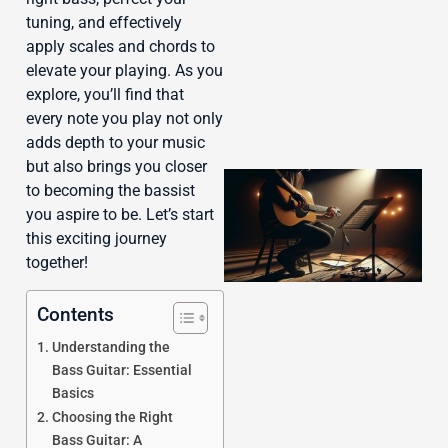
tuning, and effectively
apply scales and chords to
elevate your playing. As you
explore, you’ll find that
every note you play not only
adds depth to your music
but also brings you closer
to becoming the bassist
you aspire to be. Let’s start
this exciting journey
together!
Contents
Understanding the
Bass Guitar: Essential
Basics
Choosing the Right
Bass Guitar: A