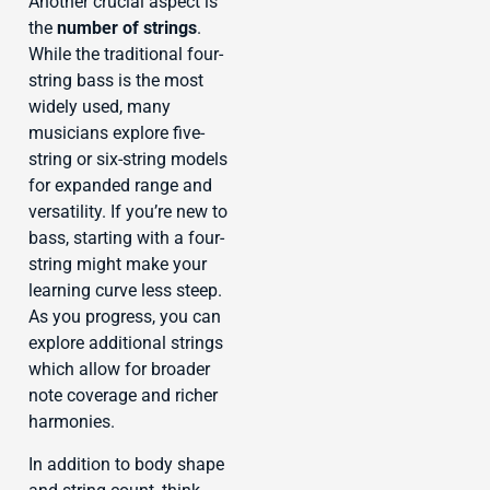
Another crucial aspect is
the
number of strings
.
While the traditional four-
string bass is the most
widely used, many
musicians explore five-
string or six-string models
for expanded range and
versatility. If you’re new to
bass, starting with a four-
string might make your
learning curve less steep.
As you progress, you can
explore additional strings
which allow for broader
note coverage and richer
harmonies.
In addition to body shape