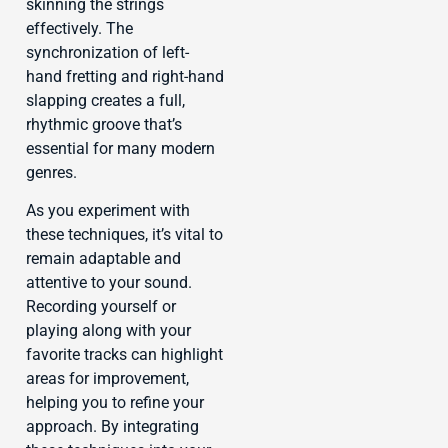
skinning the strings
effectively. The
synchronization of left-
hand fretting and right-hand
slapping creates a full,
rhythmic groove that’s
essential for many modern
genres.
As you experiment with
these techniques, it’s vital to
remain adaptable and
attentive to your sound.
Recording yourself or
playing along with your
favorite tracks can highlight
areas for improvement,
helping you to refine your
approach. By integrating