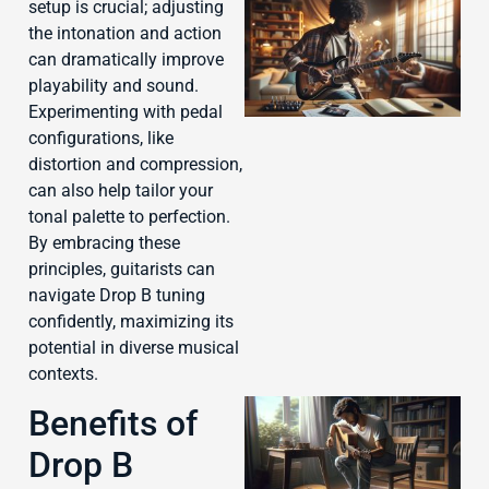
setup is crucial; adjusting
the intonation and action
can dramatically improve
playability and sound.
Experimenting with pedal
configurations, like
distortion and compression,
can also help tailor your
J
tonal palette to perfection.
By embracing these
principles, guitarists can
navigate Drop B tuning
confidently, maximizing its
potential in diverse musical
contexts.
Benefits of
Drop B