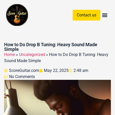
Contact us
Guitar Chords & Sc
How to Do Drop B Tuning: Heavy Sound Made
Simple
Home
»
Uncategorized
»
How to Do Drop B Tuning: Heavy
Sound Made Simple
ScoreGuitar.com
May 22, 2025
2:48 am
No Comments