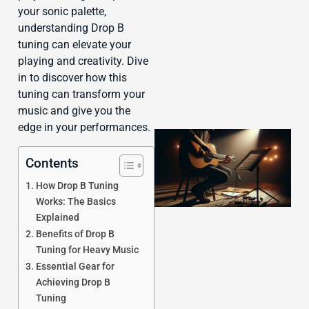
J
your sonic palette,
understanding Drop B
tuning can elevate your
playing and creativity. Dive
in to discover how this
tuning can transform your
music and give you the
edge in your performances.
Contents
How Drop B Tuning
Works: The Basics
Explained
Benefits of Drop B
Tuning for Heavy Music
Essential Gear for
Achieving Drop B
Tuning