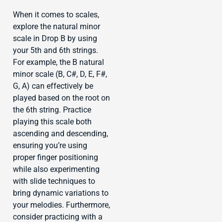
When it comes to scales,
explore the natural minor
scale in Drop B by using
your 5th and 6th strings.
For example, the B natural
minor scale (B, C#, D, E, F#,
G, A) can effectively be
played based on the root on
the 6th string. Practice
playing this scale both
ascending and descending,
ensuring you’re using
proper finger positioning
while also experimenting
with slide techniques to
bring dynamic variations to
your melodies. Furthermore,
consider practicing with a