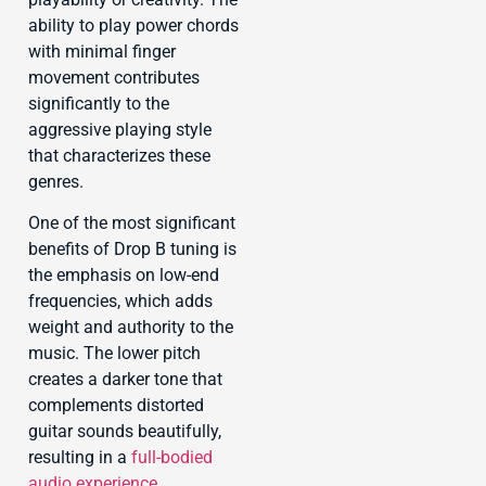
ability to play power chords
with minimal finger
movement contributes
significantly to the
aggressive playing style
that characterizes these
genres.
One of the most significant
benefits of Drop B tuning is
the emphasis on low-end
frequencies, which adds
weight and authority to the
music. The lower pitch
creates a darker tone that
complements distorted
guitar sounds beautifully,
resulting in a
full-bodied
audio experience
.