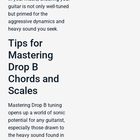
guitar is not only well-tuned
but primed for the
aggressive dynamics and
heavy sound you seek.
Tips for
Mastering
Drop B
Chords and
Scales
Mastering Drop B tuning
opens up a world of sonic
potential for any guitarist,
especially those drawn to
the heavy sound found in