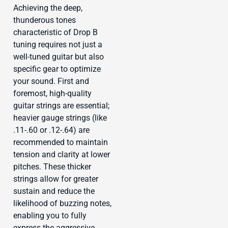
Achieving the deep,
thunderous tones
characteristic of Drop B
tuning requires not just a
well-tuned guitar but also
specific gear to optimize
your sound. First and
foremost, high-quality
guitar strings are essential;
heavier gauge strings (like
.11-.60 or .12-.64) are
recommended to maintain
tension and clarity at lower
pitches. These thicker
strings allow for greater
sustain and reduce the
likelihood of buzzing notes,
enabling you to fully
express the aggressive