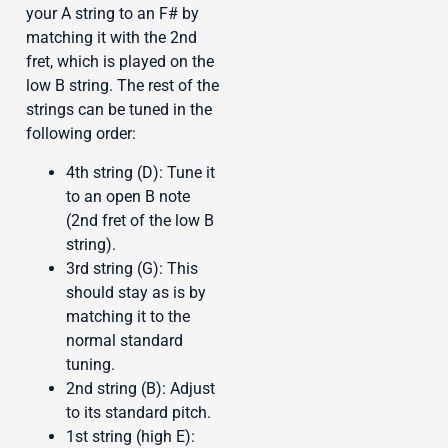
your A string to an F# by
matching it with the 2nd
fret, which is played on the
low B string. The rest of the
strings can be tuned in the
following order:
4th string (D): Tune it
to an open B note
(2nd fret of the low B
string).
3rd string (G): This
should stay as is by
matching it to the
normal standard
tuning.
2nd string (B): Adjust
to its standard pitch.
1st string (high E):