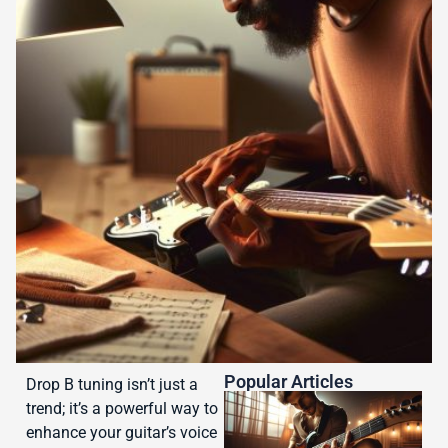
Popular Articles
Drop B tuning isn’t just a
trend; it’s a powerful way to
enhance your guitar’s voice