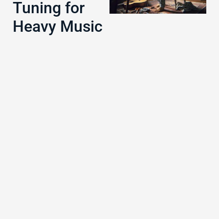
Tuning for
Heavy Music
J