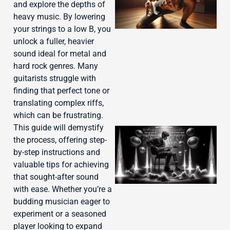
and explore the depths of
heavy music. By lowering
your strings to a low B, you
unlock a fuller, heavier
sound ideal for metal and
hard rock genres. Many
guitarists struggle with
finding that perfect tone or
translating complex riffs,
which can be frustrating.
This guide will demystify
the process, offering step-
by-step instructions and
valuable tips for achieving
that sought-after sound
with ease. Whether you’re a
budding musician eager to
experiment or a seasoned
player looking to expand