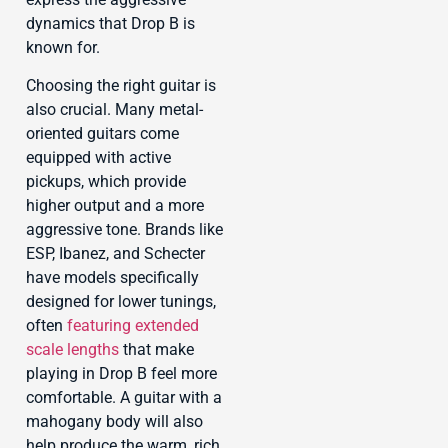
dynamics that Drop B is
known for.
Choosing the right guitar is
also crucial. Many metal-
oriented guitars come
equipped with active
pickups, which provide
higher output and a more
aggressive tone. Brands like
ESP, Ibanez, and Schecter
have models specifically
designed for lower tunings,
often
featuring extended
scale lengths
that make
playing in Drop B feel more
comfortable. A guitar with a
mahogany body will also
help produce the warm, rich