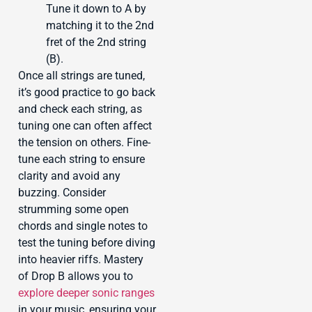
Tune it down to A by
matching it to the 2nd
fret of the 2nd string
(B).
Once all strings are tuned,
it’s good practice to go back
and check each string, as
tuning one can often affect
the tension on others. Fine-
tune each string to ensure
clarity and avoid any
buzzing. Consider
strumming some open
chords and single notes to
test the tuning before diving
into heavier riffs. Mastery
of Drop B allows you to
explore deeper sonic ranges
in your music, ensuring your