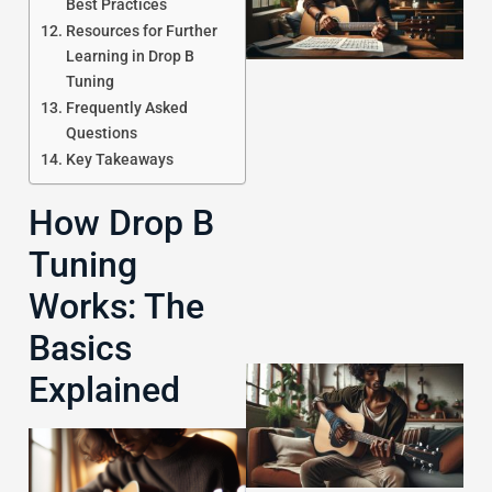
Best Practices
Resources for Further
Learning in Drop B
Tuning
Frequently Asked
Questions
Key Takeaways
J
How Drop B
Tuning
Works: The
Basics
Explained