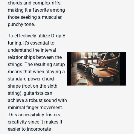
chords and complex riffs,
making it a favorite among
those seeking a muscular,
punchy tone.
To effectively utilize Drop B
tuning, it’s essential to
understand the interval
relationships between the
strings. The resulting setup
means that when playing a
standard power chord
shape (root on the sixth
string), guitarists can
achieve a robust sound with
minimal finger movement.
J
This accessibility fosters
creativity since it makes it
easier to incorporate