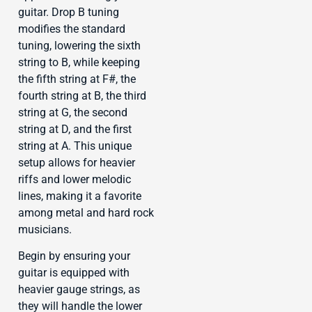
guitar. Drop B tuning
modifies the standard
tuning, lowering the sixth
string to B, while keeping
the fifth string at F#, the
fourth string at B, the third
string at G, the second
string at D, and the first
string at A. This unique
setup allows for heavier
riffs and lower melodic
lines, making it a favorite
among metal and hard rock
musicians.
Begin by ensuring your
guitar is equipped with
heavier gauge strings, as
they will handle the lower