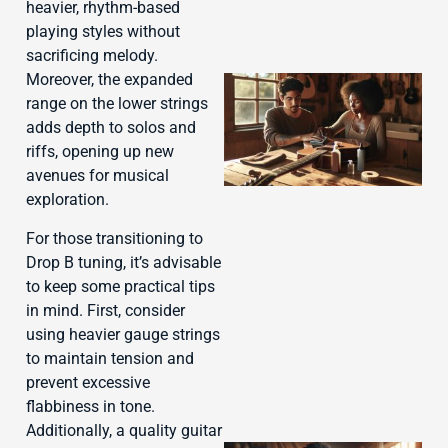
heavier, rhythm-based
playing styles without
sacrificing melody.
Moreover, the expanded
range on the lower strings
adds depth to solos and
riffs, opening up new
avenues for musical
exploration.
For those transitioning to
Drop B tuning, it’s advisable
J
to keep some practical tips
in mind. First, consider
using heavier gauge strings
to maintain tension and
prevent excessive
flabbiness in tone.
Additionally, a quality guitar