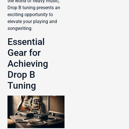
the world of heavy music,
Drop B tuning presents an
exciting opportunity to
elevate your playing and
songwriting.
Essential
Gear for
Achieving
Drop B
Tuning