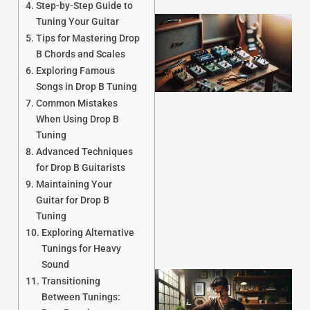
Step-by-Step Guide to
Tuning Your Guitar
Tips for Mastering Drop
B Chords and Scales
Exploring Famous
Songs in Drop B Tuning
Common Mistakes
When Using Drop B
Tuning
J
Advanced Techniques
for Drop B Guitarists
Maintaining Your
Guitar for Drop B
Tuning
Exploring Alternative
Tunings for Heavy
Sound
Transitioning
Between Tunings: