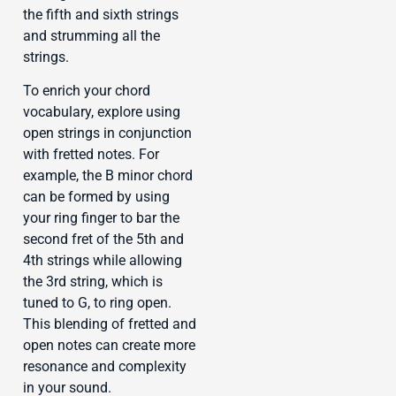
the fifth and sixth strings
and strumming all the
strings.
To enrich your chord
vocabulary, explore using
open strings in conjunction
with fretted notes. For
example, the B minor chord
can be formed by using
your ring finger to bar the
second fret of the 5th and
4th strings while allowing
the 3rd string, which is
tuned to G, to ring open.
This blending of fretted and
open notes can create more
resonance and complexity
in your sound.