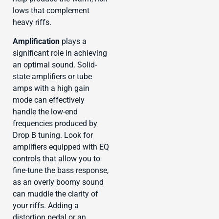
lows that complement
heavy riffs.
Amplification
plays a
significant role in achieving
an optimal sound. Solid-
state amplifiers or tube
amps with a high gain
mode can effectively
handle the low-end
frequencies produced by
Drop B tuning. Look for
amplifiers equipped with EQ
controls that allow you to
fine-tune the bass response,
as an overly boomy sound
can muddle the clarity of
your riffs. Adding a
distortion pedal or an