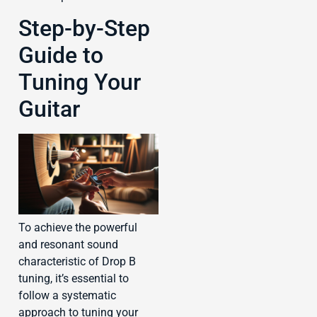
Step-by-Step
Guide to
Tuning Your
Guitar
To achieve the powerful
and resonant sound
characteristic of Drop B
tuning, it’s essential to
follow a systematic
approach to tuning your