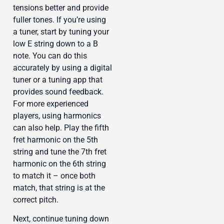
tensions better and provide
fuller tones. If you’re using
a tuner, start by tuning your
low E string down to a B
note. You can do this
accurately by using a digital
tuner or a tuning app that
provides sound feedback.
For more experienced
players, using harmonics
can also help. Play the fifth
fret harmonic on the 5th
string and tune the 7th fret
harmonic on the 6th string
to match it – once both
match, that string is at the
correct pitch.
Next, continue tuning down