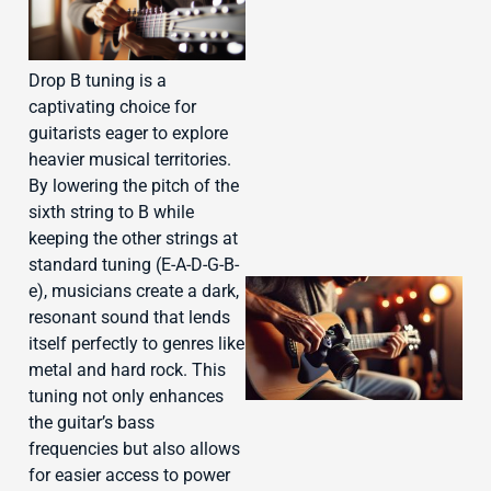
J
Drop B tuning is a
captivating choice for
guitarists eager to explore
heavier musical territories.
By lowering the pitch of the
sixth string to B while
keeping the other strings at
standard tuning (E-A-D-G-B-
e), musicians create a dark,
resonant sound that lends
itself perfectly to genres like
metal and hard rock. This
tuning not only enhances
the guitar’s bass
frequencies but also allows
for easier access to power
J