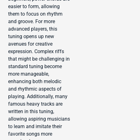
easier to form, allowing
them to focus on rhythm
and groove. For more
advanced players, this
tuning opens up new
avenues for creative
expression. Complex riffs
that might be challenging in
standard tuning become
more manageable,
enhancing both melodic
and rhythmic aspects of
playing. Additionally, many
famous heavy tracks are
written in this tuning,
allowing aspiring musicians
to learn and imitate their
favorite songs more