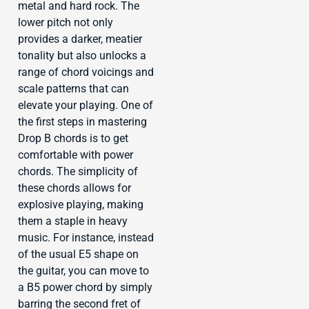
metal and hard rock. The
lower pitch not only
provides a darker, meatier
tonality but also unlocks a
range of chord voicings and
scale patterns that can
elevate your playing. One of
the first steps in mastering
Drop B chords is to get
comfortable with power
chords. The simplicity of
these chords allows for
explosive playing, making
them a staple in heavy
music. For instance, instead
of the usual E5 shape on
the guitar, you can move to
a B5 power chord by simply
barring the second fret of