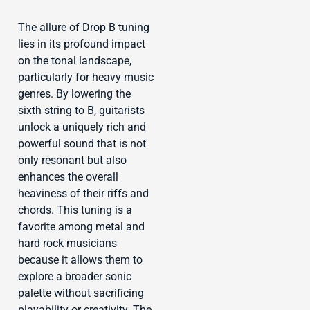
The allure of Drop B tuning
lies in its profound impact
on the tonal landscape,
particularly for heavy music
genres. By lowering the
sixth string to B, guitarists
unlock a uniquely rich and
powerful sound that is not
only resonant but also
enhances the overall
heaviness of their riffs and
chords. This tuning is a
favorite among metal and
hard rock musicians
because it allows them to
explore a broader sonic
palette without sacrificing
playability or creativity. The