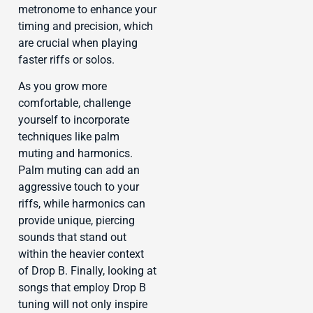
metronome to enhance your
timing and precision, which
are crucial when playing
faster riffs or solos.
As you grow more
comfortable, challenge
yourself to incorporate
techniques like palm
muting and harmonics.
Palm muting can add an
aggressive touch to your
riffs, while harmonics can
provide unique, piercing
sounds that stand out
within the heavier context
of Drop B. Finally, looking at
songs that employ Drop B
tuning will not only inspire