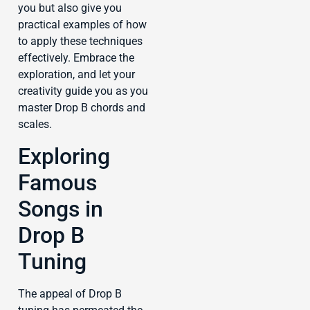
you but also give you
practical examples of how
to apply these techniques
effectively. Embrace the
exploration, and let your
creativity guide you as you
master Drop B chords and
scales.
Exploring
Famous
Songs in
Drop B
Tuning
The appeal of Drop B