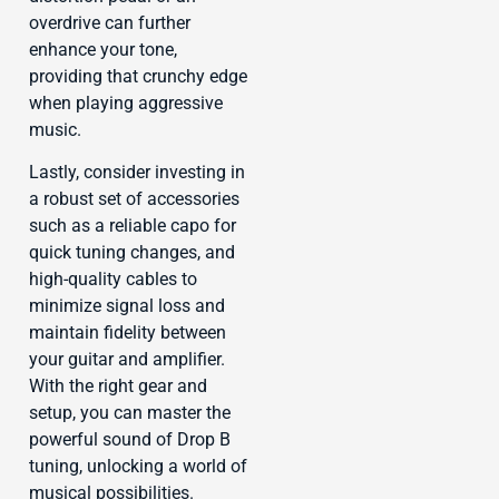
overdrive can further
enhance your tone,
providing that crunchy edge
when playing aggressive
music.
Lastly, consider investing in
a robust set of accessories
such as a reliable capo for
quick tuning changes, and
high-quality cables to
minimize signal loss and
maintain fidelity between
your guitar and amplifier.
With the right gear and
setup, you can master the
powerful sound of Drop B
tuning, unlocking a world of
musical possibilities.