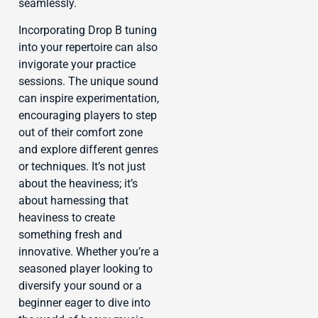
seamlessly.
Incorporating Drop B tuning
into your repertoire can also
invigorate your practice
sessions. The unique sound
can inspire experimentation,
encouraging players to step
out of their comfort zone
and explore different genres
or techniques. It’s not just
about the heaviness; it’s
about harnessing that
heaviness to create
something fresh and
innovative. Whether you’re a
seasoned player looking to
diversify your sound or a
beginner eager to dive into