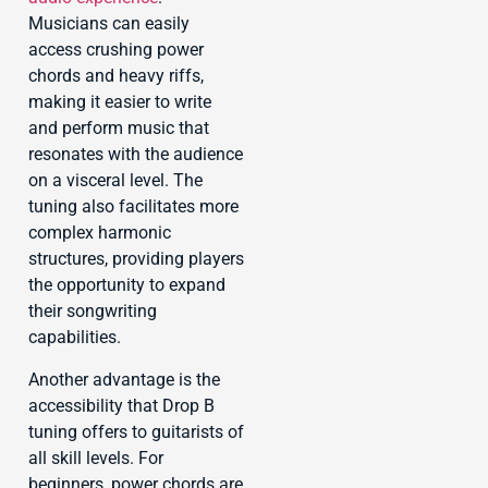
Musicians can easily
access crushing power
chords and heavy riffs,
making it easier to write
and perform music that
resonates with the audience
on a visceral level. The
tuning also facilitates more
complex harmonic
structures, providing players
the opportunity to expand
their songwriting
capabilities.
Another advantage is the
accessibility that Drop B
tuning offers to guitarists of
all skill levels. For
beginners, power chords are