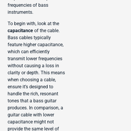
frequencies of bass
instruments.
To begin with, look at the
capacitance
of the cable.
Bass cables typically
feature higher capacitance,
which can efficiently
transmit lower frequencies
without causing a loss in
clarity or depth. This means
when choosing a cable,
ensure it’s designed to
handle the rich, resonant
tones that a bass guitar
produces. In comparison, a
guitar cable with lower
capacitance might not
provide the same level of