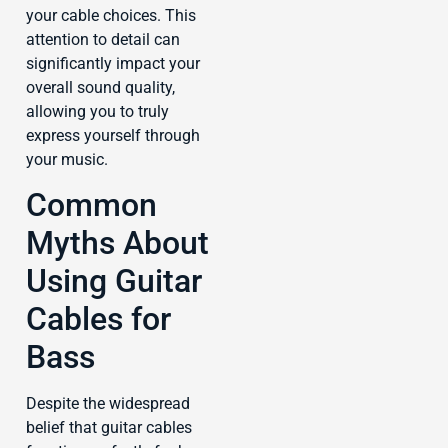
your cable choices. This
attention to detail can
significantly impact your
overall sound quality,
allowing you to truly
express yourself through
your music.
Common
Myths About
Using Guitar
Cables for
Bass
Despite the widespread
belief that guitar cables