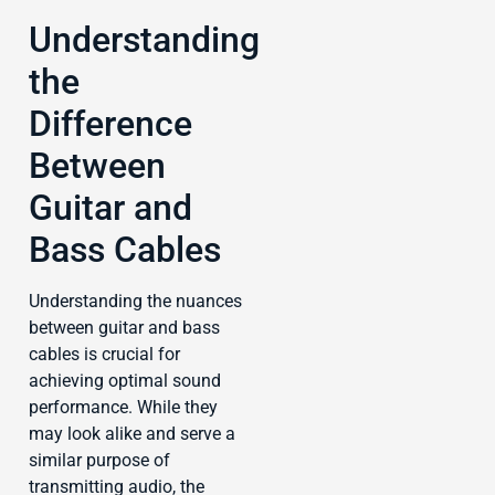
Understanding
the
Difference
Between
Guitar and
Bass Cables
Understanding the nuances
between guitar and bass
cables is crucial for
achieving optimal sound
performance. While they
may look alike and serve a
similar purpose of
transmitting audio, the