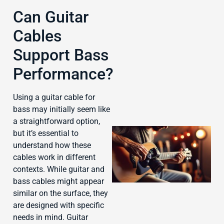
Can Guitar
Cables
J
Support Bass
Performance?
Using a guitar cable for
bass may initially seem like
a straightforward option,
but it’s essential to
understand how these
cables work in different
contexts. While guitar and
bass cables might appear
similar on the surface, they
are designed with specific
needs in mind. Guitar
J