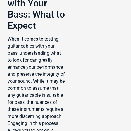
with Your
Bass: What to
Expect
When it comes to testing
guitar cables with your
bass, understanding what
to look for can greatly
enhance your performance
and preserve the integrity of
your sound. While it may be
common to assume that
any guitar cable is suitable
for bass, the nuances of
these instruments require a
more discerning approach.
Engaging in this process
allows you to not only