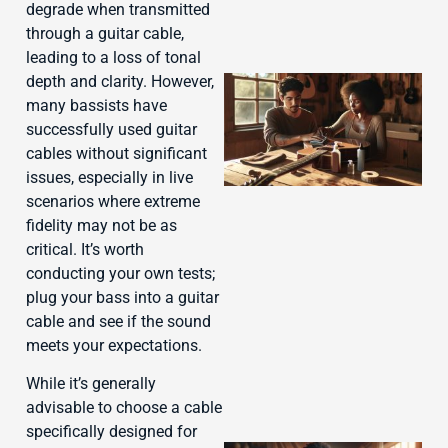
degrade when transmitted
through a guitar cable,
leading to a loss of tonal
depth and clarity. However,
many bassists have
successfully used guitar
cables without significant
issues, especially in live
scenarios where extreme
fidelity may not be as
critical. It’s worth
conducting your own tests;
J
plug your bass into a guitar
cable and see if the sound
meets your expectations.
While it’s generally
advisable to choose a cable
specifically designed for