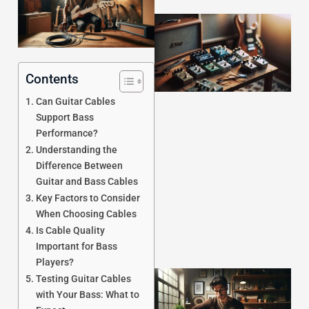
Contents
Can Guitar Cables
Support Bass
Performance?
J
Understanding the
Difference Between
Guitar and Bass Cables
Key Factors to Consider
When Choosing Cables
Is Cable Quality
Important for Bass
Players?
Testing Guitar Cables
with Your Bass: What to