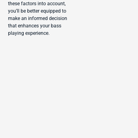
these factors into account,
you’ll be better equipped to
make an informed decision
that enhances your bass
playing experience.