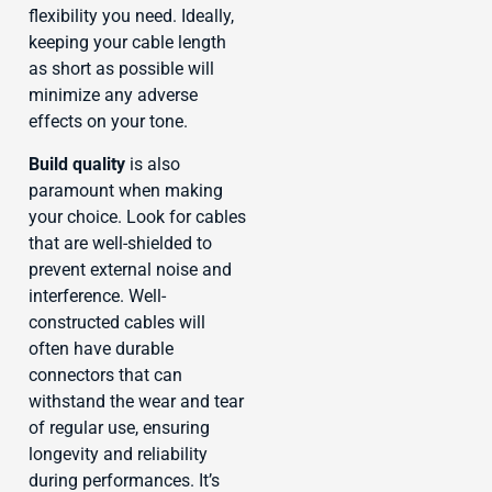
flexibility you need. Ideally,
keeping your cable length
as short as possible will
minimize any adverse
effects on your tone.
Build quality
is also
paramount when making
your choice. Look for cables
that are well-shielded to
prevent external noise and
interference. Well-
constructed cables will
often have durable
connectors that can
withstand the wear and tear
of regular use, ensuring
longevity and reliability
during performances. It’s