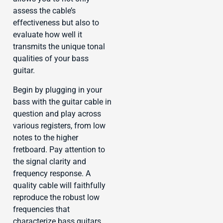
assess the cable’s
effectiveness but also to
evaluate how well it
transmits the unique tonal
qualities of your bass
guitar.
Begin by plugging in your
bass with the guitar cable in
question and play across
various registers, from low
notes to the higher
fretboard. Pay attention to
the signal clarity and
frequency response. A
quality cable will faithfully
reproduce the robust low
frequencies that
characterize bass guitars,