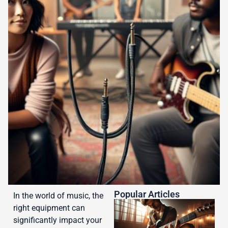
Popular Articles
In the world of music, the
right equipment can
significantly impact your