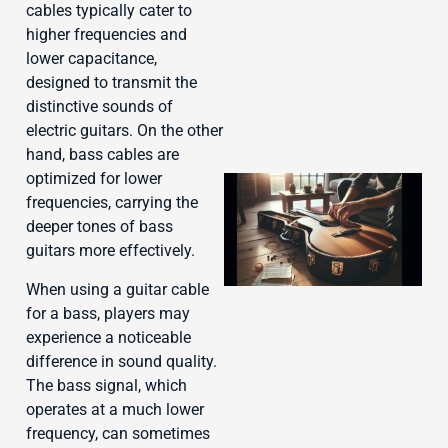
cables typically cater to
higher frequencies and
lower capacitance,
designed to transmit the
distinctive sounds of
electric guitars. On the other
hand, bass cables are
optimized for lower
frequencies, carrying the
deeper tones of bass
guitars more effectively.
When using a guitar cable
for a bass, players may
experience a noticeable
J
difference in sound quality.
The bass signal, which
operates at a much lower
frequency, can sometimes