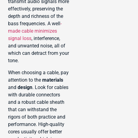
transmit audio signals more
effectively, preserving the
depth and richness of the
bass frequencies. A well
-
made cable minimizes
signal loss
, interference,
and unwanted noise, all of
which can detract from your
tone.
When choosing a cable, pay
attention to the
materials
and
design
. Look for cables
with durable connectors
and a robust cable sheath
that can withstand the
rigors of both practice and
performance. High-quality
cores usually offer better