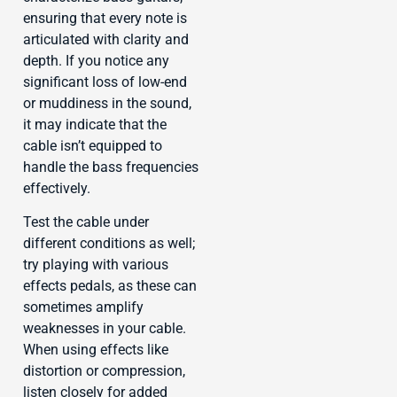
ensuring that every note is
articulated with clarity and
depth. If you notice any
significant loss of low-end
or muddiness in the sound,
it may indicate that the
cable isn’t equipped to
handle the bass frequencies
effectively.
Test the cable under
different conditions as well;
try playing with various
effects pedals, as these can
sometimes amplify
weaknesses in your cable.
When using effects like
distortion or compression,
listen closely for added