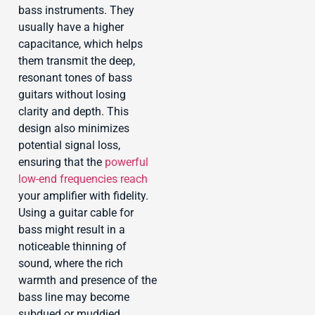
bass instruments. They
usually have a higher
capacitance, which helps
them transmit the deep,
resonant tones of bass
guitars without losing
clarity and depth. This
design also minimizes
potential signal loss,
ensuring that the
powerful
low-end frequencies reach
your amplifier with fidelity.
Using a guitar cable for
bass might result in a
noticeable thinning of
sound, where the rich
warmth and presence of the
bass line may become
subdued or muddied.