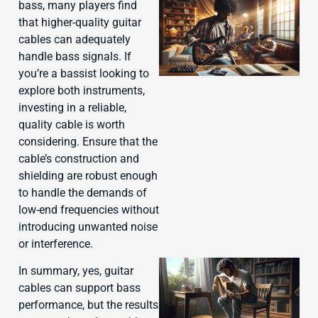
bass, many players find
that higher-quality guitar
cables can adequately
handle bass signals. If
you’re a bassist looking to
explore both instruments,
investing in a reliable,
quality cable is worth
J
considering. Ensure that the
cable’s construction and
shielding are robust enough
to handle the demands of
low-end frequencies without
introducing unwanted noise
or interference.
In summary, yes, guitar
cables can support bass
performance, but the results