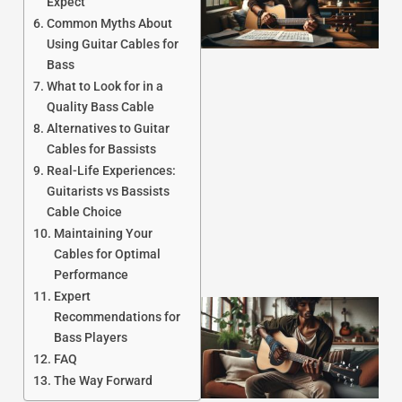
Expect
Common Myths About
Using Guitar Cables for
Bass
What to Look for in a
Quality Bass Cable
Alternatives to Guitar
J
Cables for Bassists
Real-Life Experiences:
Guitarists vs Bassists
Cable Choice
Maintaining Your
Cables for Optimal
Performance
Expert
Recommendations for
Bass Players
FAQ
The Way Forward