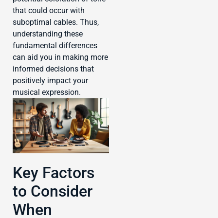
that could occur with
suboptimal cables. Thus,
understanding these
fundamental differences
can aid you in making more
informed decisions that
positively impact your
musical expression.
Key Factors
to Consider
When