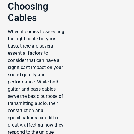
Choosing
Cables
When it comes to selecting
the right cable for your
bass, there are several
essential factors to
consider that can have a
significant impact on your
sound quality and
performance. While both
guitar and bass cables
serve the basic purpose of
transmitting audio, their
construction and
specifications can differ
greatly, affecting how they
respond to the unique