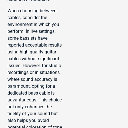
When choosing between
cables, consider the
environment in which you
perform. In live settings,
some bassists have
reported acceptable results
using high-quality guitar
cables without significant
issues. However, for studio
recordings or in situations
where sound accuracy is
paramount, opting for a
dedicated bass cable is
advantageous. This choice
not only enhances the
fidelity of your sound but
also helps you avoid
potential coloration of tone