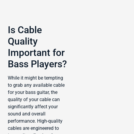
Is Cable
Quality
Important for
Bass Players?
While it might be tempting
to grab any available cable
for your bass guitar, the
quality of your cable can
significantly affect your
sound and overall
performance. High-quality
cables are engineered to