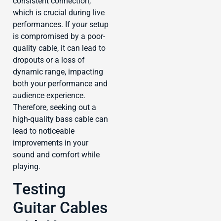
consistent connection,
which is crucial during live
performances. If your setup
is compromised by a poor-
quality cable, it can lead to
dropouts or a loss of
dynamic range, impacting
both your performance and
audience experience.
Therefore, seeking out a
high-quality bass cable can
lead to noticeable
improvements in your
sound and comfort while
playing.
Testing
Guitar Cables