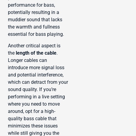
performance for bass,
potentially resulting in a
muddier sound that lacks
the warmth and fullness
essential for bass playing.
Another critical aspect is
the
length of the cable
.
Longer cables can
introduce more signal loss
and potential interference,
which can detract from your
sound quality. If you’re
performing in a live setting
where you need to move
around, opt for a high-
quality bass cable that
minimizes these issues
while still giving you the