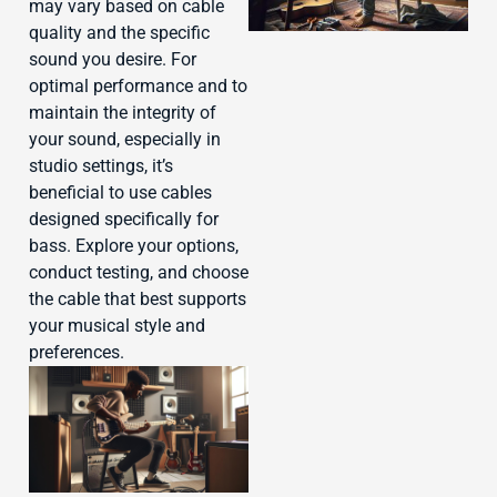
may vary based on cable
quality and the specific
sound you desire. For
optimal performance and to
maintain the integrity of
J
your sound, especially in
studio settings, it’s
beneficial to use cables
designed specifically for
bass. Explore your options,
conduct testing, and choose
the cable that best supports
your musical style and
preferences.