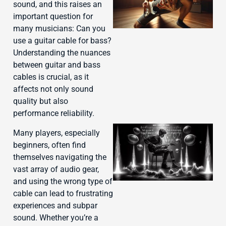
sound, and this raises an
important question for
many musicians: Can you
use a guitar cable for bass?
Understanding the nuances
between guitar and bass
cables is crucial, as it
affects not only sound
quality but also
performance reliability.
Many players, especially
beginners, often find
themselves navigating the
vast array of audio gear,
and using the wrong type of
cable can lead to frustrating
experiences and subpar
sound. Whether you’re a