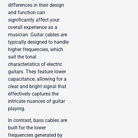
differences in their design
and function can
significantly affect your
overall experience as a
musician. Guitar cables are
typically designed to handle
higher frequencies, which
suit the tonal
characteristics of electric
guitars. They feature lower
capacitance, allowing for a
clear and bright signal that
effectively captures the
intricate nuances of guitar
playing.
In contrast, bass cables are
built for the lower
frequencies generated by