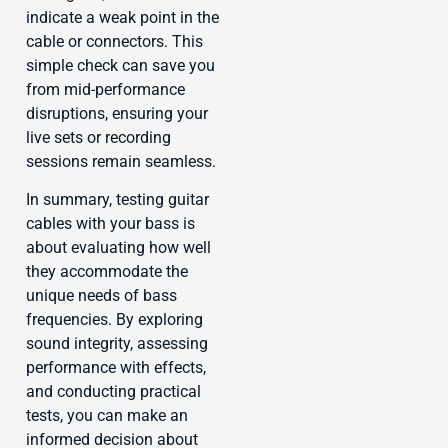
indicate a weak point in the
cable or connectors. This
simple check can save you
from mid-performance
disruptions, ensuring your
live sets or recording
sessions remain seamless.
In summary, testing guitar
cables with your bass is
about evaluating how well
they accommodate the
unique needs of bass
frequencies. By exploring
sound integrity, assessing
performance with effects,
and conducting practical
tests, you can make an
informed decision about