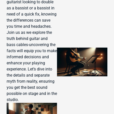
J
guitarist looking to double
as a bassist or a bassist in
need of a quick fix, knowing
the differences can save
you time and headaches.
Join us as we explore the
truth behind guitar and
bass cables-uncovering the
facts will equip you to make
informed decisions and
enhance your playing
experience. Let’s dive into
the details and separate
myth from reality, ensuring
you get the best sound
possible on stage and in the
studio.