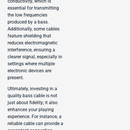
conductivity, which is
essential for transmitting
the low frequencies
produced by a bass.
Additionally, some cables
feature shielding that
reduces electromagnetic
interference, ensuring a
clearer signal, especially in
settings where multiple
electronic devices are
present.
Ultimately, investing in a
quality bass cable is not
just about fidelity; it also
enhances your playing
experience. For instance, a
reliable cable can provide a