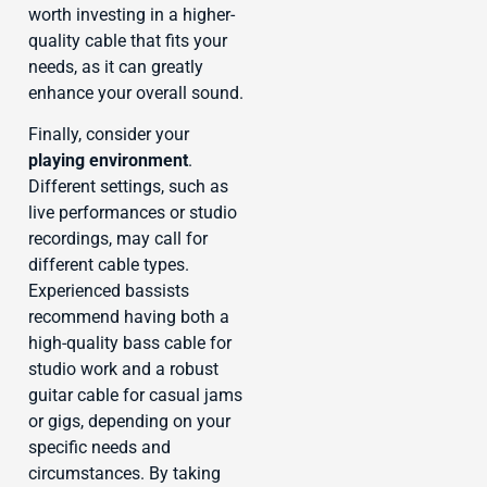
worth investing in a higher-
quality cable that fits your
needs, as it can greatly
enhance your overall sound.
Finally, consider your
playing environment
.
Different settings, such as
live performances or studio
recordings, may call for
different cable types.
Experienced bassists
recommend having both a
high-quality bass cable for
studio work and a robust
guitar cable for casual jams
or gigs, depending on your
specific needs and
circumstances. By taking