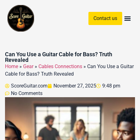
Contact us
Guitar Chords & Sc
Can You Use a Guitar Cable for Bass? Truth
Revealed
Home
»
Gear
»
Cables Connections
»
Can You Use a Guitar
Cable for Bass? Truth Revealed
ScoreGuitar.com
November 27, 2025
9:48 pm
No Comments