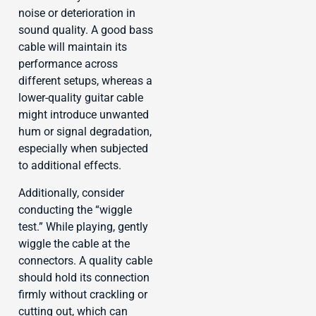
noise or deterioration in
sound quality. A good bass
cable will maintain its
performance across
different setups, whereas a
lower-quality guitar cable
might introduce unwanted
hum or signal degradation,
especially when subjected
to additional effects.
Additionally, consider
conducting the “wiggle
test.” While playing, gently
wiggle the cable at the
connectors. A quality cable
should hold its connection
firmly without crackling or
cutting out, which can