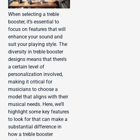
When selecting a treble
booster, it’s essential to
focus on features that will
enhance your sound and
suit your playing style. The
diversity in treble booster
designs means that there’s
a certain level of
personalization involved,
making it critical for
musicians to choose a
model that aligns with their
musical needs. Here, we’ll
highlight some key features
to look for that can make a
substantial difference in
how a treble booster