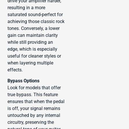
drive your amplifier harder,
resulting in a more
saturated sound-perfect for
achieving those classic rock
tones. Conversely, a lower
gain can maintain clarity
while still providing an
edge, which is especially
useful for cleaner styles or
when layering multiple
effects.
Bypass Options
Look for models that offer
true bypass. This feature
ensures that when the pedal
is off, your signal remains
untouched by any internal
circuitry, preserving the