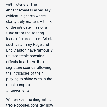
with listeners. This
enhancement is especially
evident in genres where
clarity truly matters – think
of the intricate lines of a
funk riff or the soaring
leads of classic rock. Artists
such as Jimmy Page and
Eric Clapton have famously
utilized treble-boosting
effects to achieve their
signature sounds, allowing
the intricacies of their
playing to shine even in the
most complex
arrangements.
While experimenting with a
treble booster, consider how