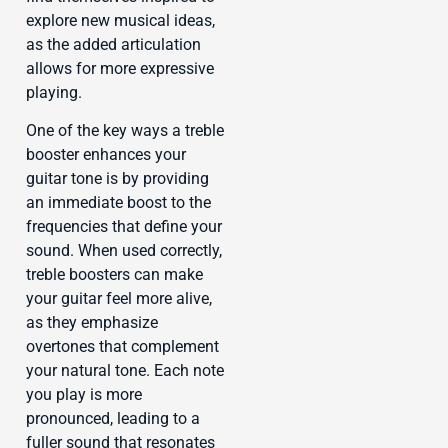
explore new musical ideas,
as the added articulation
allows for more expressive
playing.
One of the key ways a treble
booster enhances your
guitar tone is by providing
an immediate boost to the
frequencies that define your
sound. When used correctly,
treble boosters can make
your guitar feel more alive,
as they emphasize
overtones that complement
your natural tone. Each note
you play is more
pronounced, leading to a
fuller sound that resonates