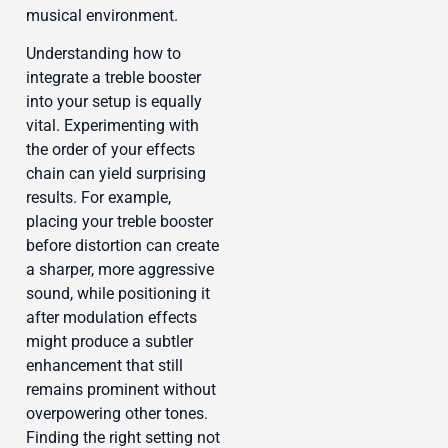
musical environment.
Understanding how to
integrate a treble booster
into your setup is equally
vital. Experimenting with
the order of your effects
chain can yield surprising
results. For example,
placing your treble booster
before distortion can create
a sharper, more aggressive
sound, while positioning it
after modulation effects
might produce a subtler
enhancement that still
remains prominent without
overpowering other tones.
Finding the right setting not