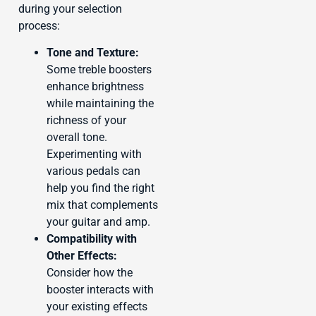
during your selection
process:
Tone and Texture:
Some treble boosters
enhance brightness
while maintaining the
richness of your
overall tone.
Experimenting with
various pedals can
help you find the right
mix that complements
your guitar and amp.
Compatibility with
Other Effects:
Consider how the
booster interacts with
your existing effects