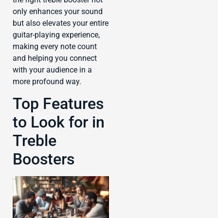
only enhances your sound
but also elevates your entire
guitar-playing experience,
making every note count
and helping you connect
with your audience in a
more profound way.
Top Features
to Look for in
Treble
Boosters