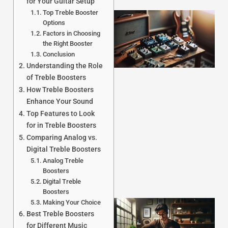
for Your Guitar Setup
Top Treble Booster
Options
Factors in Choosing
the Right Booster
Conclusion
Understanding the Role
of Treble Boosters
How Treble Boosters
Enhance Your Sound
J
Top Features to Look
for in Treble Boosters
Comparing Analog vs.
Digital Treble Boosters
Analog Treble
Boosters
Digital Treble
Boosters
Making Your Choice
Best Treble Boosters
for Different Music