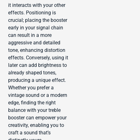
it interacts with your other
effects. Positioning is
crucial; placing the booster
early in your signal chain
can result in a more
aggressive and detailed
tone, enhancing distortion
effects. Conversely, using it
later can add brightness to
already shaped tones,
producing a unique effect.
Whether you prefer a
vintage sound or a modern
edge, finding the right
balance with your treble
booster can empower your
creativity, enabling you to
craft a sound that’s