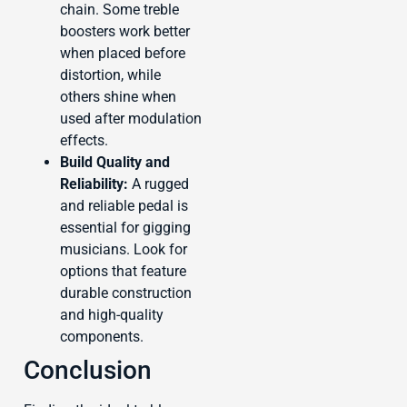
chain. Some treble
boosters work better
when placed before
distortion, while
others shine when
used after modulation
effects.
Build Quality and
Reliability:
A rugged
and reliable pedal is
essential for gigging
musicians. Look for
options that feature
durable construction
and high-quality
components.
Conclusion