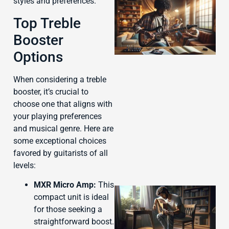
styles and preferences.
Top Treble
Booster
Options
When considering a treble
booster, it’s crucial to
J
choose one that aligns with
your playing preferences
and musical genre. Here are
some exceptional choices
favored by guitarists of all
levels:
MXR Micro Amp:
This
compact unit is ideal
for those seeking a
straightforward boost.