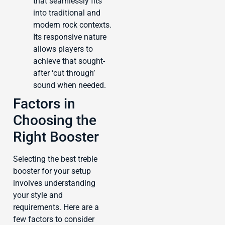
that seamlessly fits
into traditional and
modern rock contexts.
Its responsive nature
allows players to
achieve that sought-
after ‘cut through’
sound when needed.
Factors in
Choosing the
Right Booster
Selecting the best treble
booster for your setup
involves understanding
your style and
requirements. Here are a
few factors to consider