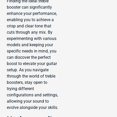
Finding the ideal treble
booster can significantly
enhance your performance,
enabling you to achieve a
crisp and clear tone that
cuts through any mix. By
experimenting with various
models and keeping your
specific needs in mind, you
can discover the perfect
boost to elevate your guitar
setup. As you navigate
through the world of treble
boosters, stay open to
trying different
configurations and settings,
allowing your sound to
evolve alongside your skills.