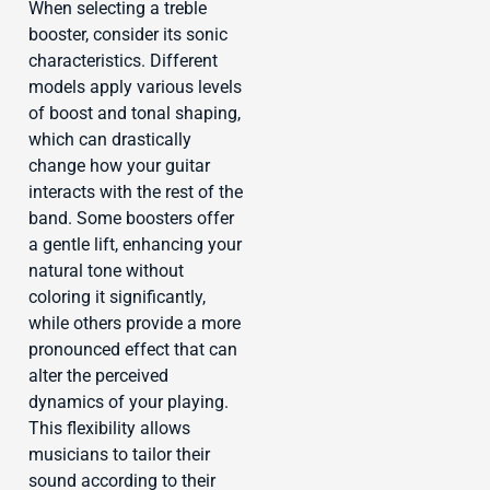
When selecting a treble
booster, consider its sonic
characteristics. Different
models apply various levels
of boost and tonal shaping,
which can drastically
change how your guitar
interacts with the rest of the
band. Some boosters offer
a gentle lift, enhancing your
natural tone without
coloring it significantly,
while others provide a more
pronounced effect that can
alter the perceived
dynamics of your playing.
This flexibility allows
musicians to tailor their
sound according to their