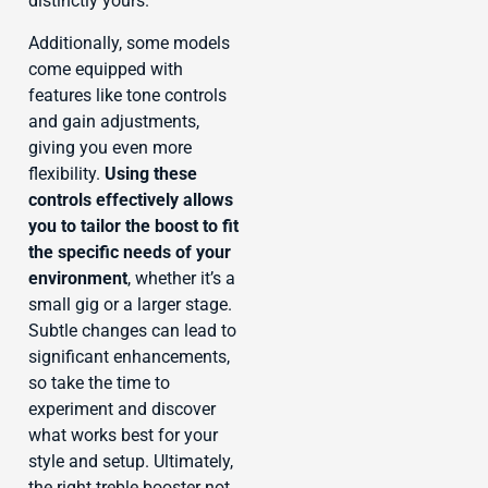
distinctly yours.
Additionally, some models
come equipped with
features like tone controls
and gain adjustments,
giving you even more
flexibility.
Using these
controls effectively allows
you to tailor the boost to fit
the specific needs of your
environment
, whether it’s a
small gig or a larger stage.
Subtle changes can lead to
significant enhancements,
so take the time to
experiment and discover
what works best for your
style and setup. Ultimately,
the right treble booster not