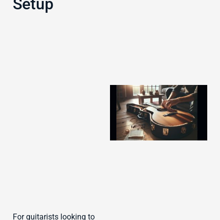
Setup
J
For guitarists looking to