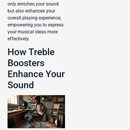
only enriches your sound
but also enhances your
overall playing experience,
empowering you to express
your musical ideas more
effectively.
How Treble
Boosters
Enhance Your
Sound