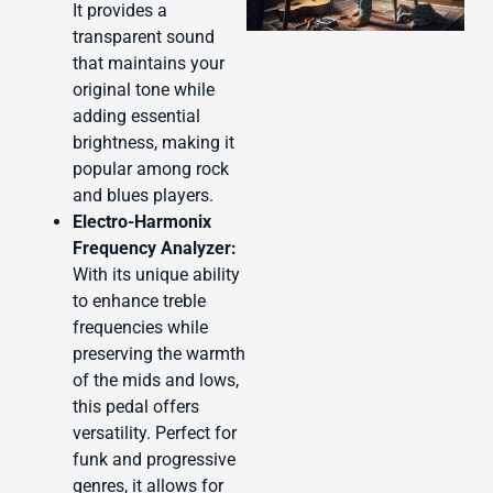
It provides a
transparent sound
that maintains your
original tone while
adding essential
J
brightness, making it
popular among rock
and blues players.
Electro-Harmonix
Frequency Analyzer:
With its unique ability
to enhance treble
frequencies while
preserving the warmth
of the mids and lows,
this pedal offers
versatility. Perfect for
funk and progressive
genres, it allows for