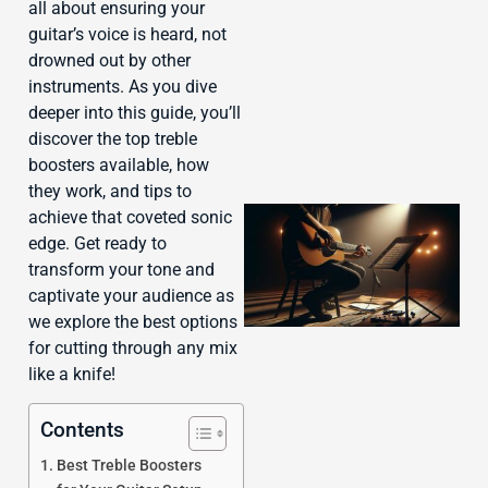
J
all about ensuring your
guitar’s voice is heard, not
drowned out by other
instruments. As you dive
deeper into this guide, you’ll
discover the top treble
boosters available, how
they work, and tips to
achieve that coveted sonic
edge. Get ready to
transform your tone and
captivate your audience as
we explore the best options
for cutting through any mix
like a knife!
Contents
Best Treble Boosters