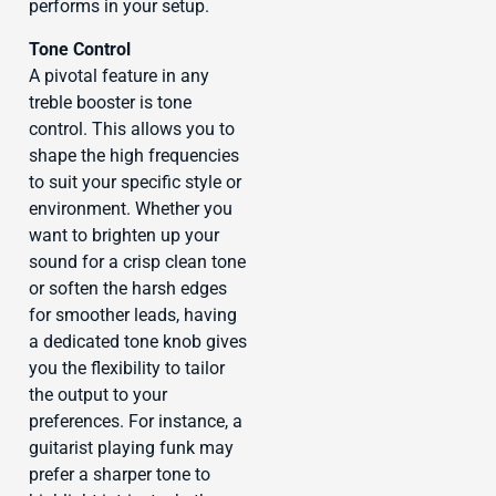
performs in your setup.
Tone Control
A pivotal feature in any
treble booster is tone
control. This allows you to
shape the high frequencies
to suit your specific style or
environment. Whether you
want to brighten up your
sound for a crisp clean tone
or soften the harsh edges
for smoother leads, having
a dedicated tone knob gives
you the flexibility to tailor
the output to your
preferences. For instance, a
guitarist playing funk may
prefer a sharper tone to