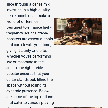
slice through a dense mix,
investing in a high-quality
treble booster can make a
world of difference.
Designed to enhance high-
frequency sounds, treble
boosters are essential tools
that can elevate your tone,
giving it clarity and bite.
Whether you’re performing
live or recording in the
studio, the right treble
J
booster ensures that your
guitar stands out, filling the
space without losing its
dynamic presence. Below
are some of the top options
that cater to various playing