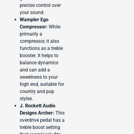
precise control over
your sound.
Wampler Ego
Compressor:
While
primarily a
compressor, it also
functions as a treble
booster. It helps to
balance dynamics
and can add a
sweetness to your
high end, suitable for
country and pop
styles.
J. Rockett Audio
Designs Archer:
This
overdrive pedal has a
treble boost setting