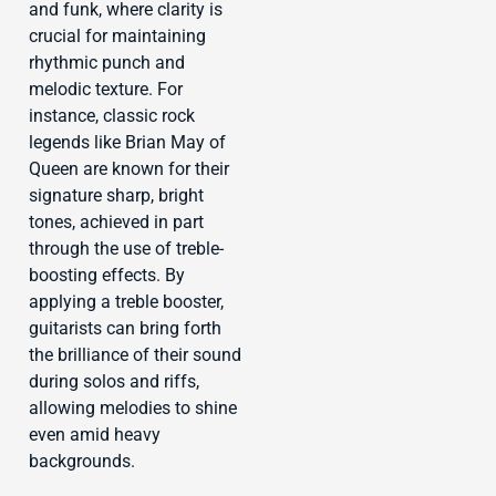
and funk, where clarity is
crucial for maintaining
rhythmic punch and
melodic texture. For
instance, classic rock
legends like Brian May of
Queen are known for their
signature sharp, bright
tones, achieved in part
through the use of treble-
boosting effects. By
applying a treble booster,
guitarists can bring forth
the brilliance of their sound
during solos and riffs,
allowing melodies to shine
even amid heavy
backgrounds.