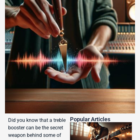
Popular Articles
Did you know that a treble
booster can be the secret
weapon behind some of