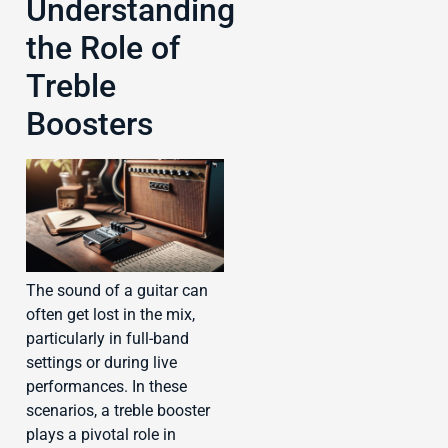
Understanding
the Role of
Treble
Boosters
The sound of a guitar can
often get lost in the mix,
particularly in full-band
settings or during live
performances. In these
scenarios, a treble booster
plays a pivotal role in