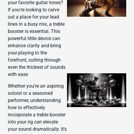
your favorite guitar tones?
If you’re looking to carve
out a place for your lead
lines in a busy mix, a treble
booster is essential. This
powerful little device can
enhance clarity and bring
your playing to the
forefront, cutting through
even the thickest of sounds
with ease.
Whether you’re an aspiring
soloist or a seasoned
performer, understanding
how to effectively
incorporate a treble booster
into your rig can elevate
your sound dramatically. It’s