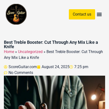
Contact us
Guitar Chords & Sc
Best Treble Booster: Cut Through Any Mix Like a
Knife
Home
»
Uncategorized
»
Best Treble Booster: Cut Through
Any Mix Like a Knife
ScoreGuitar.com
August 24, 2025
7:25 pm
No Comments