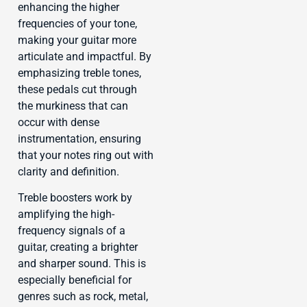
enhancing the higher
frequencies of your tone,
making your guitar more
articulate and impactful. By
emphasizing treble tones,
these pedals cut through
the murkiness that can
occur with dense
instrumentation, ensuring
that your notes ring out with
clarity and definition.
Treble boosters work by
amplifying the high-
frequency signals of a
guitar, creating a brighter
and sharper sound. This is
especially beneficial for
genres such as rock, metal,