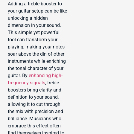
Adding a treble booster to
your guitar setup can be like
unlocking a hidden
dimension in your sound.
This simple yet powerful
tool can transform your
playing, making your notes
soar above the din of other
instruments while enriching
the tonal character of your
guitar. By
enhancing high-
frequency signals
, treble
boosters bring clarity and
definition to your sound,
allowing it to cut through
the mix with precision and
brilliance. Musicians who
embrace this effect often
find themselves inspired to