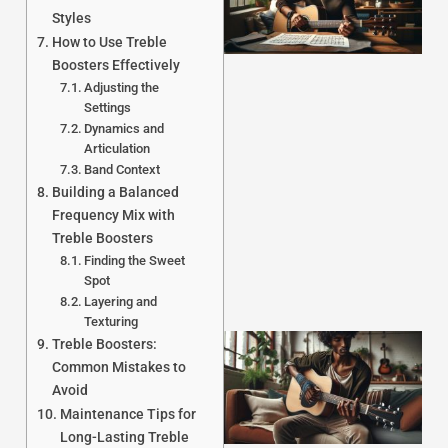
Styles
How to Use Treble
Boosters Effectively
Adjusting the
Settings
Dynamics and
J
Articulation
Band Context
Building a Balanced
Frequency Mix with
Treble Boosters
Finding the Sweet
Spot
Layering and
Texturing
Treble Boosters:
Common Mistakes to
Avoid
Maintenance Tips for
Long-Lasting Treble