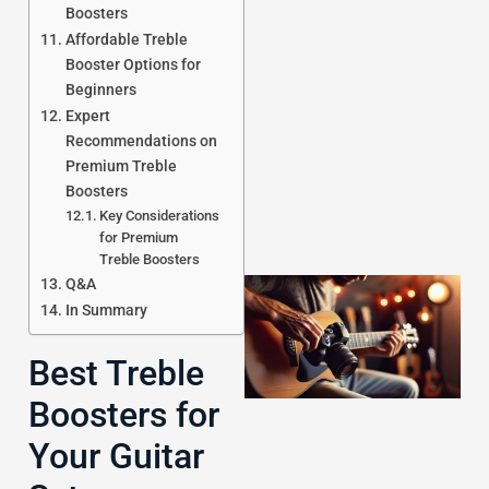
Boosters
Affordable Treble
Booster Options for
J
Beginners
Expert
Recommendations on
Premium Treble
Boosters
Key Considerations
for Premium
Treble Boosters
Q&A
In Summary
Best Treble
Boosters for
Your Guitar
J