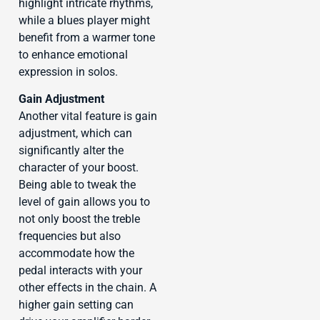
highlight intricate rhythms,
while a blues player might
benefit from a warmer tone
to enhance emotional
expression in solos.
Gain Adjustment
Another vital feature is gain
adjustment, which can
significantly alter the
character of your boost.
Being able to tweak the
level of gain allows you to
not only boost the treble
frequencies but also
accommodate how the
pedal interacts with your
other effects in the chain. A
higher gain setting can