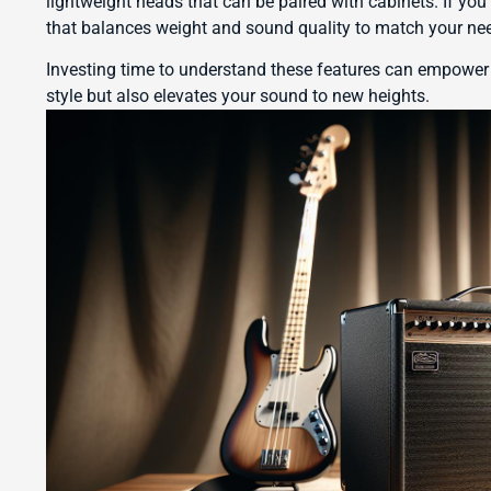
lightweight heads that can be paired with cabinets. If you
that balances weight and sound quality to match your ne
Investing time to understand these features can empower
style but also elevates your sound to new heights.