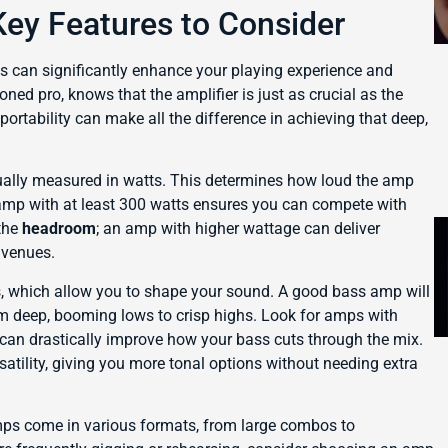
ey Features to Consider
s can significantly enhance your playing experience and
ned pro, knows that the amplifier is just as crucial as the
portability can make all the difference in achieving that deep,
ually measured in watts. This determines how loud the amp
 amp with at least 300 watts ensures you can compete with
 the
headroom
; an amp with higher wattage can deliver
 venues.
, which allow you to shape your sound. A good bass amp will
om deep, booming lows to crisp highs. Look for amps with
h can drastically improve how your bass cuts through the mix.
atility, giving you more tonal options without needing extra
ps come in various formats, from large combos to