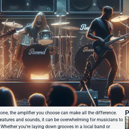
P
ne, the amplifier you choose can make all the difference.
features and sounds, it can be overwhelming for musicians to
s. Whether you’re laying down grooves in a local band or