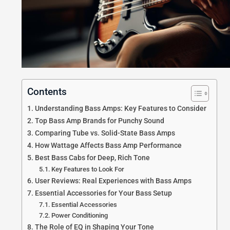
Contents
Understanding Bass Amps: Key Features to Consider
Top Bass Amp Brands for Punchy Sound
Comparing Tube vs. Solid-State Bass Amps
How Wattage Affects Bass Amp Performance
Best Bass Cabs for Deep, Rich Tone
Key Features to Look For
User Reviews: Real Experiences with Bass Amps
Essential Accessories for Your Bass Setup
Essential Accessories
Power Conditioning
The Role of EQ in Shaping Your Tone