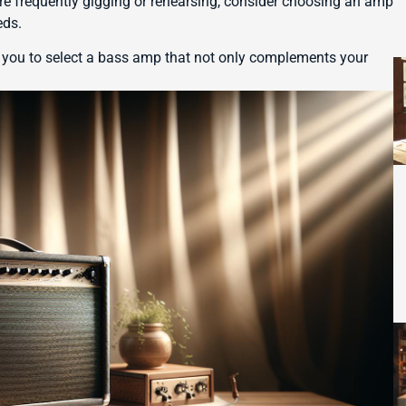
’re frequently gigging or rehearsing, consider choosing an amp
eds.
 you to select a bass amp that not only complements your