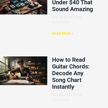
Under $40 That
Sound Amazing
July 28, 2026
No
Comments
Read More »
How to Read
Guitar Chords:
Decode Any
Song Chart
Instantly
July 28, 2026
No
Comments