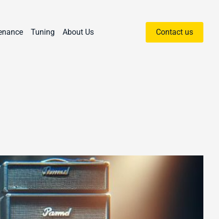
enance
Tuning
About Us
Contact us