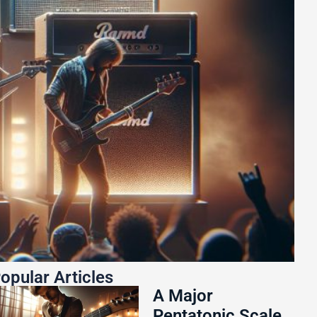
opular Articles
A Major
Pentatonic Scale