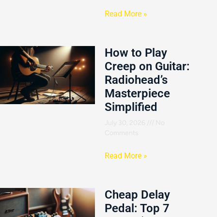
Read More »
How to Play
Creep on Guitar:
Radiohead’s
Masterpiece
Simplified
July 30, 2026
No
Comments
Read More »
Cheap Delay
Pedal: Top 7