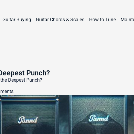
Guitar Buying
Guitar Chords & Scales
How to Tune
Maint
 Deepest Punch?
 the Deepest Punch?
ments