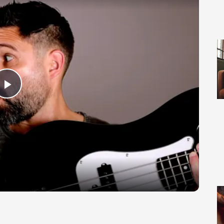
Play Video