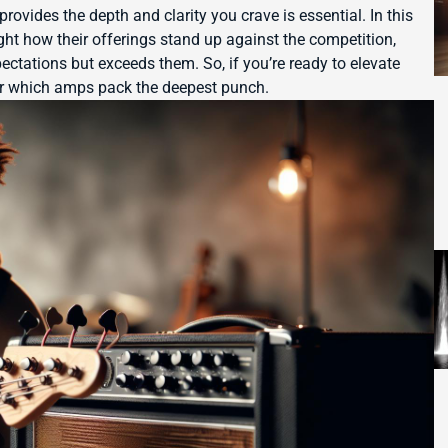
provides the depth and clarity you crave is essential. In this
ght how their offerings stand up against the competition,
ctations but exceeds them. So, if you’re ready to elevate
ver which amps pack the deepest punch.