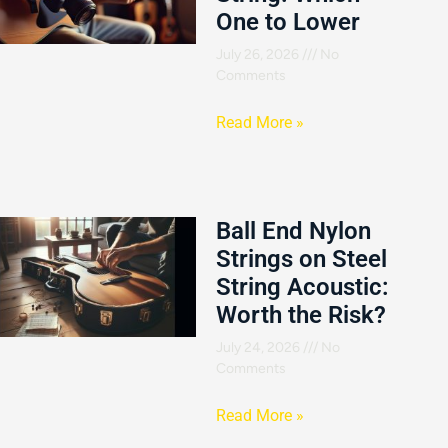
One to Lower
July 26, 2026
No
Comments
Read More »
Ball End Nylon
Strings on Steel
String Acoustic:
Worth the Risk?
July 24, 2026
No
Comments
Read More »