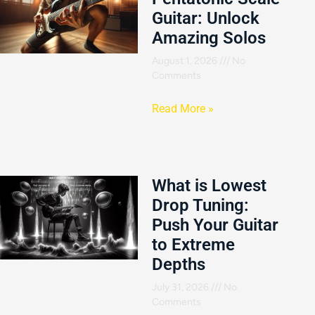
Guitar: Unlock
Amazing Solos
August 1, 2026
No
Comments
Read More »
What is Lowest
Drop Tuning:
Push Your Guitar
to Extreme
Depths
July 31, 2026
No
Comments