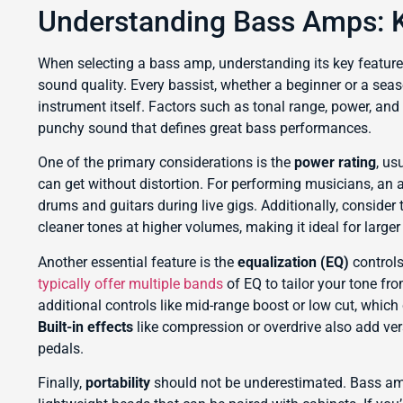
Understanding Bass Amps: K
When selecting a bass amp, understanding its key feature
sound quality. Every bassist, whether a beginner or a seaso
instrument itself. Factors such as tonal range, power, and 
punchy sound that defines great bass performances.
One of the primary considerations is the
power rating
, us
can get without distortion. For performing musicians, an
drums and guitars during live gigs. Additionally, consider
cleaner tones at higher volumes, making it ideal for larger
Another essential feature is the
equalization (EQ)
controls
typically offer multiple bands
of EQ to tailor your tone fr
additional controls like mid-range boost or low cut, whic
Built-in effects
like compression or overdrive also add vers
pedals.
Finally,
portability
should not be underestimated. Bass am