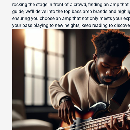
rocking the stage in front of a crowd, finding an amp that 
guide, we’ll delve into the top bass amp brands and highli
ensuring you choose an amp that not only meets your expe
your bass playing to new heights, keep reading to disco