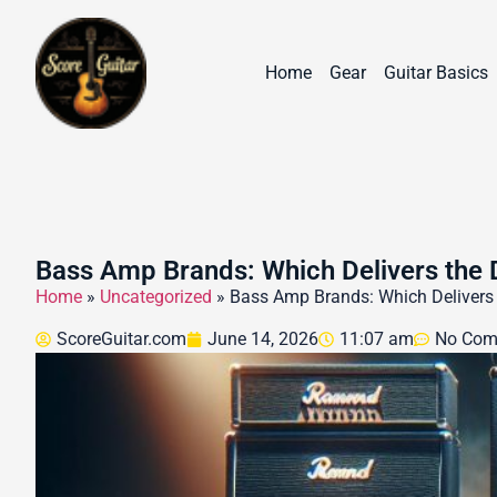
Home
Gear
Guitar Basics
Bass Amp Brands: Which Delivers the
Home
»
Uncategorized
»
Bass Amp Brands: Which Delivers
ScoreGuitar.com
June 14, 2026
11:07 am
No Com