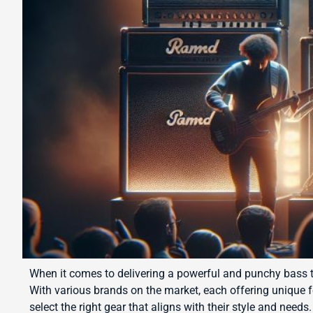
When it comes to delivering a powerful and punchy bass to
With various brands on the market, each offering unique 
select the right gear that aligns with their style and need