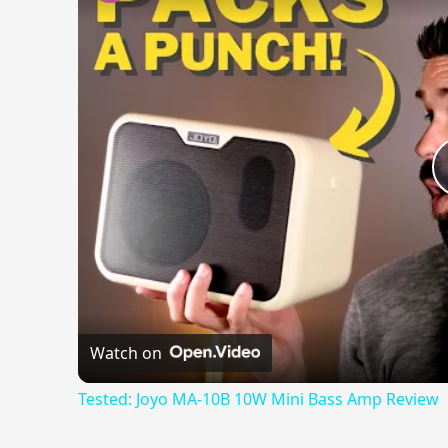
Watch on
Tested: Joyo MA-10B 10W Mini Bass Amp Review