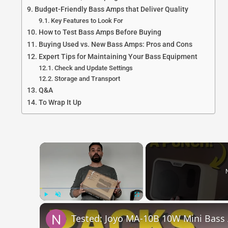
Budget-Friendly Bass Amps that Deliver Quality
Key Features to Look For
How to Test Bass Amps Before Buying
Buying Used vs. New Bass Amps: Pros and Cons
Expert Tips for Maintaining Your Bass Equipment
Check and Update Settings
Storage and Transport
Q&A
To Wrap It Up
×
Play
Unmute
Fullscreen
Tested: Joyo MA-10B 10W Mini Bas