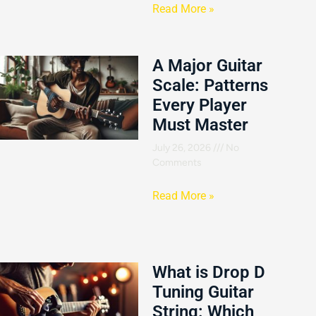
Read More »
A Major Guitar
Scale: Patterns
Every Player
Must Master
July 26, 2026
No
Comments
Read More »
What is Drop D
Tuning Guitar
String: Which