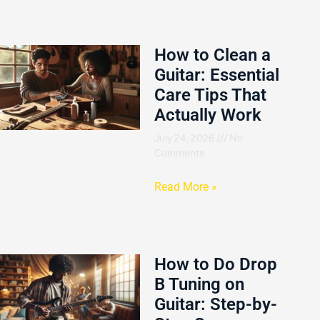
How to Clean a
Guitar: Essential
Care Tips That
Actually Work
July 24, 2026
No
Comments
Read More »
How to Do Drop
B Tuning on
Guitar: Step-by-