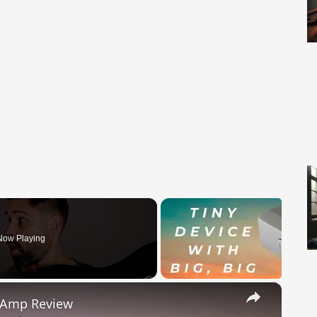
Now Playing
×
s Amp Review