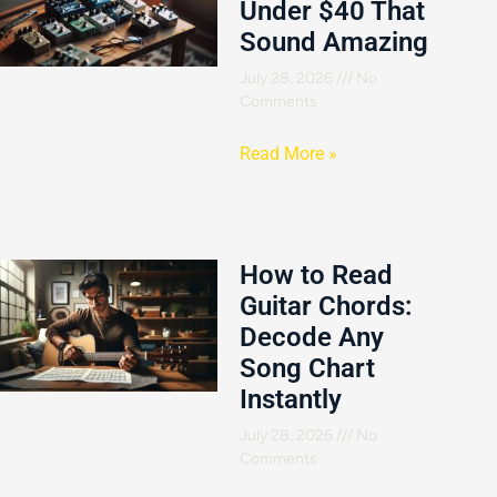
Under $40 That
Sound Amazing
July 28, 2026
No
Comments
Read More »
How to Read
Guitar Chords:
Decode Any
Song Chart
Instantly
July 28, 2026
No
Comments