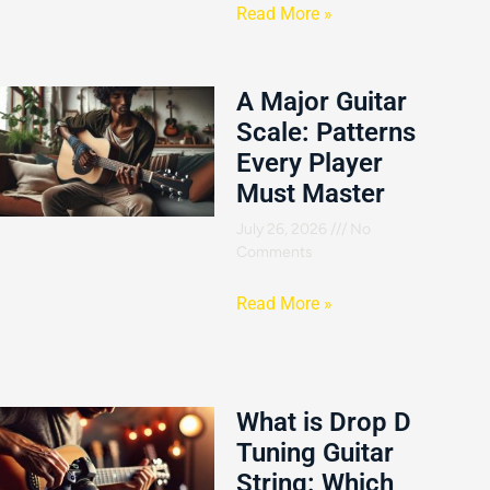
Read More »
A Major Guitar
Scale: Patterns
Every Player
Must Master
July 26, 2026
No
Comments
Read More »
What is Drop D
Tuning Guitar
String: Which