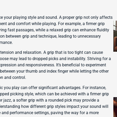
e your playing style and sound. A proper grip not only affects
ment and comfort while playing. For example, a firmer grip
ying fast passages, while a relaxed grip can enhance fluidity
ation between grip and technique, leading to unnecessary
rmance.
ension and relaxation. A grip that is too tight can cause
oose may lead to dropped picks and instability. Striving for a
xpression and responsiveness. It’s beneficial to experiment
 between your thumb and index finger while letting the other
on and control.
ic you play can offer significant advantages. For instance,
ipped picking style, which can be achieved with a firmer grip
 or jazz, a softer grip with a rounded pick may provide a
rstanding how different grip styles impact your sound will
 and performance settings, paving the way for a more