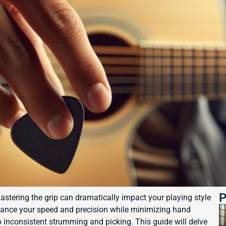
P
astering the grip can dramatically impact your playing style
hance your speed and precision while minimizing hand
o inconsistent strumming and picking. This guide will delve