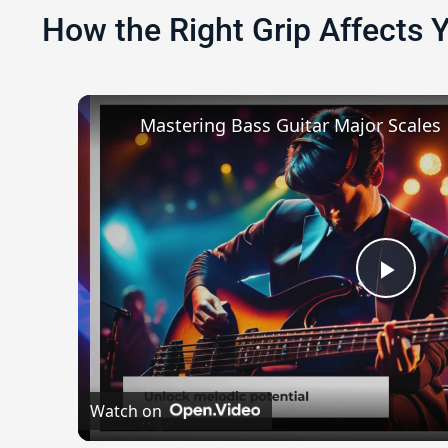
How the Right Grip Affects 
Mastering Bass Guitar Major Scales
Play
Watch on