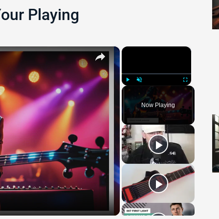
Your Playing
×
×
Play
Unmute
Fullscreen
Now Playing
 Video