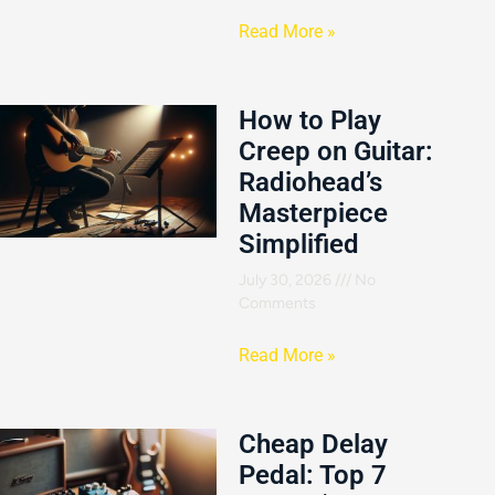
Read More »
How to Play
Creep on Guitar:
Radiohead’s
Masterpiece
Simplified
July 30, 2026
No
Comments
Read More »
Cheap Delay
Pedal: Top 7