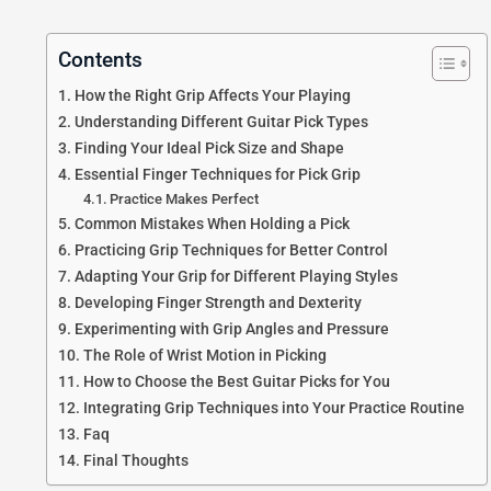
Contents
How the Right Grip Affects Your Playing
Understanding Different Guitar Pick Types
Finding Your Ideal Pick Size and Shape
Essential Finger Techniques for Pick Grip
Practice Makes Perfect
Common Mistakes When Holding a Pick
Practicing Grip Techniques for Better Control
Adapting Your Grip for Different Playing Styles
Developing Finger Strength and Dexterity
Experimenting with Grip Angles and Pressure
The Role of Wrist Motion in Picking
How to Choose the Best Guitar Picks for You
Integrating Grip Techniques into Your Practice Routine
Faq
Final Thoughts