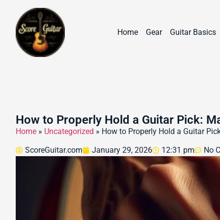
Home
Gear
Guitar Basics
How to Properly Hold a Guitar Pick: M
Home
»
Uncategorized
»
How to Properly Hold a Guitar Pick
ScoreGuitar.com
January 29, 2026
12:31 pm
No 