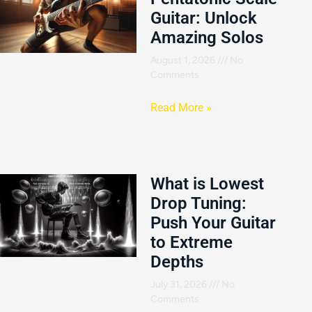
Guitar: Unlock
Amazing Solos
August 1, 2026
No
Comments
Read More »
What is Lowest
Drop Tuning:
Push Your Guitar
to Extreme
Depths
July 31, 2026
No
Comments