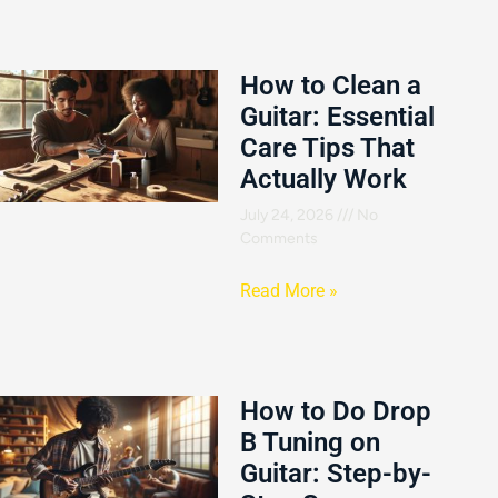
How to Clean a
Guitar: Essential
Care Tips That
Actually Work
July 24, 2026
No
Comments
Read More »
How to Do Drop
B Tuning on
Guitar: Step-by-