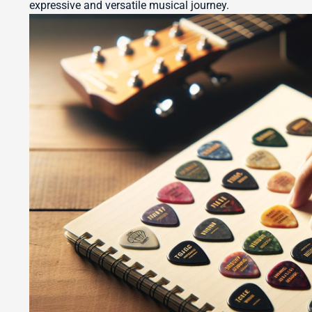
expressive and versatile musical journey.