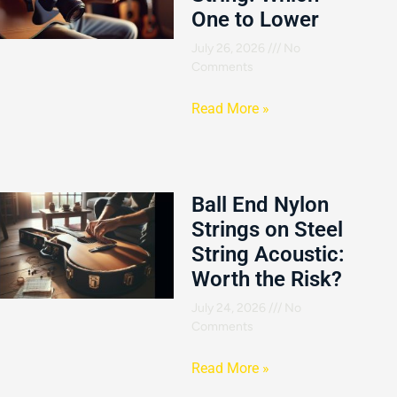
One to Lower
July 26, 2026
No
Comments
Read More »
Ball End Nylon
Strings on Steel
String Acoustic:
Worth the Risk?
July 24, 2026
No
Comments
Read More »