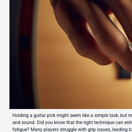
Holding a guitar pick might seem like a simple task, but m
and sound. Did you know that the right technique can en
fatigue? Many players struggle with grip issues, leading t