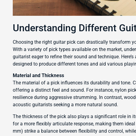
Understanding Different Gui
Choosing the right guitar pick can drastically transform y
With a variety of pick types available on the market, under
guitarist eager to refine their sound and technique. Here’
designed to produce different tones and aid various playin
Material and Thickness
The material of a pick influences its durability and tone
offering a distinct feel and sound. For instance, nylon pic
resilience during aggressive strumming. In contrast, wood
acoustic guitarists seeking a more natural sound.
The thickness of the pick also plays a significant role in
for a more flexibly articulate response, making them ide
mm) strike a balance between flexibility and control, while