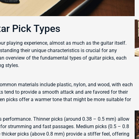
tar Pick Types
our playing experience, almost as much as the guitar itself.
standing their unique characteristics is crucial for any
s an overview of the fundamental types of guitar picks, each
g styles.
. Common materials include plastic, nylon, and wood, with each
ks tend to provide a smooth attack and are favored for their
en picks offer a warmer tone that might be more suitable for
 its performance. Thinner picks (around 0.38 – 0.5 mm) allow
al for strumming and fast passages. Medium picks (0.5 – 0.8
 thicker picks (above 0.8 mm) provide a stiffer feel, offering