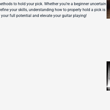
 methods to hold your pick. Whether you’re a beginner uncertain
efine your skills, understanding how to properly hold a pick is
 your full potential and elevate your guitar playing!