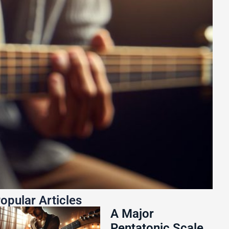
opular Articles
A Major
Pentatonic Scale