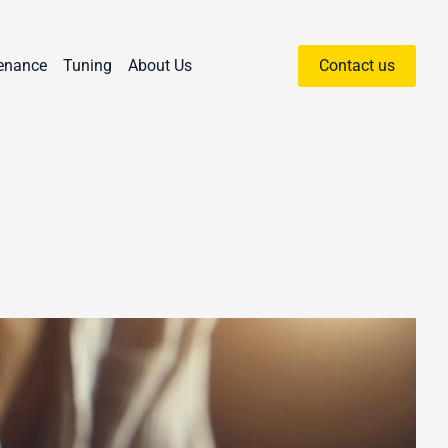
enance
Tuning
About Us
Contact us