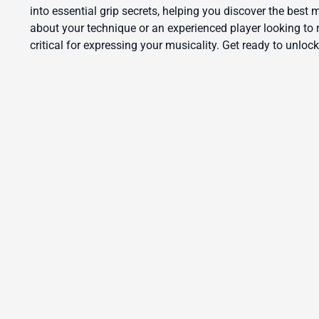
into essential grip secrets, helping you discover the best
about your technique or an experienced player looking to r
critical for expressing your musicality. Get ready to unlock