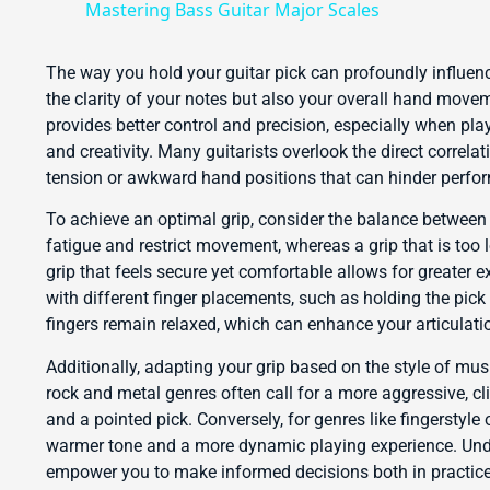
Mastering Bass Guitar Major Scales
The way you hold your guitar pick can profoundly influenc
the clarity of your notes but also your overall hand move
provides better control and precision, especially when pla
and creativity. Many guitarists overlook the direct correl
tension or awkward hand positions that can hinder perfo
To achieve an optimal grip, consider the balance between t
fatigue and restrict movement, whereas a grip that is too l
grip that feels secure yet comfortable allows for greater e
with different finger placements, such as holding the pick
fingers remain relaxed, which can enhance your articulati
Additionally, adapting your grip based on the style of mus
rock and metal genres often call for a more aggressive, cl
and a pointed pick. Conversely, for genres like fingerstyle
warmer tone and a more dynamic playing experience. Unde
empower you to make informed decisions both in practice