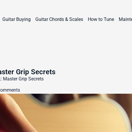
Guitar Buying
Guitar Chords & Scales
How to Tune
Maint
aster Grip Secrets
: Master Grip Secrets
Comments