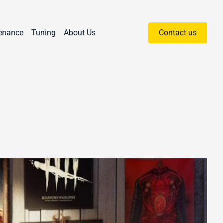
enance
Tuning
About Us
Contact us