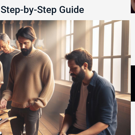
 Step-by-Step Guide