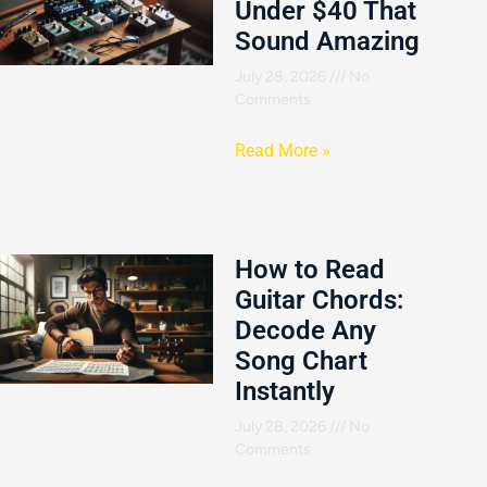
Under $40 That
Sound Amazing
July 28, 2026
No
Comments
Read More »
How to Read
Guitar Chords:
Decode Any
Song Chart
Instantly
July 28, 2026
No
Comments