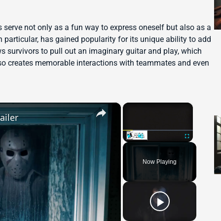
es serve not only as a fun way to express oneself but also as a
 particular, has gained popularity for its unique ability to add
s survivors to pull out an imaginary guitar and play, which
lso creates memorable interactions with teammates and even
×
×
ailer
Play
Unmute
Fullscreen
Now Playing
 Video