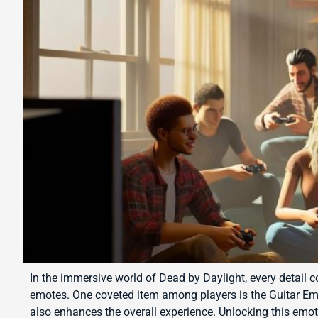
In the immersive world of Dead by Daylight, every detail c
emotes. One coveted item among players is the Guitar Em
also enhances the overall experience. Unlocking this emo