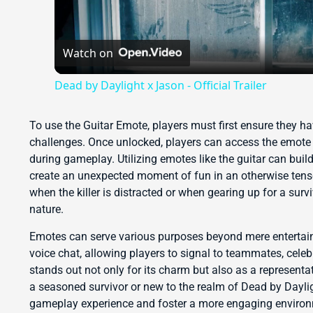
Watch on
Dead by Daylight x Jason - Official Trailer
To use the Guitar Emote, players must first ensure they h
challenges. Once unlocked, players can access the emote 
during gameplay. Utilizing emotes like the guitar can build
create an unexpected moment of fun in an otherwise tense
when the killer is distracted or when gearing up for a surv
nature.
Emotes can serve various purposes beyond mere enterta
voice chat, allowing players to signal to teammates, celeb
stands out not only for its charm but also as a represent
a seasoned survivor or new to the realm of Dead by Dayli
gameplay experience and foster a more engaging enviro