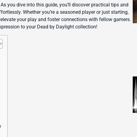
s you dive into this guide, you’ll discover practical tips and
ortlessly. Whether you’re a seasoned player or just starting,
l elevate your play and foster connections with fellow gamers.
expression to your Dead by Daylight collection!
y