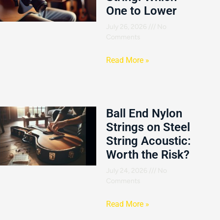
One to Lower
July 26, 2026
No
Comments
Read More »
Ball End Nylon
Strings on Steel
String Acoustic:
Worth the Risk?
July 24, 2026
No
Comments
Read More »