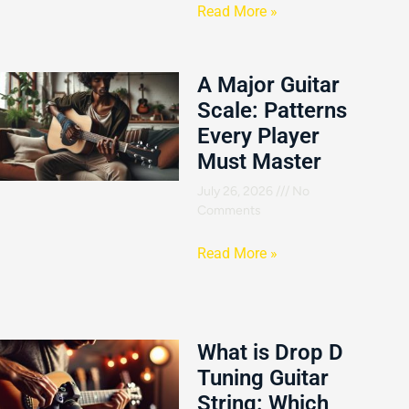
Read More »
A Major Guitar
Scale: Patterns
Every Player
Must Master
July 26, 2026
No
Comments
Read More »
What is Drop D
Tuning Guitar
String: Which