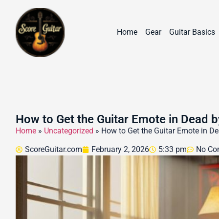
Home
Gear
Guitar Basics
How to Get the Guitar Emote in Dead b
Home
»
Uncategorized
»
How to Get the Guitar Emote in De
ScoreGuitar.com
February 2, 2026
5:33 pm
No Co