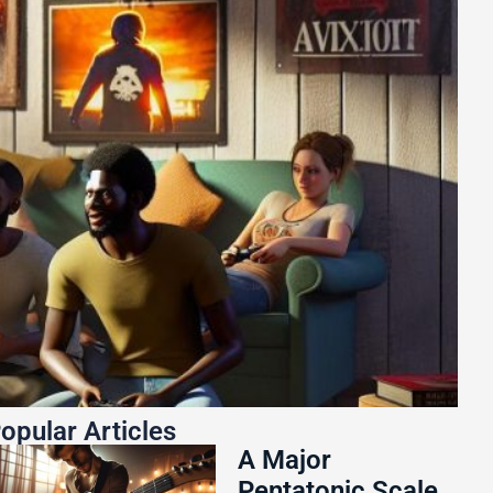
opular Articles
A Major
Pentatonic Scale