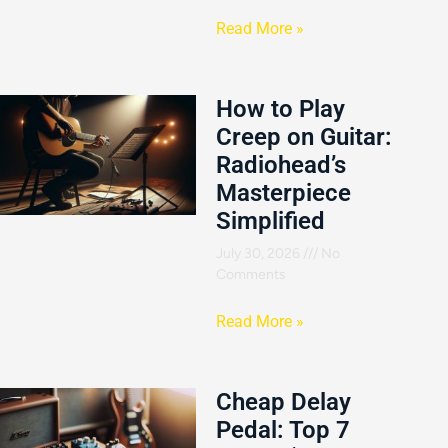
Read More »
How to Play
Creep on Guitar:
Radiohead’s
Masterpiece
Simplified
July 30, 2026
No
Comments
Read More »
Cheap Delay
Pedal: Top 7