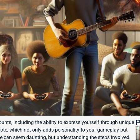
P
ounts, including the ability to express yourself through unique
ote, which not only adds personality to your gameplay but
te can seem daunting, but understanding the steps involved