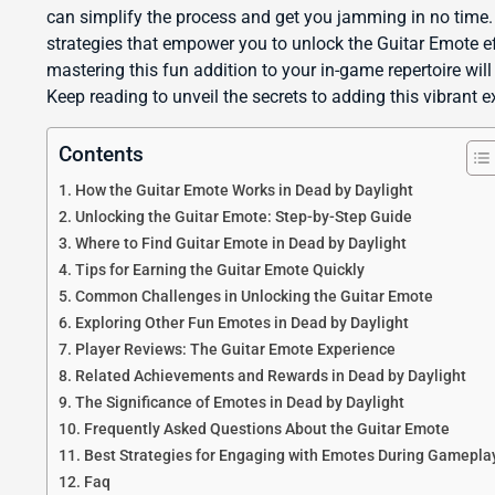
can simplify the process and get you jamming in no time. A
strategies that empower you to unlock the Guitar Emote eff
mastering this fun addition to your in-game repertoire wil
Keep reading to unveil the secrets to adding this vibrant 
Contents
How the Guitar Emote Works in Dead by Daylight
Unlocking the Guitar Emote: Step-by-Step Guide
Where to Find Guitar Emote in Dead by Daylight
Tips for Earning the Guitar Emote Quickly
Common Challenges in Unlocking the Guitar Emote
Exploring Other Fun Emotes in Dead by Daylight
Player Reviews: The Guitar Emote Experience
Related Achievements and Rewards in Dead by Daylight
The Significance of Emotes in Dead by Daylight
Frequently Asked Questions About the Guitar Emote
Best Strategies for Engaging with Emotes During Gamepla
Faq