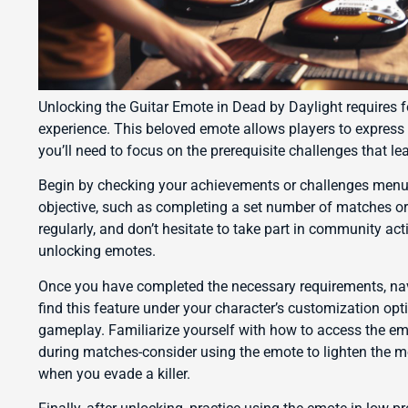
Unlocking the Guitar Emote in Dead by Daylight requires f
experience. This beloved emote allows players to express 
you’ll need to focus on the prerequisite challenges that le
Begin by checking your achievements or challenges menu. 
objective, such as completing a set number of matches or
regularly, and don’t hesitate to take part in community ac
unlocking emotes.
Once you have completed the necessary requirements, navig
find this feature under your character’s customization op
gameplay. Familiarize yourself with how to access the emote
during matches-consider using the emote to lighten the m
when you evade a killer.