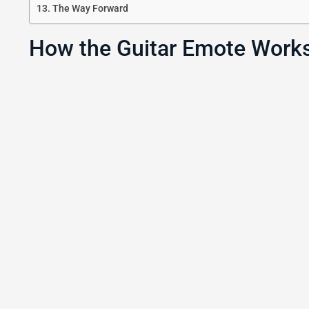
The Way Forward
How the Guitar Emote Works