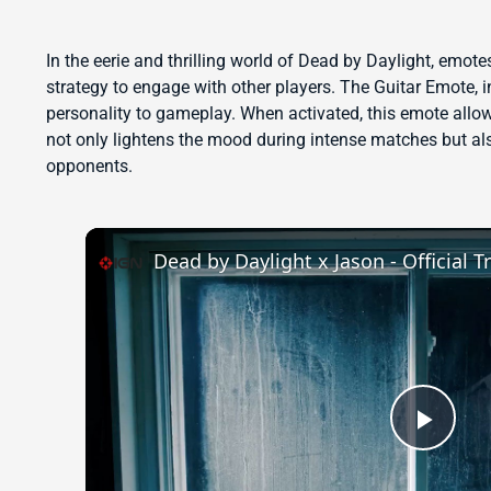
In the eerie and thrilling world of Dead by Daylight, emot
strategy to engage with other players. The Guitar Emote, in
personality to gameplay. When activated, this emote allow
not only lightens the mood during intense matches but a
opponents.
Dead by Daylight x Jason - Official Tr
Play