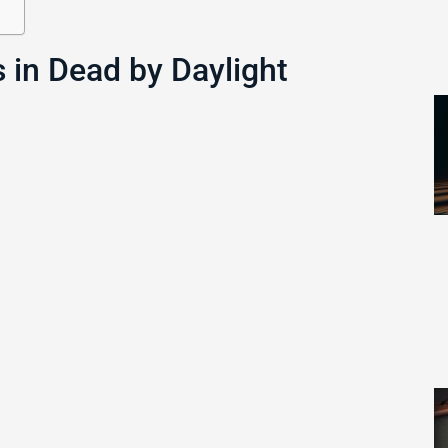
 in Dead by Daylight