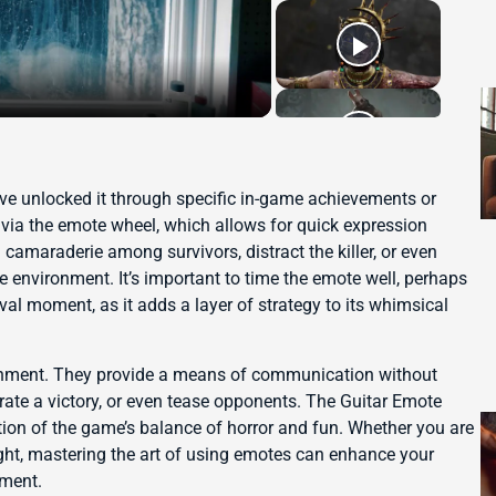
ave unlocked it through specific in-game achievements or
via the emote wheel, which allows for quick expression
 camaraderie among survivors, distract the killer, or even
 environment. It’s important to time the emote well, perhaps
ival moment, as it adds a layer of strategy to its whimsical
inment. They provide a means of communication without
rate a victory, or even tease opponents. The Guitar Emote
ation of the game’s balance of horror and fun. Whether you are
ght, mastering the art of using emotes can enhance your
nment.