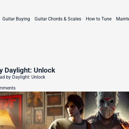
Guitar Buying
Guitar Chords & Scales
How to Tune
Maint
y Daylight: Unlock
ad by Daylight: Unlock
mments