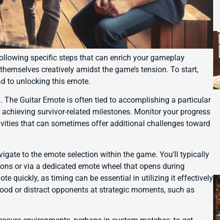
ollowing specific steps that can enrich your gameplay
themselves creatively amidst the game’s tension. To start,
ad to unlocking this emote.
The Guitar Emote is often tied to accomplishing a particular
 achieving survivor-related milestones. Monitor your progress
tivities that can sometimes offer additional challenges toward
ate to the emote selection within the game. You’ll typically
tions or via a dedicated emote wheel that opens during
 quickly, as timing can be essential in utilizing it effectively
ood or distract opponents at strategic moments, such as