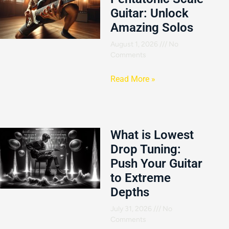
Guitar: Unlock
Amazing Solos
August 1, 2026
No
Comments
Read More »
What is Lowest
Drop Tuning:
Push Your Guitar
to Extreme
Depths
July 31, 2026
No
Comments