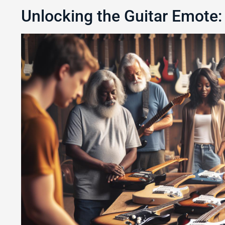
Unlocking the Guitar Emote: