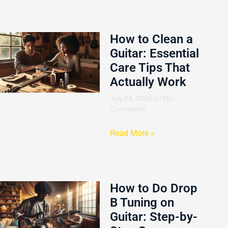
How to Clean a
Guitar: Essential
Care Tips That
Actually Work
July 24, 2026
No
Comments
Read More »
How to Do Drop
B Tuning on
Guitar: Step-by-